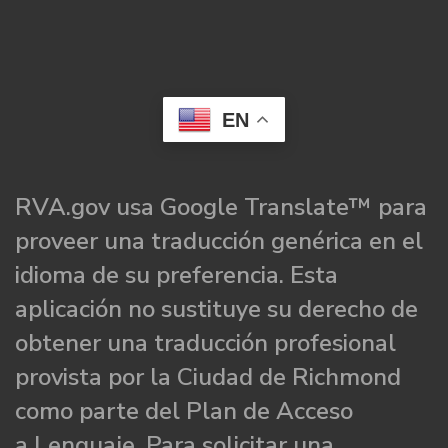
EN
RVA.gov usa Google Translate™ para
proveer una traducción genérica en el
idioma de su preferencia. Esta
aplicación no sustituye su derecho de
obtener una traducción profesional
provista por la Ciudad de Richmond
como parte del Plan de Acceso
a Lenguaje. Para solicitar una