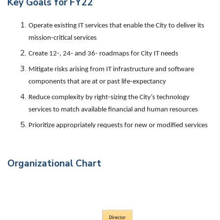
Key Goals for FY22
Operate existing IT services that enable the City to deliver its
mission-critical services
Create 12-, 24- and 36- roadmaps for City IT needs
Mitigate risks arising from IT infrastructure and software
components that are at or past life-expectancy
Reduce complexity by right-sizing the City’s technology
services to match available financial and human resources
Prioritize appropriately requests for new or modified services
Organizational Chart