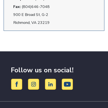
Fax:
(804)646-7048
900 E Broad St, G-2
Richmond, VA 23219
Follow us on social!