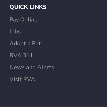
QUICK LINKS
Pay Online
Jobs
Adopt a Pet
RVA 311
News and Alerts
Visit RVA