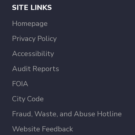
SITE LINKS
Homepage
Privacy Policy
Accessibility
Audit Reports
FOIA
City Code
Fraud, Waste, and Abuse Hotline
Website Feedback