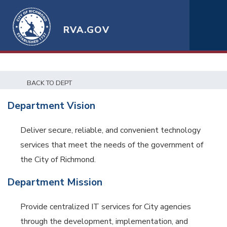
RVA.GOV
BACK TO DEPT
Department Vision
Deliver secure, reliable, and convenient technology
services that meet the needs of the government of
the City of Richmond.
Department Mission
Provide centralized IT services for City agencies
through the development, implementation, and