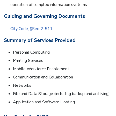
operation of complex information systems.
Guiding and Governing Documents
City Code, §Sec. 2-511
Summary of Services Provided
Personal Computing
Printing Services
Mobile Workforce Enablement
Communication and Collaboration
Networks
File and Data Storage (including backup and archiving)
Application and Software Hosting