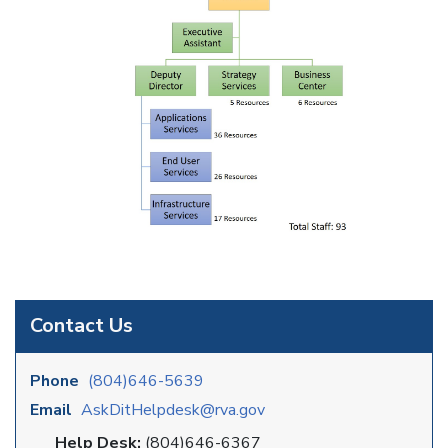
Contact Us
Phone
(804)646-5639
Email
AskDitHelpdesk@rva.gov
Help Desk:
(804)646-6367