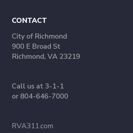
CONTACT
City of Richmond
900 E Broad St
Richmond, VA 23219
Call us at 3-1-1
or 804-646-7000
RVA311.com