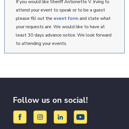
If you would like Sheriff Antionette V. Irving to
attend your event to speak or to be a guest
please fill out the
event form
and state what
your requests are. We would like to have at
least 30 days advance notice. We look forward
to attending your events.
Follow us on social!