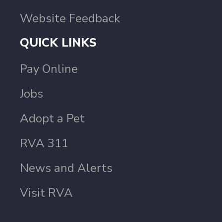
Website Feedback
QUICK LINKS
Pay Online
Jobs
Adopt a Pet
RVA 311
News and Alerts
Visit RVA