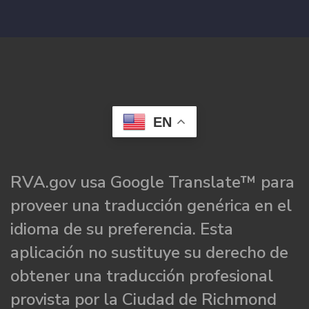
EN
RVA.gov usa Google Translate™ para
proveer una traducción genérica en el
idioma de su preferencia. Esta
aplicación no sustituye su derecho de
obtener una traducción profesional
provista por la Ciudad de Richmond