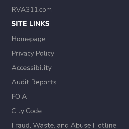
RVA311.com
SITE LINKS
Homepage
Privacy Policy
Accessibility
Audit Reports
FOIA
City Code
Fraud, Waste, and Abuse Hotline