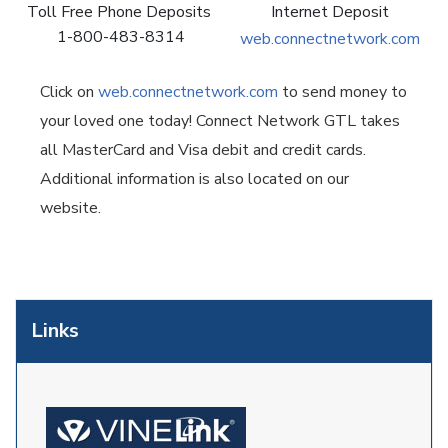
Toll Free Phone Deposits
Internet Deposit
1-800-483-8314
web.connectnetwork.com
Click on
web.connectnetwork.com
to send money to
your loved one today! Connect Network GTL takes
all MasterCard and Visa debit and credit cards.
Additional information is also located on our
website.
Links