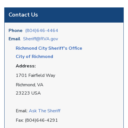
Contact Us
Phone
(804)646-4464
Email
Sheriff@RVA.gov
Richmond City Sheriff's Office
City of Richmond
Address:
1701 Fairfield Way
Richmond, VA
23223 USA
Email:
Ask The Sheriff
Fax: (804)646-4291