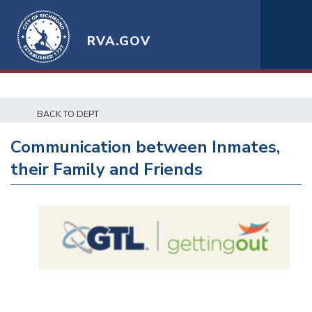
RVA.GOV
BACK TO DEPT
Communication between Inmates,
their Family and Friends