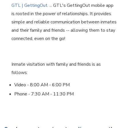
GTL | GettingOut.
... GTL's GettingOut mobile app
is rooted in the power of relationships. It provides
simple and reliable communication between inmates
and their family and friends -- allowing them to stay
connected, even on the go!
Inmate visitation with family and friends is as
follows:
Video - 8:00 AM - 6:00 PM
Phone - 7:30 AM - 11:30 PM