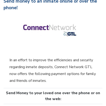
Send money to an inmate online or over the
phone!
In an effort to improve the efficiencies and security
regarding inmate deposits, Connect Network GTL
now offers the following payment options for family
and friends of inmates.
Send Money to your loved one over the phone or on
the web: