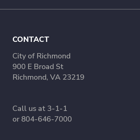
CONTACT
City of Richmond
900 E Broad St
Richmond, VA 23219
Call us at 3-1-1
or 804-646-7000