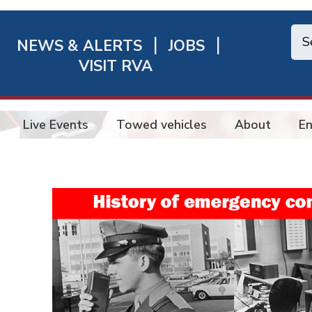
NEWS & ALERTS
JOBS
chmond
VISIT RVA
ick
nks
Live Events
Towed vehicles
About
En