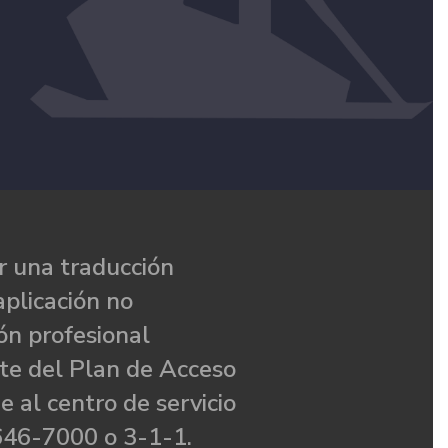
 una traducción
aplicación no
ón profesional
te del Plan de Acceso
e al centro de servicio
646-7000 o 3-1-1.