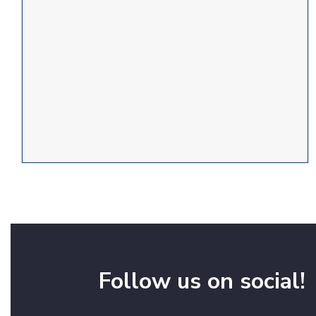
Follow us on social!