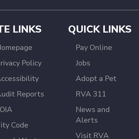
TE LINKS
QUICK LINKS
Homepage
Pay Online
rivacy Policy
Jobs
ccessibility
Adopt a Pet
udit Reports
RVA 311
OIA
News and
Alerts
ity Code
Visit RVA