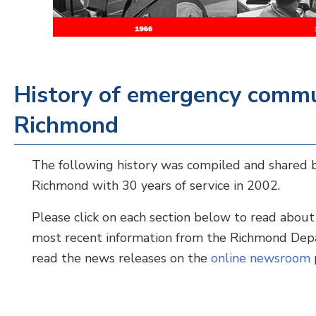
History of emergency commun
Richmond
The following history was compiled and shared b
Richmond with 30 years of service in 2002.
Please click on each section below to read about
most recent information from the Richmond De
read the news releases on the
online newsroom