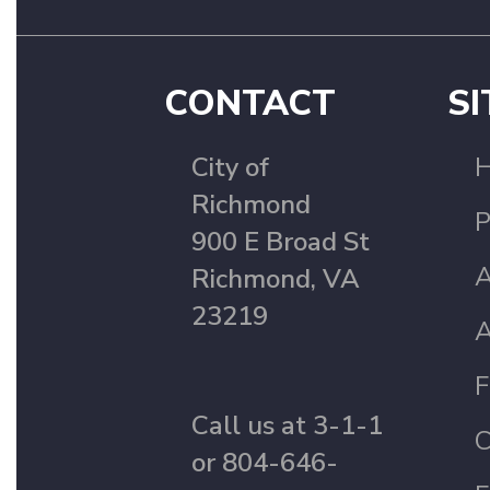
CONTACT
SI
City of
Richmond
P
900 E Broad St
A
Richmond, VA
23219
A
F
Call us at 3-1-1
C
or 804-646-