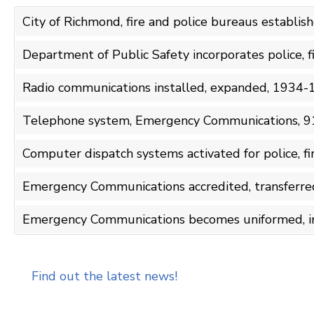
City of Richmond, fire and police bureaus establi
Department of Public Safety incorporates police, 
Radio communications installed, expanded, 1934
Telephone system, Emergency Communications, 9
Computer dispatch systems activated for police, 
Emergency Communications accredited, transferr
Emergency Communications becomes uniformed, i
Find out the latest news!