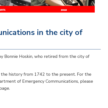
ications in the city of
y Bonnie Hoskin, who retired from the city of
 the history from 1742 to the present. For the
partment of Emergency Communications, please
page.