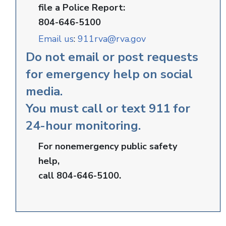
file a Police Report:
804-646-5100
Email us
:
911rva@rva.gov
Do not email or post requests
for emergency help on social
media.
You must call or text 911 for
24-hour monitoring.
For nonemergency public safety
help,
call 804-646-5100.