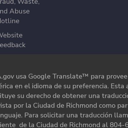
raud, Waste,
nd Abuse
otline
ebsite
eedback
.gov usa Google Translate™ para proveer
rica en el idioma de su preferencia. Esta 
ituye su derecho de obtener una traducci
ista por la Ciudad de Richmond como par
nguaje. Para solicitar una traducción llam
liente de la Ciudad de Richmond al 804-