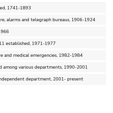
shed, 1741-1893
fire, alarms and telegraph bureaus, 1906-1924
-1966
11 established, 1971-1977
fire and medical emergencies, 1982-1984
ed among various departments, 1990-2001
ndependent department, 2001- present