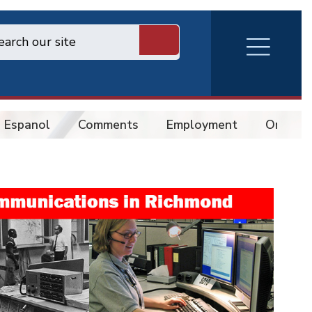
RVA
Burger
Menu
 Espanol
Comments
Employment
Online