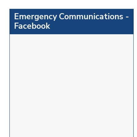
Emergency Communications -
Facebook