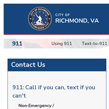
Ri
Qu
Li
911
Using 911
Text-to-911
BU
Emergency
Contact Us
Communications
911: Call if you can, text if you
can't
Non-Emergency /