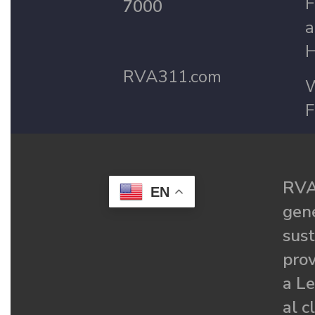
F
7000
a
H
RVA311.com
W
F
RVA
EN
gené
sust
prov
a Le
al c