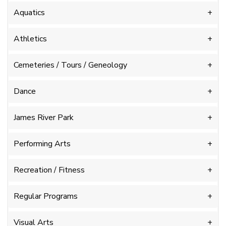
Aquatics
Athletics
Cemeteries / Tours / Geneology
Dance
James River Park
Performing Arts
Recreation / Fitness
Regular Programs
Visual Arts