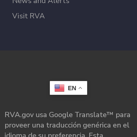
News and Alerts
Visit RVA
EN
RVA.gov usa Google Translate™ para
proveer una traducción genérica en el
idioma de su preferencia. Esta