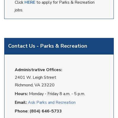
Click
HERE
to apply for Parks & Recreation
jobs.
Contact Us - Parks & Recreation
Administrative Offices:
2401 W. Leigh Street
Richmond, VA 23220
Hours:
Monday - Friday 8 a.m. - 5 p.m.
Email:
Ask Parks and Recreation
Phone
:
(804) 646-5733