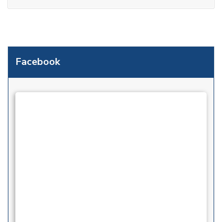
Facebook