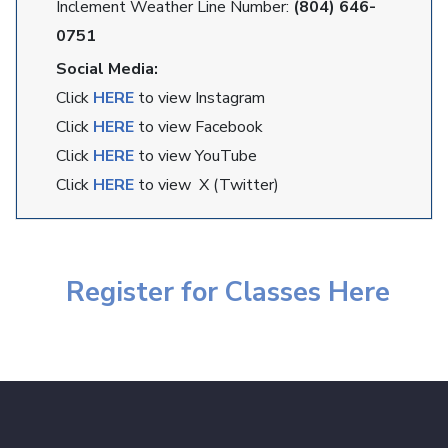
Inclement Weather Line Number:
(804) 646-
0751
Social Media:
Click
HERE
to view Instagram
Click
HERE
to view Facebook
Click
HERE
to view YouTube
Click
HERE
to view X (Twitter)
Register for Classes Here