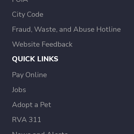
City Code
Fraud, Waste, and Abuse Hotline
Website Feedback
QUICK LINKS
Pay Online
Jobs
Adopt a Pet
RVA 311