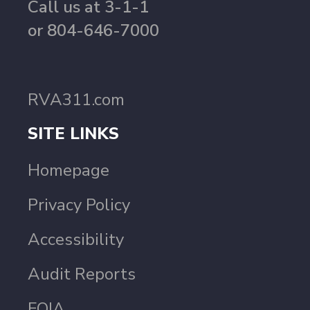
Call us at 3-1-1
or 804-646-7000
RVA311.com
SITE LINKS
Homepage
Privacy Policy
Accessibility
Audit Reports
FOIA