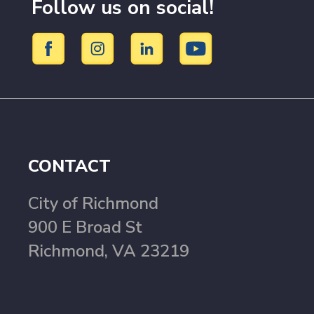
Follow us on social!
CONTACT
City of Richmond
900 E Broad St
Richmond, VA 23219