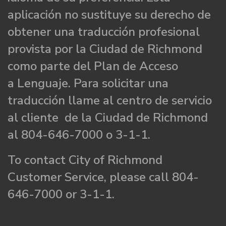
aplicación no sustituye su derecho de
obtener una traducción profesional
provista por la Ciudad de Richmond
como parte del Plan de Acceso
a Lenguaje. Para solicitar una
traducción llame al centro de servicio
al cliente de la Ciudad de Richmond
al 804-646-7000 o 3-1-1.
To contact City of Richmond
Customer Service, please call 804-
646-7000 or 3-1-1.