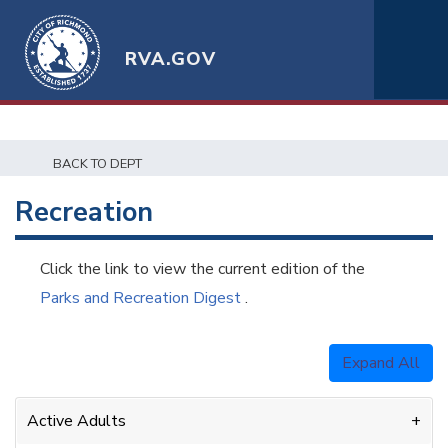
RVA.GOV
BACK TO DEPT
Recreation
Click the link to view the current edition of the
Parks and Recreation Digest
.
Expand All
Active Adults