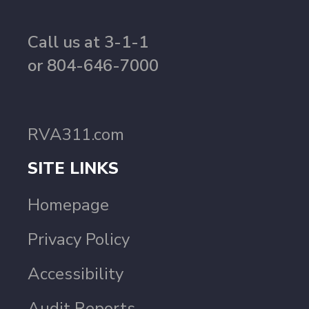
Call us at 3-1-1
or 804-646-7000
RVA311.com
SITE LINKS
Homepage
Privacy Policy
Accessibility
Audit Reports