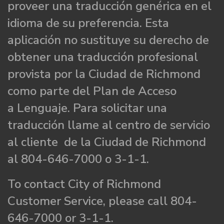
proveer una traducción genérica en el
idioma de su preferencia. Esta
aplicación no sustituye su derecho de
obtener una traducción profesional
provista por la Ciudad de Richmond
como parte del Plan de Acceso
a Lenguaje. Para solicitar una
traducción llame al centro de servicio
al cliente de la Ciudad de Richmond
al 804-646-7000 o 3-1-1.
To contact City of Richmond
Customer Service, please call 804-
646-7000 or 3-1-1.