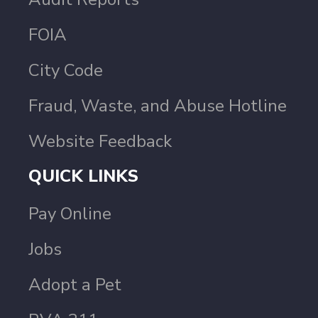
FOIA
City Code
Fraud, Waste, and Abuse Hotline
Website Feedback
QUICK LINKS
Pay Online
Jobs
Adopt a Pet