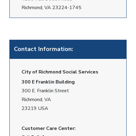
Richmond, VA 23224-1745
Contact Information:
City of Richmond Social Services
300 E Franklin Building
300 E. Franklin Street
Richmond, VA
23219 USA
Customer Care Center: