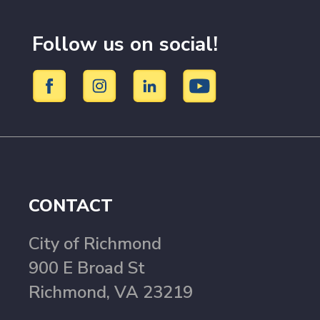
Follow us on social!
CONTACT
City of Richmond
900 E Broad St
Richmond, VA 23219