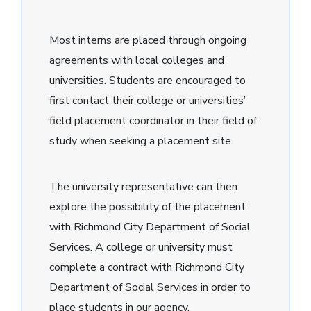
Most interns are placed through ongoing
agreements with local colleges and
universities. Students are encouraged to
first contact their college or universities’
field placement coordinator in their field of
study when seeking a placement site.
The university representative can then
explore the possibility of the placement
with Richmond City Department of Social
Services. A college or university must
complete a contract with Richmond City
Department of Social Services in order to
place students in our agency.