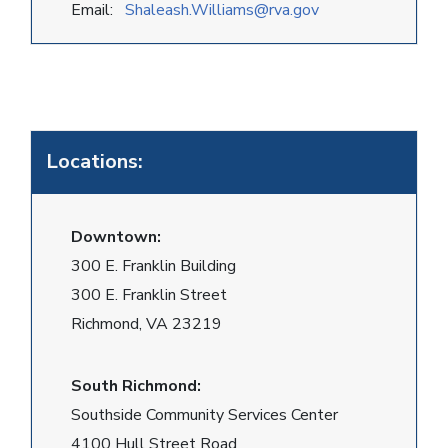
Email:
Shaleash.Williams@rva.gov
Locations:
Downtown:
300 E. Franklin Building
300 E. Franklin Street
Richmond, VA 23219
South Richmond:
Southside Community Services Center
4100 Hull Street Road