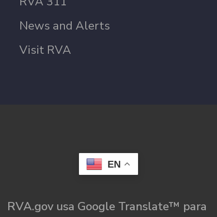
RVA 311
News and Alerts
Visit RVA
EN
RVA.gov usa Google Translate™ para