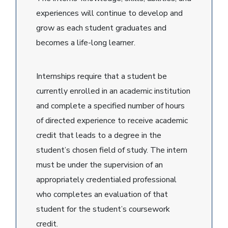
experiences will continue to develop and
grow as each student graduates and
becomes a life-long learner.
Internships require that a student be
currently enrolled in an academic institution
and complete a specified number of hours
of directed experience to receive academic
credit that leads to a degree in the
student’s chosen field of study. The intern
must be under the supervision of an
appropriately credentialed professional
who completes an evaluation of that
student for the student’s coursework
credit.