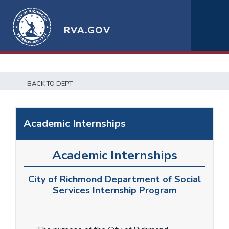
RVA.GOV
BACK TO DEPT
Academic Internships
Academic Internships
City of Richmond Department of Social
Services Internship Program