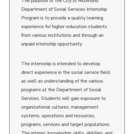
The purpose of the City of Richmond
Department of Social Services Internship
Program is to provide a quality learning
experience for higher-education students
from various institutions and through an
unpaid internship opportunity.
The internship is intended to develop
direct experience in the social service field
as well as understanding of the various
programs at the Department of Social
Services. Students will gain exposure to
organizational cultures, management
systems, operations and resources,
programs, services and target populations.
The interns’ knowledge, skills, abilities, and