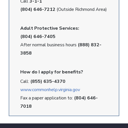
Call
3-1-1
(804) 646-7212
(Outside Richmond Area)
Adult Protective Services:
(804) 646-7405
After normal business hours
(888) 832-
3858
How do I apply for benefits?
Call:
(855) 635-4370
www.commonhelp.virginia.gov
Fax a paper application to:
(804) 646-
7018