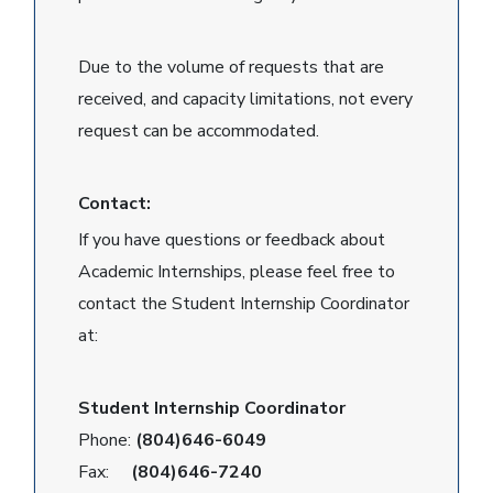
Due to the volume of requests that are
received, and capacity limitations, not every
request can be accommodated.
Contact:
If you have questions or feedback about
Academic Internships, please feel free to
contact the Student Internship Coordinator
at:
Student Internship Coordinator
Phone:
(804)646-6049
Fax:
(804)646-7240