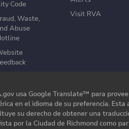
ity Code
Visit RVA
raud, Waste,
nd Abuse
otline
ebsite
eedback
.gov usa Google Translate™ para proveer
rica en el idioma de su preferencia. Esta 
ituye su derecho de obtener una traducci
ista por la Ciudad de Richmond como par