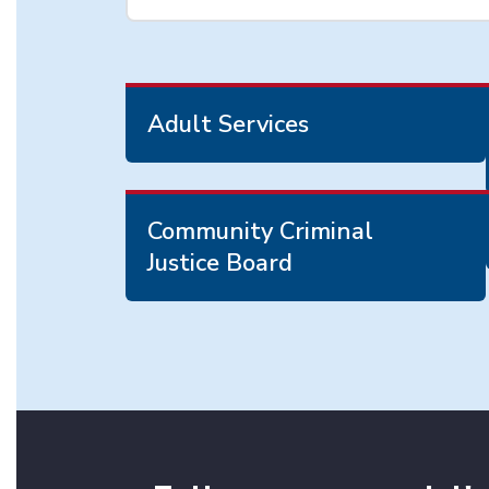
Adult Services
Community Criminal
Justice Board