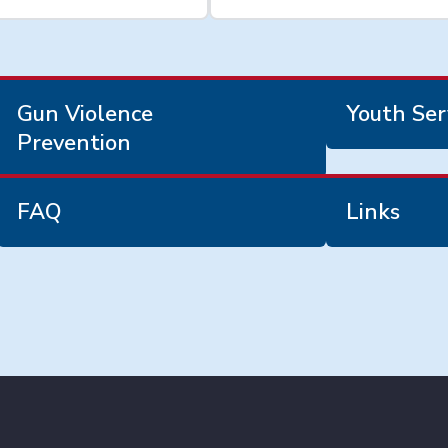
Gun Violence
Youth Ser
Prevention
FAQ
Links