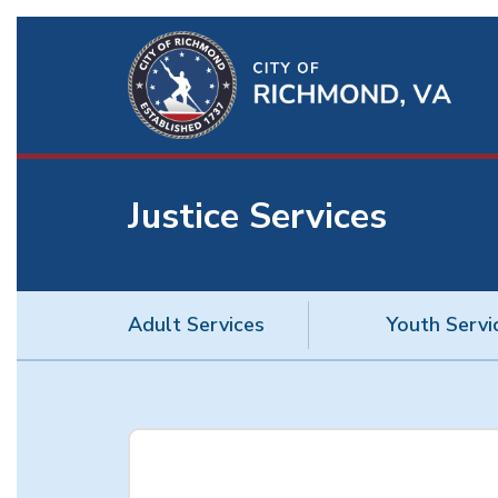
Ri
Qu
Li
Justice Services
BU
Adult Services
Youth Servi
Justice
Services