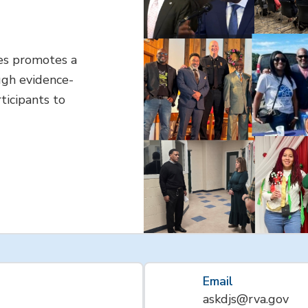
es promotes a
ugh evidence-
ticipants to
Email
askdjs@rva.gov