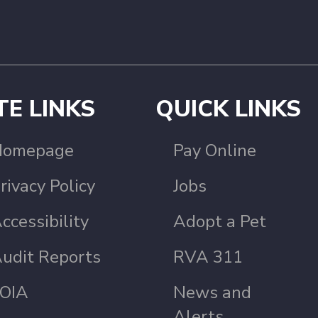
TE LINKS
QUICK LINKS
Homepage
Pay Online
rivacy Policy
Jobs
ccessibility
Adopt a Pet
udit Reports
RVA 311
OIA
News and
Alerts