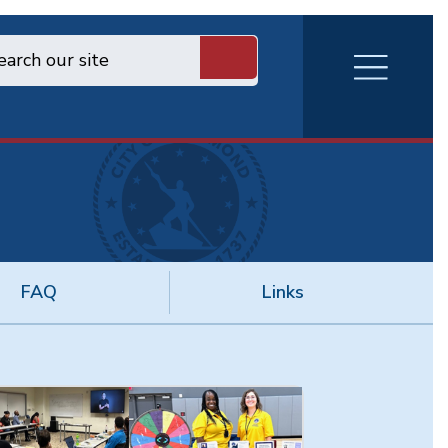
RVA
Burger
Menu
FAQ
Links