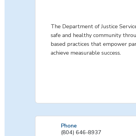
The Department of Justice Servic
safe and healthy community thro
based practices that empower par
achieve measurable success.
Phone
(804) 646-8937