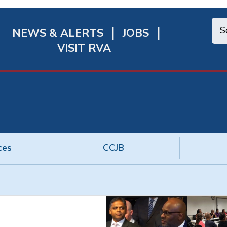
NEWS & ALERTS
JOBS
chmond
VISIT RVA
ick
nks
ces
CCJB