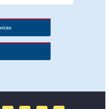
vices