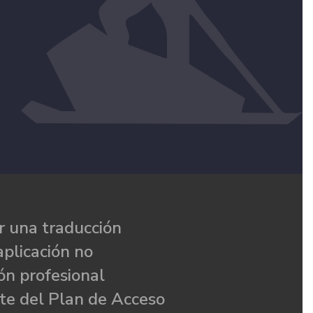
 una traducción
aplicación no
ón profesional
te del Plan de Acceso