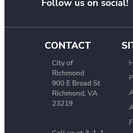
Follow us on social!
CONTACT
SI
City of
Richmond
P
900 E Broad St
A
Richmond, VA
23219
A
F