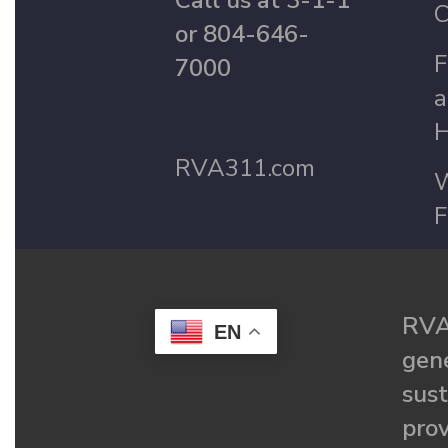
Call us at 3-1-1
C
or 804-646-
F
7000
a
H
RVA311.com
W
F
RVA
EN
gené
sust
prov