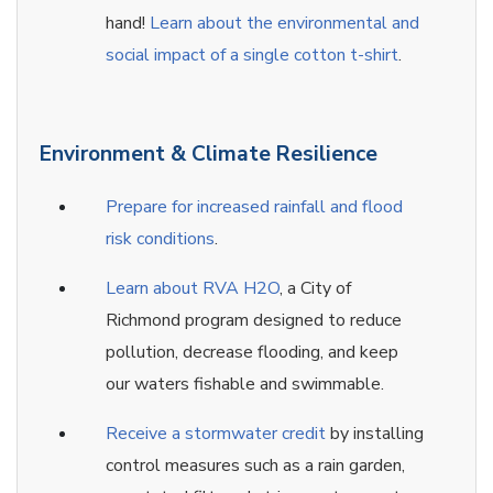
hand!
Learn about the environmental and
social impact of a single cotton t-shirt
.
Environment & Climate Resilience
Prepare for increased rainfall and flood
risk conditions
.
Learn about RVA H2O
, a City of
Richmond program designed to reduce
pollution, decrease flooding, and keep
our waters fishable and swimmable.
Receive a stormwater credit
by installing
control measures such as a rain garden,