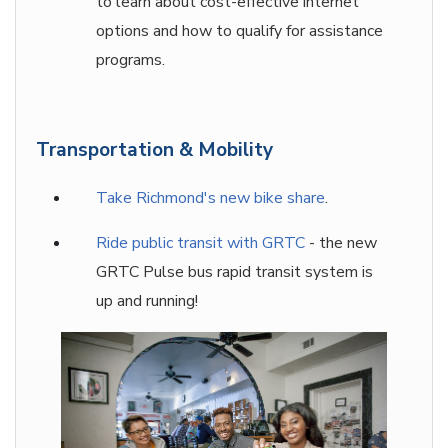
to learn about cost-effective internet
options and how to qualify for assistance
programs.
Transportation & Mobility
Take Richmond's new bike shar
e
.
Ride public transit with GRTC
- the new
GRTC Pulse bus rapid transit system is
up and running!