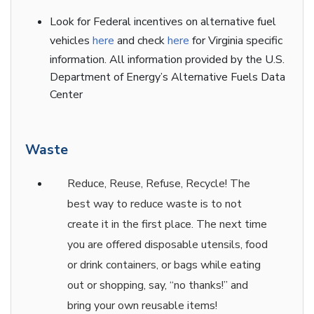
Look for Federal incentives on alternative fuel
vehicles
here
and check
here
for Virginia specific
information. All information provided by the U.S.
Department of Energy’s Alternative Fuels Data
Center
Waste
Reduce, Reuse, Refuse, Recycle! The
best way to reduce waste is to not
create it in the first place. The next time
you are offered disposable utensils, food
or drink containers, or bags while eating
out or shopping, say, “no thanks!” and
bring your own reusable items!