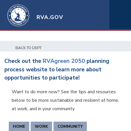
RVA.GOV
BACK TO DEPT
Check out the
RVAgreen 2050
planning
process website to learn more about
opportunities to participate!
Want to do more now? See the tips and resources
below to be more sustainable and resilient at home,
at work, and in your community.
HOME
WORK
COMMUNITY