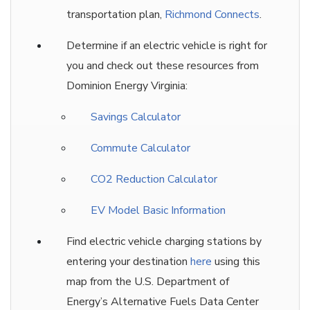
transportation plan,
Richmond Connects
.
Determine if an electric vehicle is right for
you and check out these resources from
Dominion Energy Virginia:
Savings Calculator
Commute Calculator
CO2 Reduction Calculator
EV Model Basic Information
Find electric vehicle charging stations by
entering your destination
here
using this
map from the U.S. Department of
Energy’s Alternative Fuels Data Center