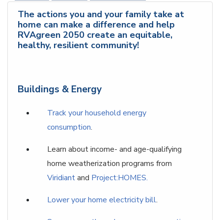
The actions you and your family take at
home can make a difference and help
RVAgreen 2050 create an equitable,
healthy, resilient community!
Buildings & Energy
Track your household energy
consumption
.
Learn about income- and age-qualifying
home weatherization programs from
Viridiant
and
Project:HOMES.
Lower your home electricity bill
.