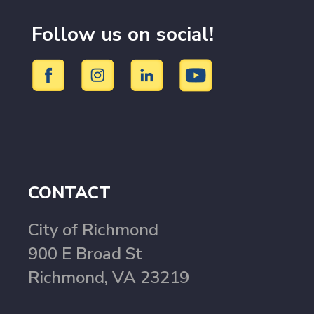
Follow us on social!
CONTACT
City of Richmond
900 E Broad St
Richmond, VA 23219