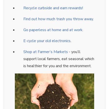
Recycle curbside and earn rewards!
Find out how much trash you throw away
.
Go paperless at home and at wor
k
.
E-cycle your old electronics
.
Shop at Farmer’s Markets
- you’ll
support local farmers, eat seasonal which
is healthier for you and the environment.