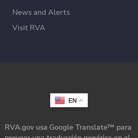
News and Alerts
Visit RVA
EN
RVA.gov usa Google Translate™ para
proveer una traducción genérica en el