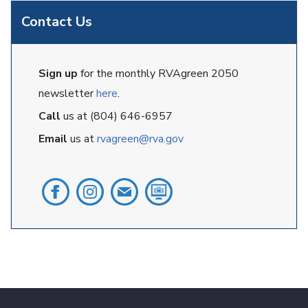
Contact Us
Sign up
for the monthly RVAgreen 2050
newsletter
here
.
Call
us at (804) 646-6957
Email
us at
rvagreen@rva.gov