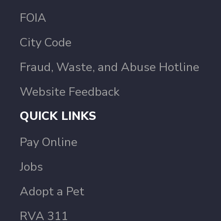
FOIA
City Code
Fraud, Waste, and Abuse Hotline
Website Feedback
QUICK LINKS
Pay Online
Jobs
Adopt a Pet
RVA 311