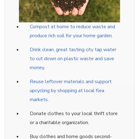
Compost at home to reduce waste and
produce rich soil for your home garden
.
Drink clean, great tasting city tap water
to cut down on plastic waste and save
money
.
Reuse leftover materials and support
upcycling by shopping at local flea
markets
.
Donate clothes to your local thrift store
or a charitable organization.
Buy clothes and home goods second-