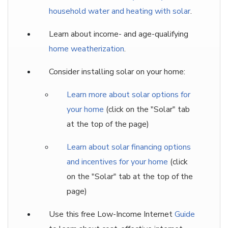
household water and heating with solar
.
Learn about income- and age-qualifying
home weatherization
.
Consider installing solar on your home:
Learn more about solar options for
your home
(click on the "Solar" tab
at the top of the page)
Learn about solar financing options
and incentives for your home
(click
on the "Solar" tab at the top of the
page)
Use this free Low-Income Internet
Guide