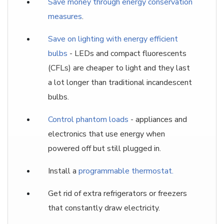
Save money through energy conservation
measures
.
Save on lighting with energy efficient
bulbs
- LEDs and compact fluorescents
(CFLs) are cheaper to light and they last
a lot longer than traditional incandescent
bulbs.
Control phantom loads
- appliances and
electronics that use energy when
powered off but still plugged in.
Install a
programmable thermostat.
Get rid of extra refrigerators or freezers
that constantly draw electricity.