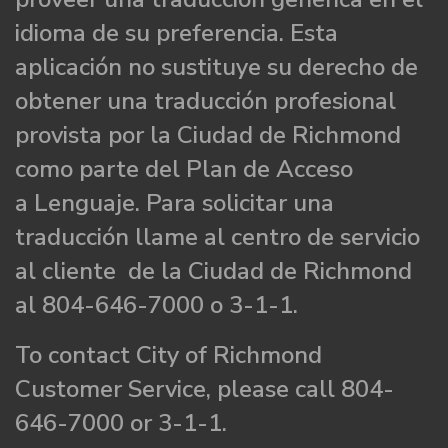
idioma de su preferencia. Esta
aplicación no sustituye su derecho de
obtener una traducción profesional
provista por la Ciudad de Richmond
como parte del Plan de Acceso
a Lenguaje. Para solicitar una
traducción llame al centro de servicio
al cliente de la Ciudad de Richmond
al 804-646-7000 o 3-1-1.
To contact City of Richmond
Customer Service, please call 804-
646-7000 or 3-1-1.