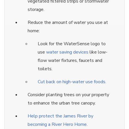
vegetated filtered strips or stormwater
storage.
Reduce the amount of water you use at
home:
Look for the WaterSense logo to
use
water saving devices
like low-
flow water fixtures, faucets and
toilets.
Cut back on high-water use foods.
Consider planting trees on your property
to enhance the urban tree canopy.
Help protect the James River by
becoming a River Hero Home
.