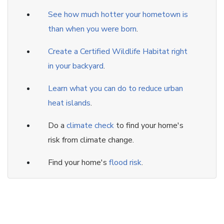
See how much hotter your hometown is
than when you were born
.
Create a Certified Wildlife Habitat right
in your backyard
.
Learn what you can do to reduce urban
heat islands
.
Do a
climate check
to find your home's
risk from climate change.
Find your home's
flood risk
.