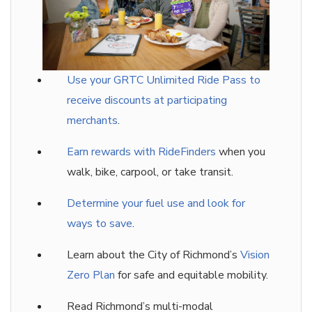
Use your GRTC Unlimited Ride Pass to
receive discounts at participating
merchants
.
Earn rewards with RideFinders
when you
walk, bike, carpool, or take transit.
Determine your fuel use and look for
ways to save
.
Learn about the City of Richmond’s
Vision
Zero Plan
for safe and equitable mobility.
Read Richmond’s multi-modal