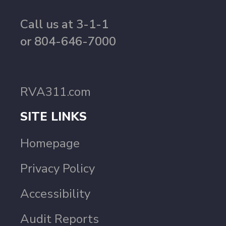
Call us at 3-1-1
or 804-646-7000
RVA311.com
SITE LINKS
Homepage
Privacy Policy
Accessibility
Audit Reports