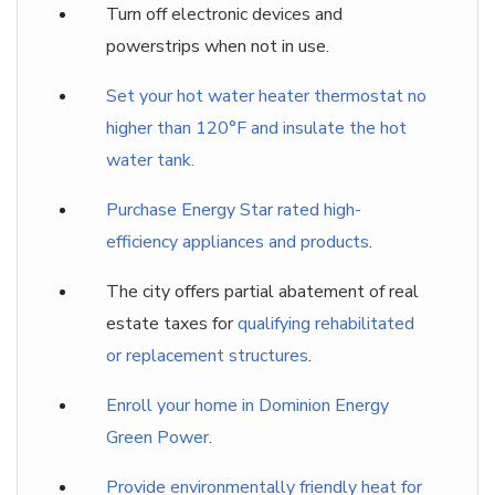
Turn off electronic devices and
powerstrips when not in use.
Set your hot water heater thermostat no
higher than 120°F and insulate the hot
water tank.
Purchase Energy Star rated high-
efficiency appliances and products
.
The city offers partial abatement of real
estate taxes for
qualifying rehabilitated
or replacement structures
.
Enroll your home in Dominion Energy
Green Power
.
Provide environmentally friendly heat for