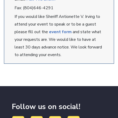
Fax: (804)646-4291
If you would like Sheriff Antionette V. Irving to
attend your event to speak or to be a guest
please fill out the
event form
and state what
your requests are. We would like to have at
least 30 days advance notice. We look forward
to attending your events.
Follow us on social!