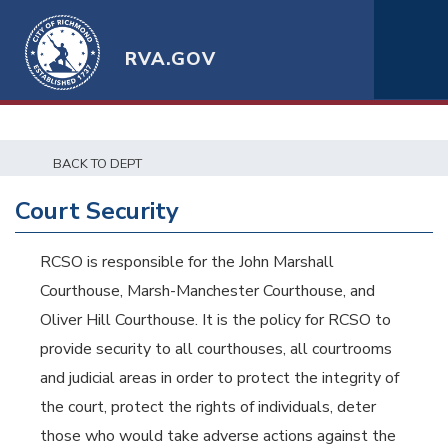
RVA.GOV
BACK TO DEPT
Court Security
RCSO is responsible for the John Marshall
Courthouse, Marsh-Manchester Courthouse, and
Oliver Hill Courthouse. It is the policy for RCSO to
provide security to all courthouses, all courtrooms
and judicial areas in order to protect the integrity of
the court, protect the rights of individuals, deter
those who would take adverse actions against the