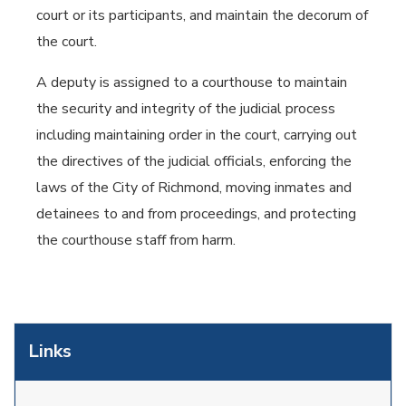
court or its participants, and maintain the decorum of
the court.
A deputy is assigned to a courthouse to maintain
the security and integrity of the judicial process
including maintaining order in the court, carrying out
the directives of the judicial officials, enforcing the
laws of the City of Richmond, moving inmates and
detainees to and from proceedings, and protecting
the courthouse staff from harm.
Links