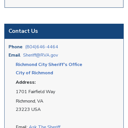
Contact Us
Phone
(804)646-4464
Email
Sheriff@RVA.gov
Richmond City Sheriff's Office
City of Richmond
Address:
1701 Fairfield Way
Richmond, VA
23223 USA
Email:
Ask The Sheriff