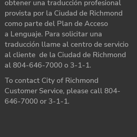
obtener una traducción profesional
provista por la Ciudad de Richmond
como parte del Plan de Acceso
a Lenguaje. Para solicitar una
traducción llame al centro de servicio
al cliente de la Ciudad de Richmond
al 804-646-7000 o 3-1-1.
To contact City of Richmond
Customer Service, please call 804-
646-7000 or 3-1-1.