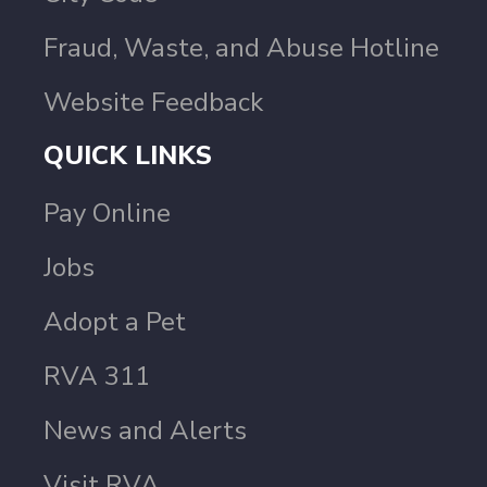
Fraud, Waste, and Abuse Hotline
Website Feedback
QUICK LINKS
Pay Online
Jobs
Adopt a Pet
RVA 311
News and Alerts
Visit RVA