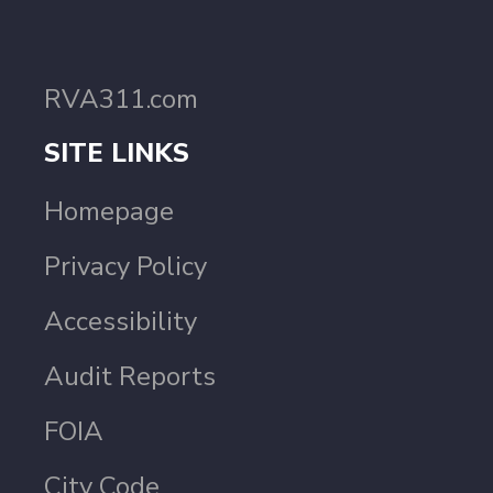
RVA311.com
SITE LINKS
Homepage
Privacy Policy
Accessibility
Audit Reports
FOIA
City Code