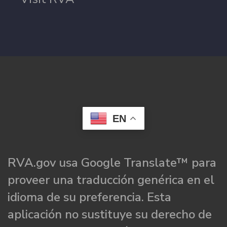
EN
RVA.gov usa Google Translate™ para
proveer una traducción genérica en el
idioma de su preferencia. Esta
aplicación no sustituye su derecho de