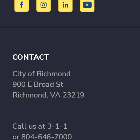
CONTACT
City of Richmond
900 E Broad St
Richmond, VA 23219
Call us at 3-1-1
or 804-646-7000