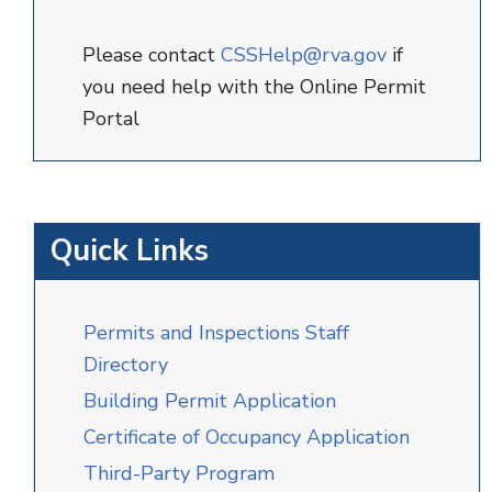
Please contact
CSSHelp@rva.gov
if
you need help with the Online Permit
Portal
Quick Links
Permits and Inspections Staff
Directory
Building Permit Application
Certificate of Occupancy Application
Third-Party Program