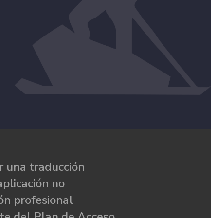
 una traducción
aplicación no
ón profesional
te del Plan de Acceso