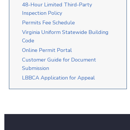
48-Hour Limited Third-Party
Inspection Policy
Permits Fee Schedule
Virginia Uniform Statewide Building
Code
Online Permit Portal
C
u
stomer
Guide for
Doc
u
men
t
Sub
m
i
s
sion
LBBCA Application for Appeal