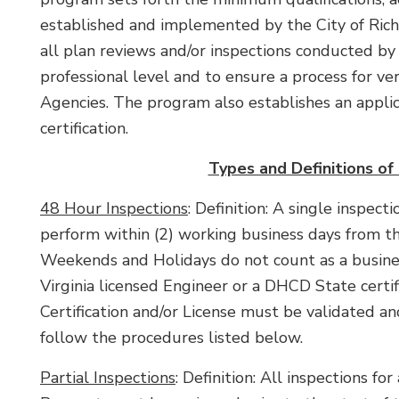
established and implemented by the City of Ric
all plan reviews and/or inspections conducted by
professional level and to ensure a process for ver
Agencies. The program also establishes an appli
certification.
Types and Definitions of
48 Hour Inspections
: Definition: A single inspec
perform within (2) working business days from t
Weekends and Holidays do not count as a busines
Virginia licensed Engineer or a DHCD State certifi
Certification and/or License must be validated an
follow the procedures listed below.
Partial Inspections
: Definition: All inspections fo