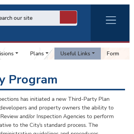
RVA
Burger
Menu
isions
Plans
Useful Links
Forms
ty Program
ections has initiated a new Third-Party Plan
developers and property owners the ability to
n Review and/or Inspection Agencies to perform
ative to the City’s standard process. The
administrative guidelines and procedures