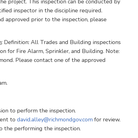
he project. This inspection can be conducted by
fied inspector in the discipline required.
nd approved prior to the inspection, please
m
: Definition: All Trades and Building inspections
ion for Fire Alarm, Sprinkler, and Building. Note:
mond. Please contact one of the approved
am.
on to perform the inspection.
sent to
david.alley@richmondgov.com
for review.
 the performing the inspection.