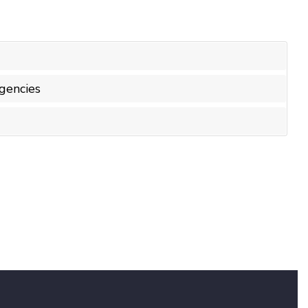
gencies