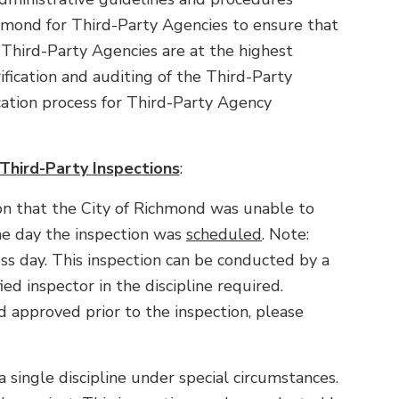
hmond for Third-Party Agencies to ensure that
 Third-Party Agencies are at the highest
ification and auditing of the Third-Party
cation process for Third-Party Agency
 Third-Party Inspections
:
tion that the City of Richmond was unable to
he day the inspection was
scheduled
. Note:
s day. This inspection can be conducted by a
ed inspector in the discipline required.
d approved prior to the inspection, please
r a single discipline under special circumstances.