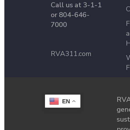
Call us at 3-1-1
C
or 804-646-
F
7000
a
H
RVA311.com
W
F
RVA
EN
gené
sust
prov