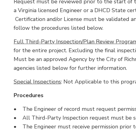
Request must be reviewed prior to the start of t
a Virginia licensed Engineer or a DHCD State certi
Certification and/or License must be validated a
follow the procedures listed below.
Full Third-Party Inspection/Plan Review Progra
for the entire project. Excluding the final inspect
Must be an approved Agency by the City of Rich
agencies listed below for further information.
Special Inspections
: Not Applicable to this progr
Procedures
• The Engineer of record must request permissi
• All Third-Party Inspection request must be 
• The Engineer must receive permission prior to