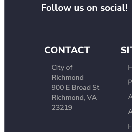
Follow us on social!
CONTACT
SI
City of
Richmond
P
900 E Broad St
A
Richmond, VA
23219
A
F