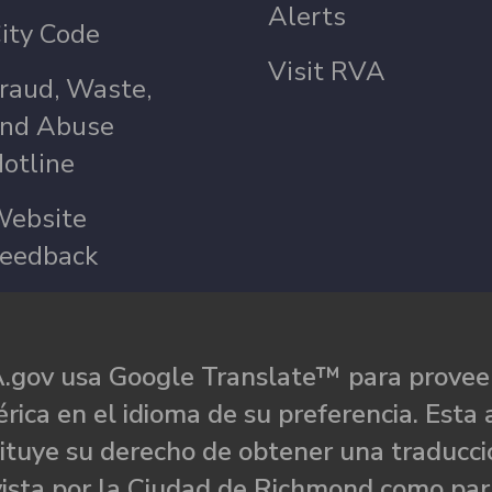
Alerts
ity Code
Visit RVA
raud, Waste,
nd Abuse
otline
ebsite
eedback
.gov usa Google Translate™ para proveer
rica en el idioma de su preferencia. Esta 
ituye su derecho de obtener una traducci
ista por la Ciudad de Richmond como par