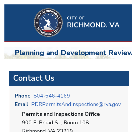
Ri
Qu
Li
Planning and Development Revie
BU
Planning
Contact Us
and
Development
Phone
804-646-4169
Email
PDRPermitsAndInspections@rva.gov
Permits and Inspections Office
900 E. Broad St., Room 108
Richmond, VA 23219