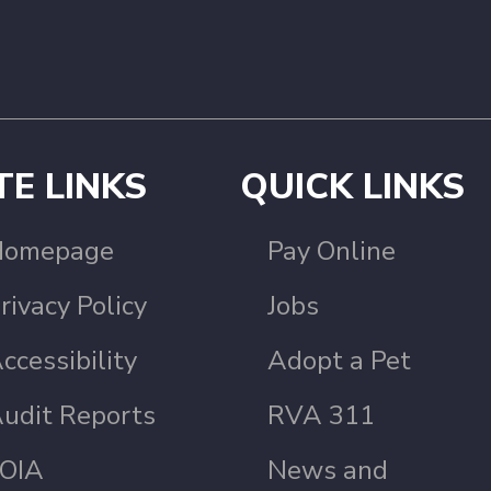
TE LINKS
QUICK LINKS
Homepage
Pay Online
rivacy Policy
Jobs
ccessibility
Adopt a Pet
udit Reports
RVA 311
OIA
News and