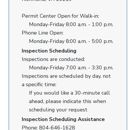
Permit Center Open for Walk-in:
Monday-Friday 8:00 a.m. - 1:00 p.m.
Phone Line Open:
Monday-Friday 8:00 a.m. - 5:00 p.m.
Inspection Scheduling
Inspections are conducted:
Monday-Friday 7:00 a.m. - 3:30 p.m.
Inspections are scheduled by day, not
a specific time:
If you would like a 30-minute call
ahead, please indicate this when
scheduling your request
Inspection Scheduling Assistance
Phone: 804-646-1628