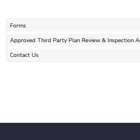
Forms
Approved Third Party Plan Review & Inspection A
Contact Us