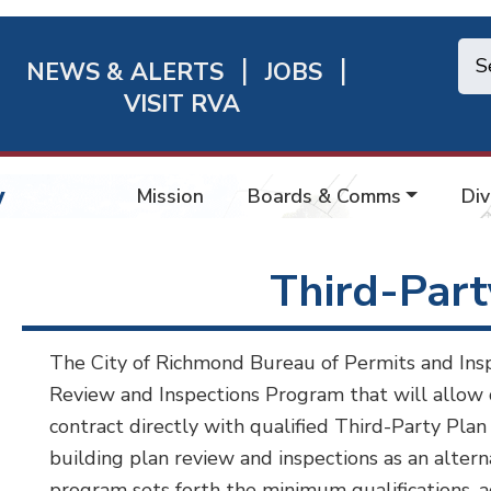
NEWS & ALERTS
JOBS
chmond
VISIT RVA
ick
nks
w
Mission
Boards & Comms
Div
Third-Par
The City of Richmond Bureau of Permits and Insp
Review and Inspections Program that will allow 
contract directly with qualified Third-Party Pla
building plan review and inspections as an altern
program sets forth the minimum qualifications, 