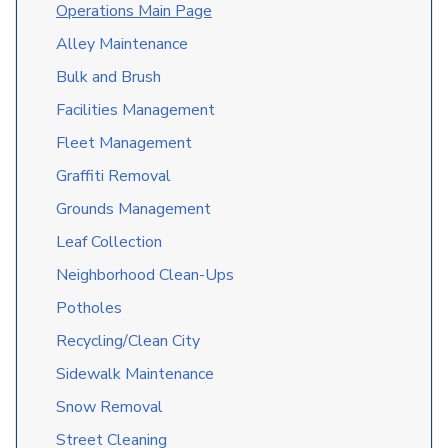
O
perations Main Page
Alley Maintenance
Bulk and Brush
Facilities Management
Fleet Management
Graffiti Removal
Grounds Management
Leaf Collection
Neighborhood Clean-Ups
Potholes
Recycling/Clean City
Sidewalk Maintenance
Snow Removal
Street Cleaning