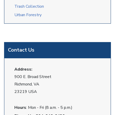
Trash Collection
Urban Forestry
Contact Us
Address:
900 E. Broad Street
Richmond, VA
23219 USA
Hours
: Mon - Fri (8 a.m. - 5 p.m.)