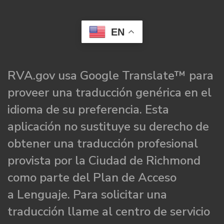
EN
RVA.gov usa Google Translate™ para
proveer una traducción genérica en el
idioma de su preferencia. Esta
aplicación no sustituye su derecho de
obtener una traducción profesional
provista por la Ciudad de Richmond
como parte del Plan de Acceso
a Lenguaje. Para solicitar una
traducción llame al centro de servicio