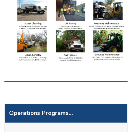
Operations Programs...