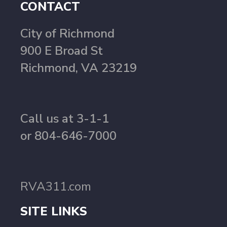
CONTACT
City of Richmond
900 E Broad St
Richmond, VA 23219
Call us at 3-1-1
or 804-646-7000
RVA311.com
SITE LINKS