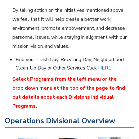
By taking action on the initiatives mentioned above
we feel that it will help create a better work
environment, promote empowerment, and decrease
personnel issues, while staying in alignment with our
mission, vision, and values.
Find your Trash Day, Recycling Day, Neighborhood
Clean-Up Day or Other Services Click
HERE
Select Programs from the left menu or the
drop down menu at the top of the page to find
out details about each Divisions individual
Programs.
Operations Divisional Overview