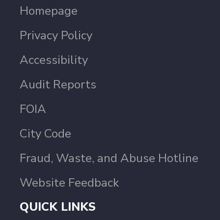
Homepage
Privacy Policy
Accessibility
Audit Reports
FOIA
City Code
Fraud, Waste, and Abuse Hotline
Website Feedback
QUICK LINKS