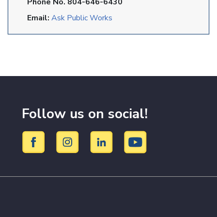
Phone No. 804-646-6430
Email:
Ask Public Works
Follow us on social!