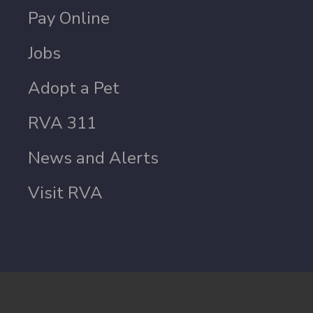
Pay Online
Jobs
Adopt a Pet
RVA 311
News and Alerts
Visit RVA