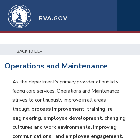
RVA.GOV
BACK TO DEPT
Operations and Maintenance
As the department’s primary provider of publicly
facing core services, Operations and Maintenance
strives to continuously improve in all areas
through;
process improvement, training, re-
engineering, employee development, changing
cultures and work environments, improving
communications, and employee engagement.