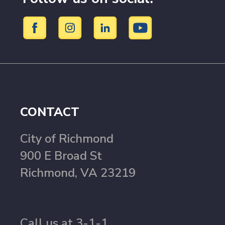
CONTACT
City of Richmond
900 E Broad St
Richmond, VA 23219
Call us at 3-1-1