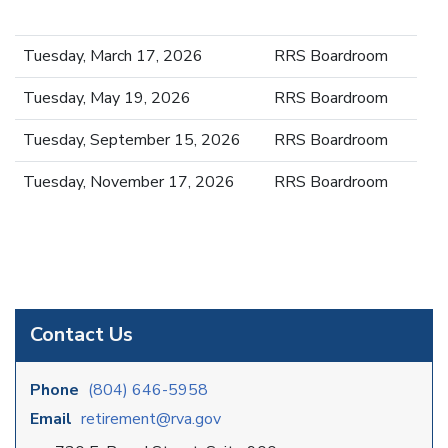
Tuesday, March 17, 2026
RRS Boardroom
Tuesday, May 19, 2026
RRS Boardroom
Tuesday, September 15, 2026
RRS Boardroom
Tuesday, November 17, 2026
RRS Boardroom
Contact Us
Phone
(804) 646-5958
Email
retirement@rva.gov