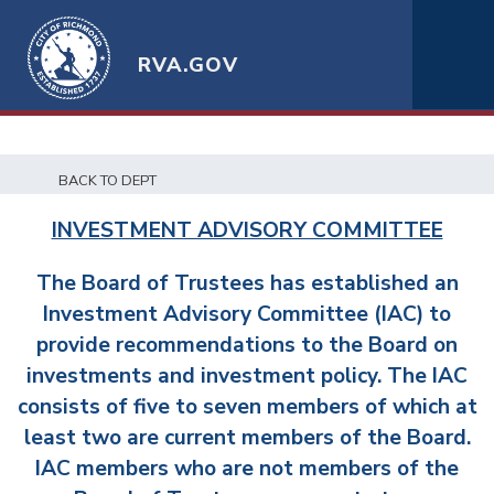
RVA.GOV
BACK TO DEPT
INVESTMENT ADVISORY COMMITTEE
The Board of Trustees has established an
Investment Advisory Committee (IAC) to
provide recommendations to the Board on
investments and investment policy. The IAC
consists of five to seven members of which at
least two are current members of the Board.
IAC members who are not members of the