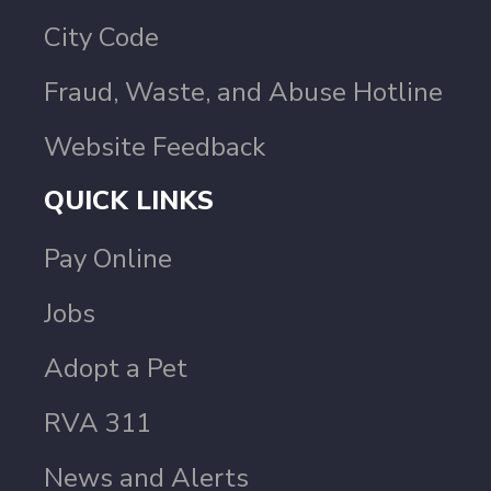
City Code
Fraud, Waste, and Abuse Hotline
Website Feedback
QUICK LINKS
Pay Online
Jobs
Adopt a Pet
RVA 311
News and Alerts