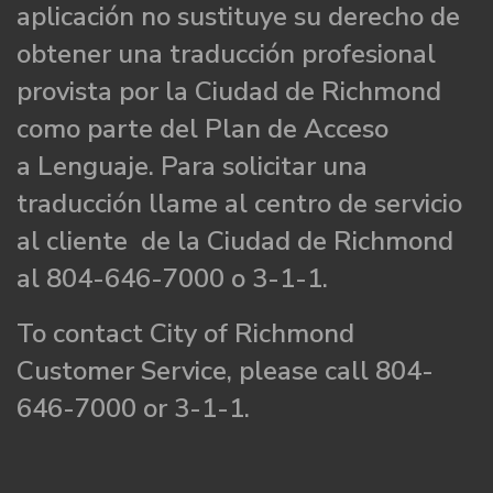
aplicación no sustituye su derecho de
obtener una traducción profesional
provista por la Ciudad de Richmond
como parte del Plan de Acceso
a Lenguaje. Para solicitar una
traducción llame al centro de servicio
al cliente de la Ciudad de Richmond
al 804-646-7000 o 3-1-1.
To contact City of Richmond
Customer Service, please call 804-
646-7000 or 3-1-1.