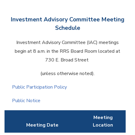
Investment Advisory Committee Meeting
Schedule
Investment Advisory Committee (IAC) meetings
begin at 8 a.m. in the RRS Board Room located at
730 E. Broad Street
(unless otherwise noted).
Public Participation Policy
Public Notice
Meeting
Meeting Date
Location