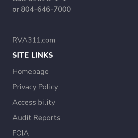
or 804-646-7000
RVA311.com
SITE LINKS
Homepage
Privacy Policy
Accessibility
Audit Reports
FOIA