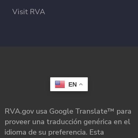
Visit RVA
EN
RVA.gov usa Google Translate™ para
proveer una traducción genérica en el
idioma de su preferencia. Esta