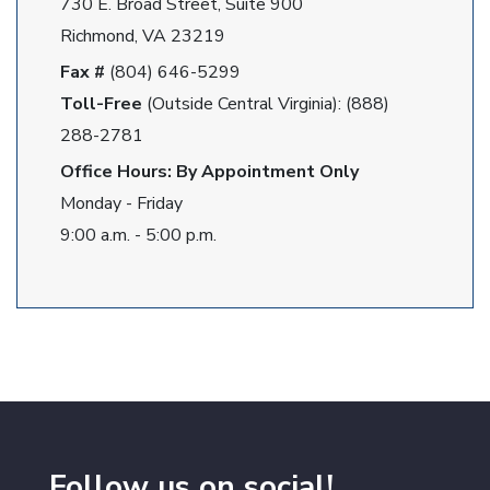
730 E. Broad Street, Suite 900
Richmond, VA 23219
Fax #
(804) 646-5299
Toll-Free
(Outside Central Virginia): (888)
288-2781
Office Hours: By Appointment Only
Monday - Friday
9:00 a.m. - 5:00 p.m.
Follow us on social!