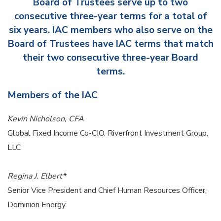
Board of Trustees serve up to two
consecutive three-year terms for a total of
six years. IAC members who also serve on the
Board of Trustees have IAC terms that match
their two consecutive three-year Board
terms.
Members of the IAC
Kevin Nicholson, CFA
Global Fixed Income Co-CIO, Riverfront Investment Group,
LLC
Regina J. Elbert*
Senior Vice President and Chief Human Resources Officer,
Dominion Energy