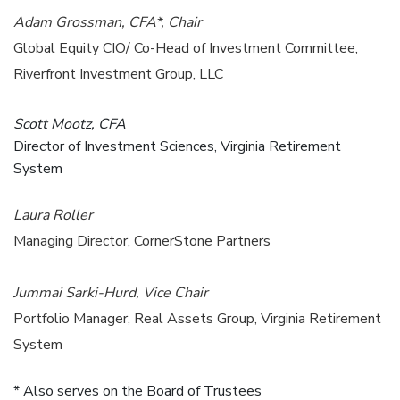
Adam Grossman, CFA*, Chair
Global Equity CIO/ Co-Head of Investment Committee,
Riverfront Investment Group, LLC
Scott Mootz, CFA
Director of Investment Sciences, Virginia Retirement
System
Laura Roller
Managing Director, CornerStone Partners
Jummai Sarki-Hurd, Vice Chair
Portfolio Manager, Real Assets Group, Virginia Retirement
System
* Also serves on the Board of Trustees