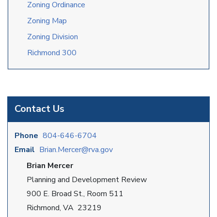
Zoning Ordinance
Zoning Map
Zoning Division
Richmond 300
Contact Us
Phone
804-646-6704
Email
Brian.Mercer@rva.gov
Brian Mercer
Planning and Development Review
900 E. Broad St., Room 511
Richmond, VA 23219