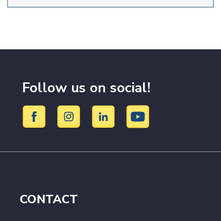
Follow us on social!
CONTACT