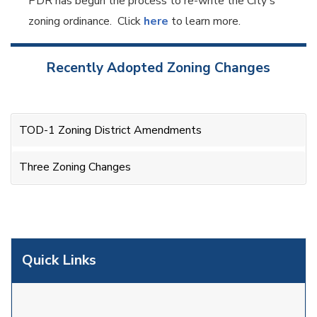
PDR has begun the process to re-write the City's
zoning ordinance. Click
here
to learn more.
Recently Adopted Zoning Changes
TOD-1 Zoning District Amendments
Three Zoning Changes
Quick Links