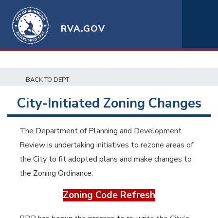
RVA.GOV
BACK TO DEPT
City-Initiated Zoning Changes
The Department of Planning and Development
Review is undertaking initiatives to rezone areas of
the City to fit adopted plans and make changes to
the Zoning Ordinance.
Zoning Code Refresh