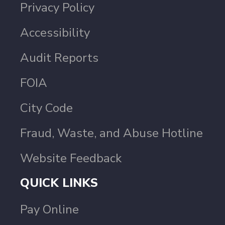
Privacy Policy
Accessibility
Audit Reports
FOIA
City Code
Fraud, Waste, and Abuse Hotline
Website Feedback
QUICK LINKS
Pay Online