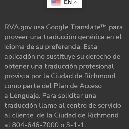
EN
RVA.gov usa Google Translate™ para
proveer una traducción genérica en el
idioma de su preferencia. Esta
aplicación no sustituye su derecho de
obtener una traducción profesional
provista por la Ciudad de Richmond
como parte del Plan de Acceso
a Lenguaje. Para solicitar una
traducción llame al centro de servicio
al cliente de la Ciudad de Richmond
al 804-646-7000 o 3-1-1.