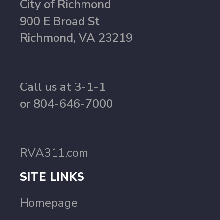
City of Richmond
900 E Broad St
Richmond, VA 23219
Call us at 3-1-1
or 804-646-7000
RVA311.com
SITE LINKS
Homepage