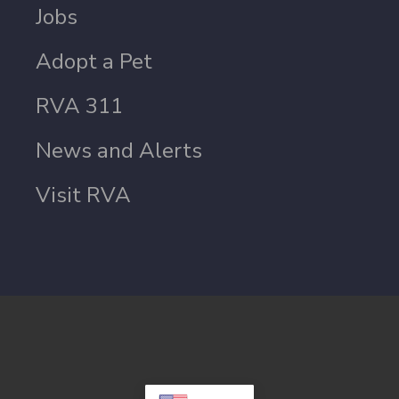
Jobs
Adopt a Pet
RVA 311
News and Alerts
Visit RVA