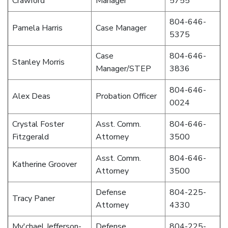
Crawford
Manager
5755
804-646-
Pamela Harris
Case Manager
5375
Case
804-646-
Stanley Morris
Manager/STEP
3836
804-646-
Alex Deas
Probation Officer
0024
Crystal Foster
Asst. Comm.
804-646-
Fitzgerald
Attorney
3500
Asst. Comm.
804-646-
Katherine Groover
Attorney
3500
Defense
804-225-
Tracy Paner
Attorney
4330
My'chael Jefferson-
Defense
804-225-