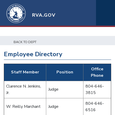
RVA.GOV
BACK TO DEPT
Employee Directory
Office
Staff Member
Position
Phone
Clarence N. Jenkins,
804-646-
Judge
Jr.
3815
804-646-
W. Reilly Marchant
Judge
6516