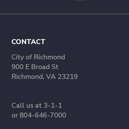
CONTACT
City of Richmond
900 E Broad St
Richmond, VA 23219
Call us at 3-1-1
or 804-646-7000