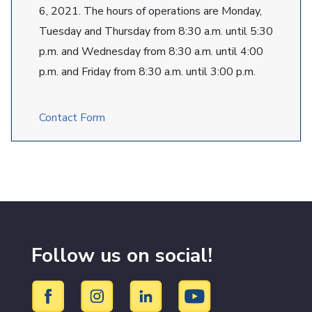
6, 2021. The hours of operations are Monday,
Tuesday and Thursday from 8:30 a.m. until 5:30
p.m. and Wednesday from 8:30 a.m. until 4:00
p.m. and Friday from 8:30 a.m. until 3:00 p.m.
Contact Form
Follow us on social!