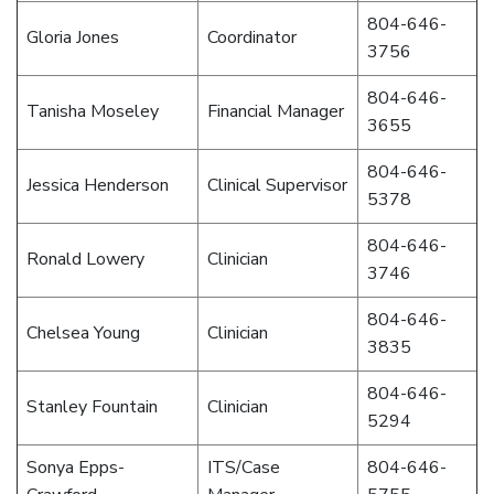
804-646-
Gloria Jones
Coordinator
3756
804-646-
Tanisha Moseley
Financial Manager
3655
804-646-
Jessica Henderson
Clinical Supervisor
5378
804-646-
Ronald Lowery
Clinician
3746
804-646-
Chelsea Young
Clinician
3835
804-646-
Stanley Fountain
Clinician
5294
Sonya Epps-
ITS/Case
804-646-