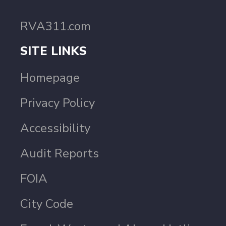
RVA311.com
SITE LINKS
Homepage
Privacy Policy
Accessibility
Audit Reports
FOIA
City Code