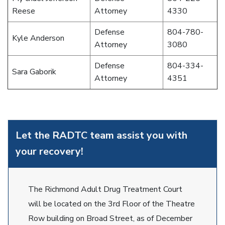
Reese
Attorney
4330
Defense
804-780-
Kyle Anderson
Attorney
3080
Defense
804-334-
Sara Gaborik
Attorney
4351
Let the RADTC team assist you with
your recovery!
The Richmond Adult Drug Treatment Court
will be located on the 3rd Floor of the Theatre
Row building on Broad Street, as of December