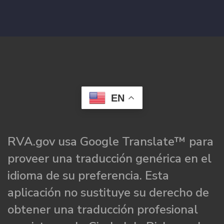
EN
RVA.gov usa Google Translate™ para
proveer una traducción genérica en el
idioma de su preferencia. Esta
aplicación no sustituye su derecho de
obtener una traducción profesional