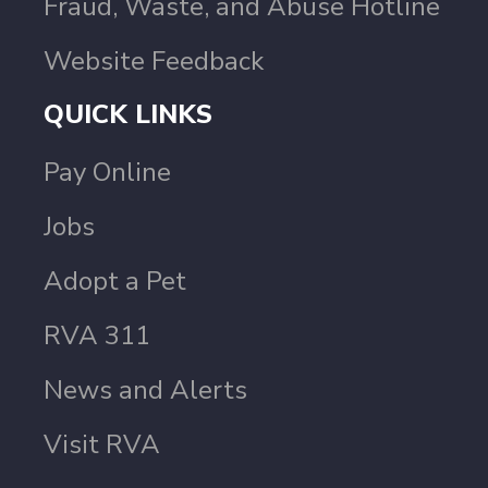
Fraud, Waste, and Abuse Hotline
Website Feedback
QUICK LINKS
Pay Online
Jobs
Adopt a Pet
RVA 311
News and Alerts
Visit RVA