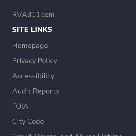
RVA311.com
SITE LINKS
Homepage
Privacy Policy
Accessibility
Audit Reports
FOIA
City Code