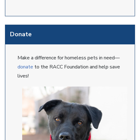
Donate
Make a difference for homeless pets in need—
donate
to the RACC Foundation and help save
lives!