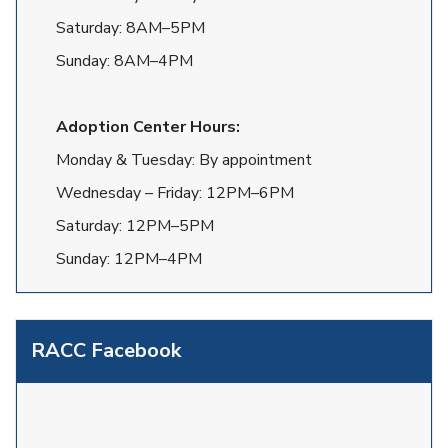
Saturday: 8AM–5PM
Sunday: 8AM–4PM
Adoption Center Hours:
Monday & Tuesday: By appointment
Wednesday – Friday: 12PM–6PM
Saturday: 12PM–5PM
Sunday: 12PM–4PM
RACC Facebook