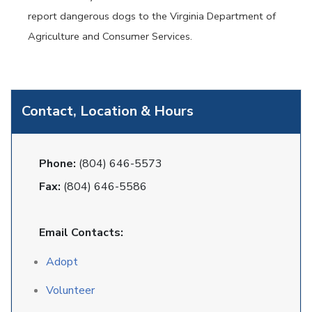
report dangerous dogs to the Virginia Department of
Agriculture and Consumer Services.
Contact, Location & Hours
Phone:
(804) 646-5573
Fax:
(804) 646-5586
Email Contacts:
Adopt
Volunteer