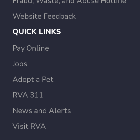
Fraud, Waste, and Abuse Hotline
Website Feedback
QUICK LINKS
Pay Online
Jobs
Adopt a Pet
RVA 311
News and Alerts
Visit RVA