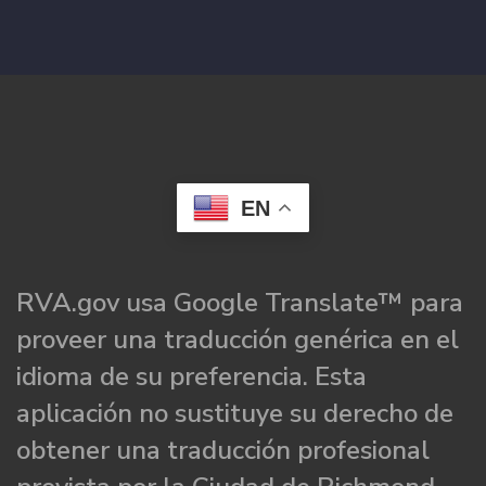
EN
RVA.gov usa Google Translate™ para
proveer una traducción genérica en el
idioma de su preferencia. Esta
aplicación no sustituye su derecho de
obtener una traducción profesional