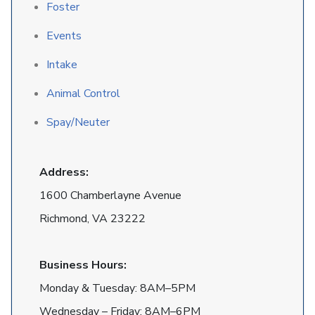
Foster
Events
Intake
Animal Control
Spay/Neuter
Address:
1600 Chamberlayne Avenue
Richmond, VA 23222
Business Hours:
Monday & Tuesday: 8AM–5PM
Wednesday – Friday: 8AM–6PM