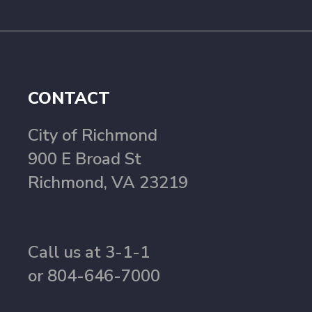
CONTACT
City of Richmond
900 E Broad St
Richmond, VA 23219
Call us at 3-1-1
or 804-646-7000