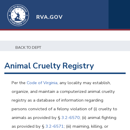
RVA.GOV
BACK TO DEPT
Animal Cruelty Registry
Per the
Code of Virginia
, any locality may establish,
organize, and maintain a computerized animal cruelty
registry as a database of information regarding
persons convicted of a felony violation of (i) cruelty to
animals as provided by §
3.2-6570
; (ii) animal fighting
as provided by §
3.2-6571
; (iii) maiming, killing, or