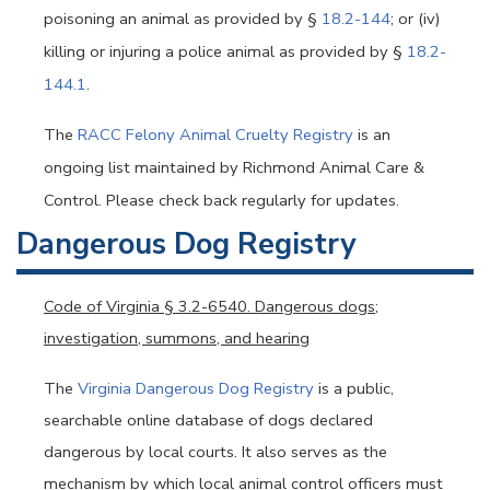
poisoning an animal as provided by §
18.2-144
; or (iv)
killing or injuring a police animal as provided by §
18.2-
144.1
.
The
RACC Felony Animal Cruelty Registry
is an
ongoing list maintained by Richmond Animal Care &
Control. Please check back regularly for updates.
Dangerous Dog Registry
Code of Virginia
§ 3.2-6540. Dangerous dogs;
investigation, summons, and hearing
The
Virginia Dangerous Dog Registry
is a public,
searchable online database of dogs declared
dangerous by local courts. It also serves as the
mechanism by which local animal control officers must