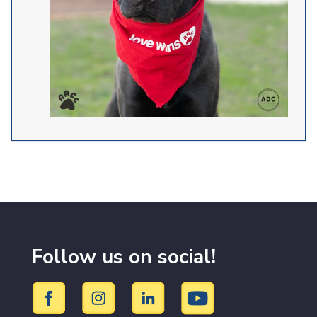
Follow us on social!