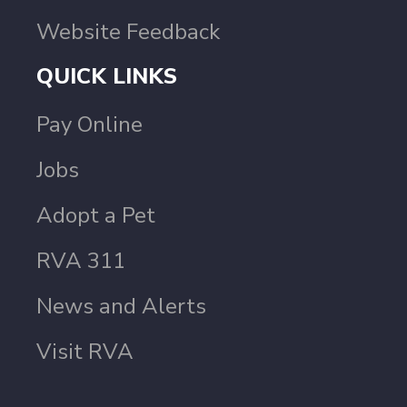
Website Feedback
QUICK LINKS
Pay Online
Jobs
Adopt a Pet
RVA 311
News and Alerts
Visit RVA