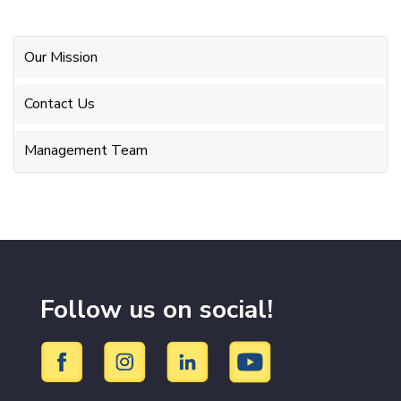
Our Mission
Contact Us
Management Team
Follow us on social!