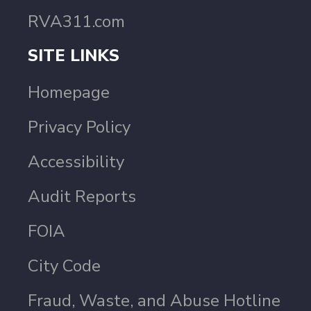
RVA311.com
SITE LINKS
Homepage
Privacy Policy
Accessibility
Audit Reports
FOIA
City Code
Fraud, Waste, and Abuse Hotline