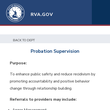
RVA.GOV
BACK TO DEPT
Probation Supervision
Purpose:
To enhance public safety and reduce recidivism by
promoting accountability and positive behavior
change through relationship building.
Referrals to providers may include: