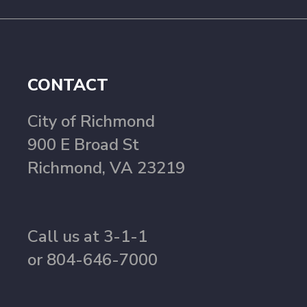
CONTACT
City of Richmond
900 E Broad St
Richmond, VA 23219
Call us at 3-1-1
or 804-646-7000