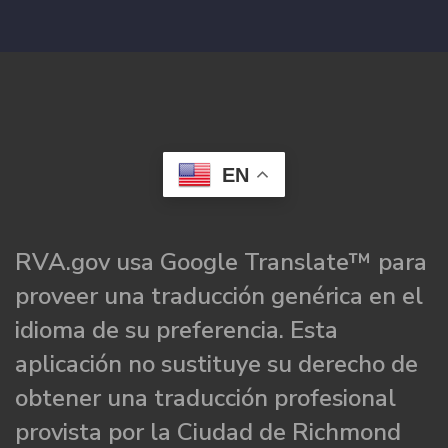
EN
RVA.gov usa Google Translate™ para
proveer una traducción genérica en el
idioma de su preferencia. Esta
aplicación no sustituye su derecho de
obtener una traducción profesional
provista por la Ciudad de Richmond