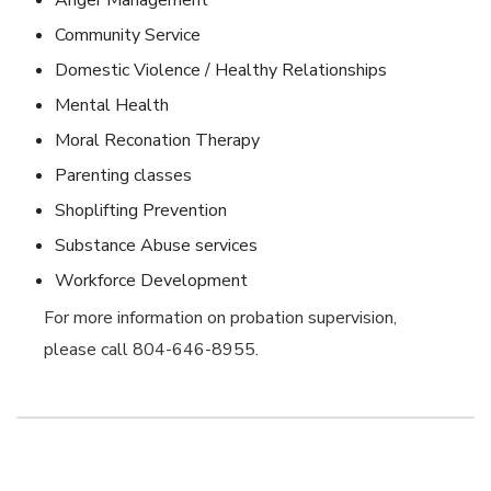
Anger Management
Community Service
Domestic Violence / Healthy Relationships
Mental Health
Moral Reconation Therapy
Parenting classes
Shoplifting Prevention
Substance Abuse services
Workforce Development
For more information on probation supervision,
please call 804-646-8955.