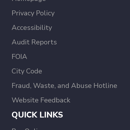
Privacy Policy
Accessibility
Audit Reports
FOIA
City Code
Fraud, Waste, and Abuse Hotline
Website Feedback
QUICK LINKS