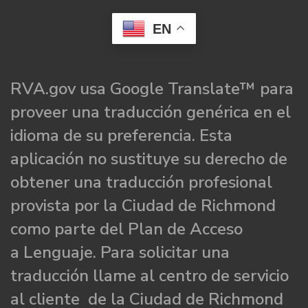
EN
RVA.gov usa Google Translate™ para
proveer una traducción genérica en el
idioma de su preferencia. Esta
aplicación no sustituye su derecho de
obtener una traducción profesional
provista por la Ciudad de Richmond
como parte del Plan de Acceso
a Lenguaje. Para solicitar una
traducción llame al centro de servicio
al cliente de la Ciudad de Richmond