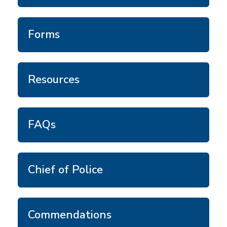
Forms
Resources
FAQs
Chief of Police
Commendations