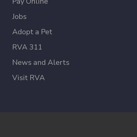
Pay Online
Jobs
Adopt a Pet
RVA 311
News and Alerts
Visit RVA