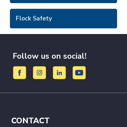
Flock Safety
Follow us on social!
CONTACT