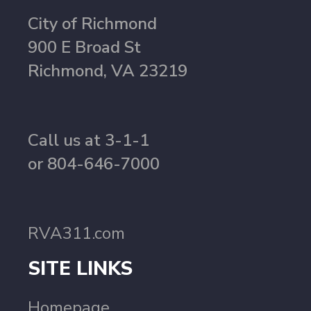
City of Richmond
900 E Broad St
Richmond, VA 23219
Call us at 3-1-1
or 804-646-7000
RVA311.com
SITE LINKS
Homepage