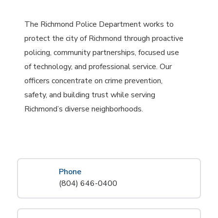
The Richmond Police Department works to
protect the city of Richmond through proactive
policing, community partnerships, focused use
of technology, and professional service. Our
officers concentrate on crime prevention,
safety, and building trust while serving
Richmond’s diverse neighborhoods.
Phone
(804) 646-0400