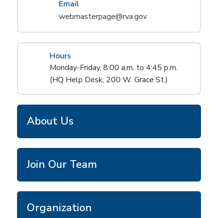
Email
webmasterpage@rva.gov
Hours
Monday-Friday, 8:00 a.m. to 4:45 p.m.
(HQ Help Desk, 200 W. Grace St.)
About Us
Join Our Team
Organization