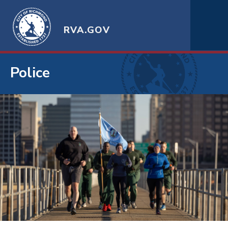
RVA.GOV
Police