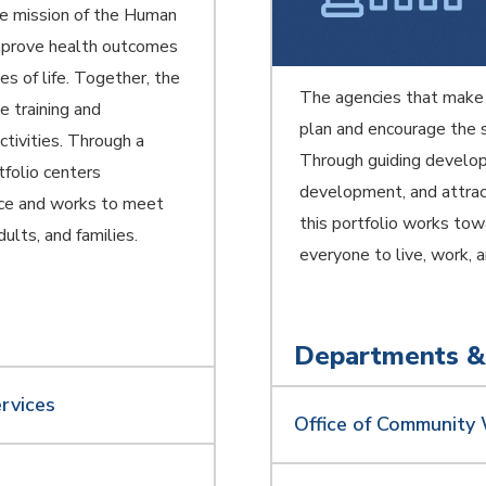
The mission of the Human
 improve health outcomes
s of life. Together, the
The agencies that make
e training and
plan and encourage the s
tivities. Through a
Through guiding develop
tfolio centers
development, and attract
ence and works to meet
this portfolio works towa
dults, and families.
everyone to live, work, 
Departments &
rvices
Office of Community 