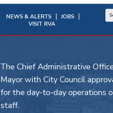
NEWS & ALERTS
JOBS
chmond
VISIT RVA
ick
nks
The Chief Administrative Office
Mayor with City Council approva
for the day-to-day operations 
staff.