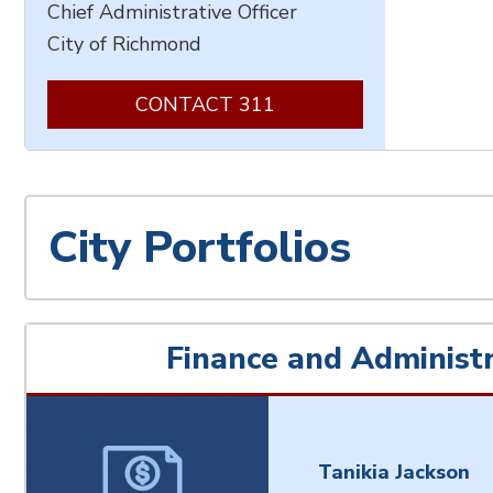
Chief Administrative Officer
City of Richmond
CONTACT 311
City Portfolios
Finance and Administr
Tanikia Jackson