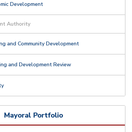
omic Development
nt Authority
ing and Community Development
ing and Development Review
ty
Mayoral Portfolio