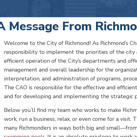
A Message From Richmo
Welcome to the City of Richmond! As Richmond’s Chief
responsibility to implement the priorities of the city
efficient operation of the City’s departments and off
management and overall leadership for the organiza
interpretation, and administration of programs, proces
The CAO is responsible for the effective and efficien
and for developing and implementing the strategic 
Below you’ll find my team who works to make Richmon
work, run a business, relax, or even come for a visit. 
many Richmonders in ways both big and small—fro
swimming pools
. It is an absolute privilege to work