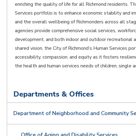
enriching the quality of life for all Richmond residents. 
Services portfolio is to enhance economic stability and
and the overall wellbeing of Richmonders across all stage
agencies provide comprehensive social services, workforc
development, and both indoor and outdoor recreational ac
shared vision, the City of Richmond’s Human Services por
accessibility, compassion, and equity as it fosters resili
the health and human services needs of children, single a
Departments & Offices
Department of Neighborhood and Community Se
Office of Aging and Disability Services