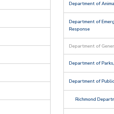
Department of Anima
Department of Emerg
Response
Department of Gener
Department of Parks,
Department of Publ
Richmond Departm