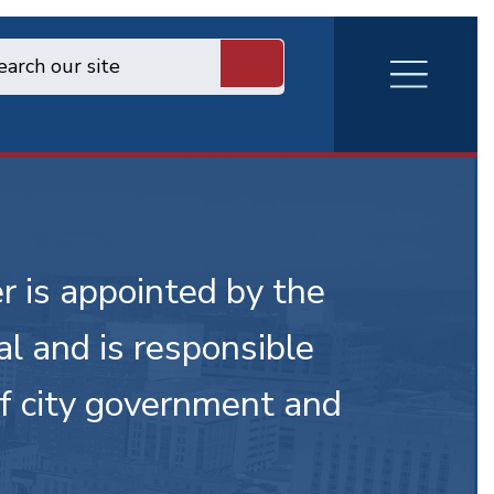
RVA
Burger
Menu
r is appointed by the
l and is responsible
of city government and