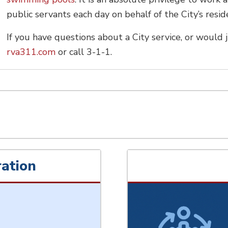
public servants each day on behalf of the City’s res
If you have questions about a City service, or would j
rva311.com
or call 3-1-1.
ation