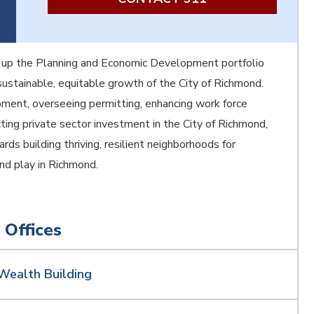
 up the Planning and Economic Development portfolio
ustainable, equitable growth of the City of Richmond.
ment, overseeing permitting, enhancing work force
ing private sector investment in the City of Richmond,
rds building thriving, resilient neighborhoods for
and play in Richmond.
 Offices
Wealth Building