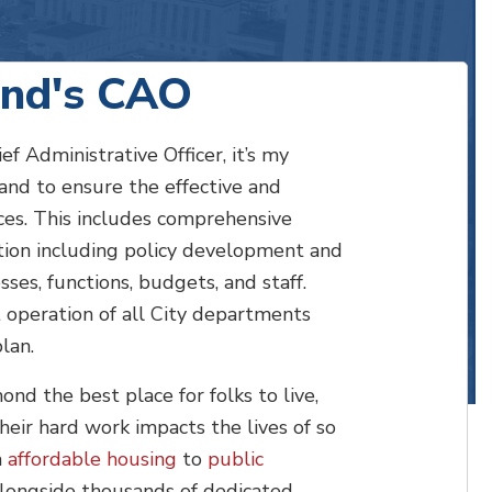
nd's CAO
 Administrative Officer, it’s my
 and to ensure the effective and
ices. This includes comprehensive
tion including policy development and
ses, functions, budgets, and staff.
t operation of all City departments
plan.
d the best place for folks to live,
Their hard work impacts the lives of so
m
affordable housing
to
public
 alongside thousands of dedicated