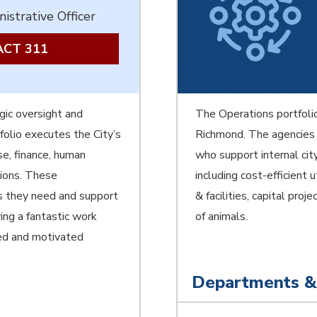
istrative Officer
CT 311
gic oversight and
The Operations portfolio
folio executes the City’s
Richmond. The agencies 
se, finance, human
who support internal cit
tions. These
including cost-efficient u
es they need and support
& facilities, capital pro
ing a fantastic work
of animals.
ted and motivated
Departments &