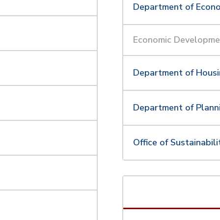
Department of Econ
Economic Developme
Department of Hous
Department of Plann
t
Office of Sustainabili