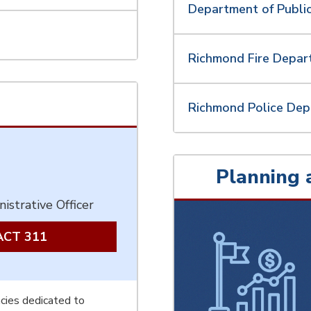
Department of Public
Richmond Fire Depa
Richmond Police De
Planning 
istrative Officer
CT 311
cies dedicated to