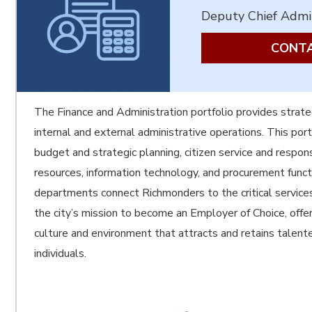
Deputy Chief Admin
CONTA
The Finance and Administration portfolio provides strate
internal and external administrative operations. This port
budget and strategic planning, citizen service and respon
resources, information technology, and procurement func
departments connect Richmonders to the critical servic
the city’s mission to become an Employer of Choice, offer
culture and environment that attracts and retains talen
individuals.