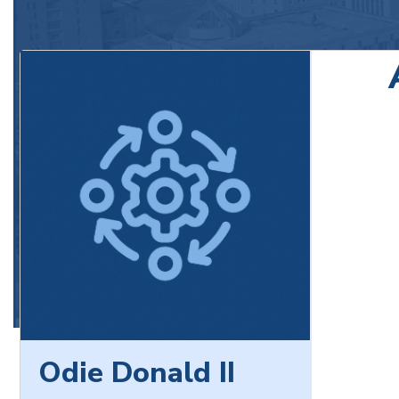
Odie Donald II