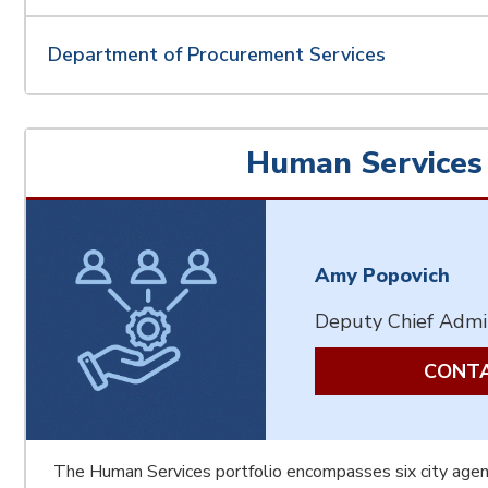
Department of Procurement Services
Human Services
Amy Popovich
Deputy Chief Admin
CONTA
The Human Services portfolio encompasses six city agen