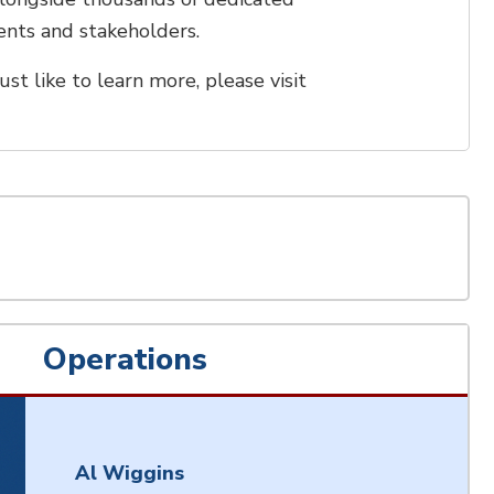
idents and stakeholders.
ust like to learn more, please visit
Operations
Al Wiggins