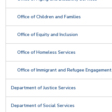
Office of Children and Families
Office of Equity and Inclusion
Office of Homeless Services
Office of Immigrant and Refugee Engagemen
Department of Justice Services
Department of Social Services