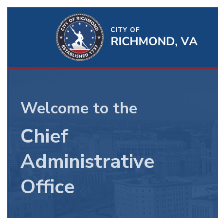
BU
Ri
Chief
Qu
Admin
Li
Officer
Welcome to the
Chief
Administrative
Office