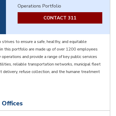
Operations Portfolio
CONTACT 311
 strives to ensure a safe, healthy, and equitable
in this portfolio are made up of over 1200 employees
y operations and provide a range of key public services
tilities, reliable transportation networks, municipal fleet
ject delivery, refuse collection, and the humane treatment
 Offices