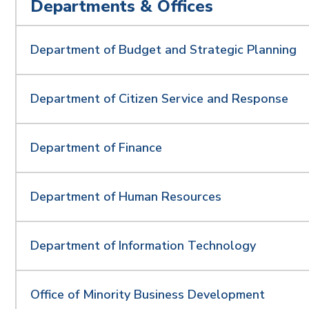
Departments & Offices
Department of Budget and Strategic Planning
Department of Citizen Service and Response
Department of Finance
Department of Human Resources
Department of Information Technology
Office of Minority Business Development