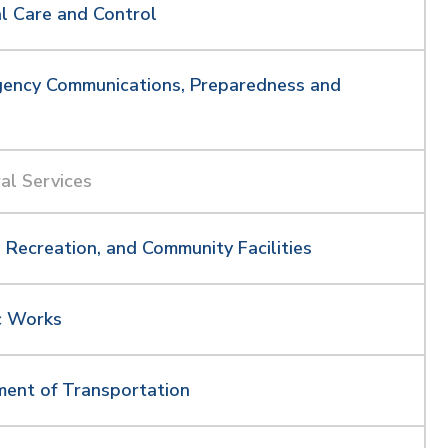
l Care and Control
ency Communications, Preparedness and
al Services
 Recreation, and Community Facilities
ic Works
ent of Transportation