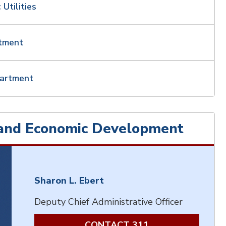
 Utilities
rtment
partment
and Economic Development
Sharon L. Ebert
Deputy Chief Administrative Officer
CONTACT 311