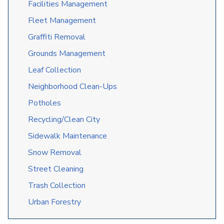
Facilities Management
Fleet Management
Graffiti Removal
Grounds Management
Leaf Collection
Neighborhood Clean-Ups
Potholes
Recycling/Clean City
Sidewalk Maintenance
Snow Removal
Street Cleaning
Trash Collection
Urban Forestry