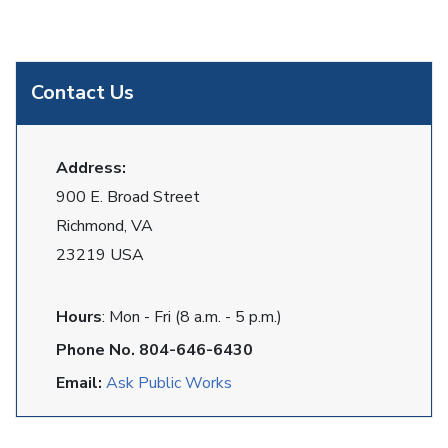
Contact Us
Address:
900 E. Broad Street
Richmond, VA
23219 USA
Hours
: Mon - Fri (8 a.m. - 5 p.m.)
Phone No. 804-646-6430
Email:
Ask Public Works