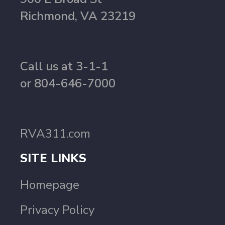
Richmond, VA 23219
Call us at 3-1-1
or 804-646-7000
RVA311.com
SITE LINKS
Homepage
Privacy Policy