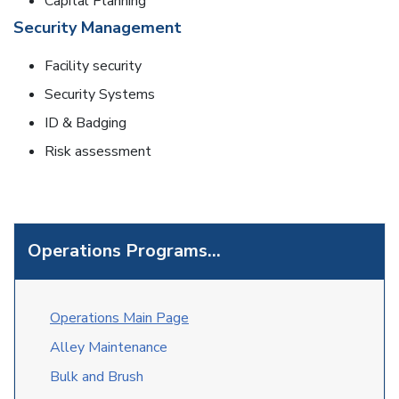
Capital Planning
Security Management
Facility security
Security Systems
ID & Badging
Risk assessment
Operations Programs...
O
perations Main Page
Alley Maintenance
Bulk and Brush