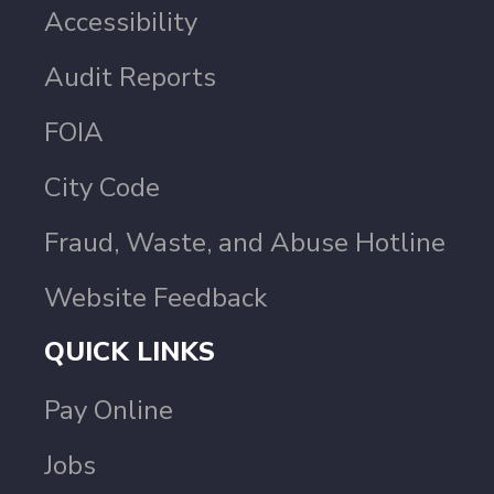
Accessibility
Audit Reports
FOIA
City Code
Fraud, Waste, and Abuse Hotline
Website Feedback
QUICK LINKS
Pay Online
Jobs