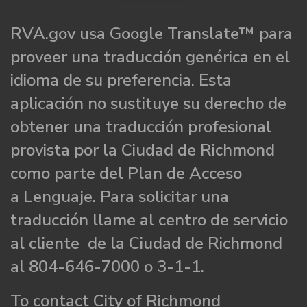
RVA.gov usa Google Translate™ para
proveer una traducción genérica en el
idioma de su preferencia. Esta
aplicación no sustituye su derecho de
obtener una traducción profesional
provista por la Ciudad de Richmond
como parte del Plan de Acceso
a Lenguaje. Para solicitar una
traducción llame al centro de servicio
al cliente de la Ciudad de Richmond
al 804-646-7000 o 3-1-1.
To contact City of Richmond