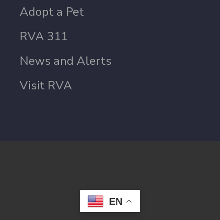
Adopt a Pet
RVA 311
News and Alerts
Visit RVA
EN