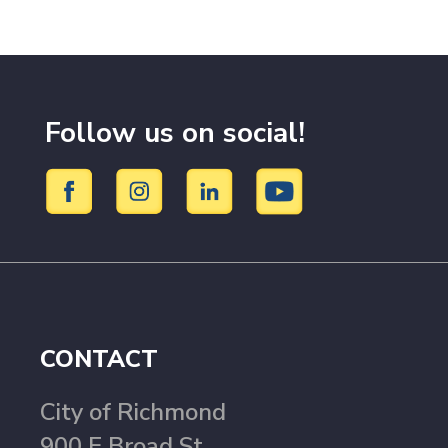
Follow us on social!
CONTACT
City of Richmond
900 E Broad St