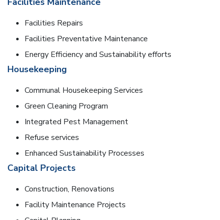
Facilities Maintenance
Facilities Repairs
Facilities Preventative Maintenance
Energy Efficiency and Sustainability efforts
Housekeeping
Communal Housekeeping Services
Green Cleaning Program
Integrated Pest Management
Refuse services
Enhanced Sustainability Processes
Capital Projects
Construction, Renovations
Facility Maintenance Projects