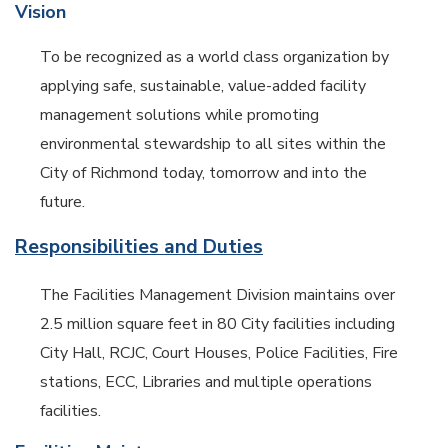
Vision
To be recognized as a world class organization by
applying safe, sustainable, value-added facility
management solutions while promoting
environmental stewardship to all sites within the
City of Richmond today, tomorrow and into the
future.
Responsibilities and Duties
The Facilities Management Division maintains over
2.5 million square feet in 80 City facilities including
City Hall, RCJC, Court Houses, Police Facilities, Fire
stations, ECC, Libraries and multiple operations
facilities.