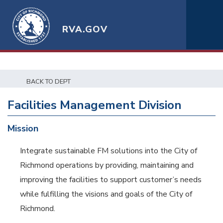
RVA.GOV
BACK TO DEPT
Facilities Management Division
Mission
Integrate sustainable FM solutions into the City of
Richmond operations by providing, maintaining and
improving the facilities to support customer’s needs
while fulfilling the visions and goals of the City of
Richmond.