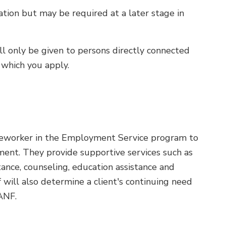
ation but may be required at a later stage in
ill only be given to persons directly connected
 which you apply.
caseworker in the Employment Service program to
ent. They provide supportive services such as
stance, counseling, education assistance and
 will also determine a client's continuing need
ANF.