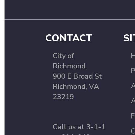
CONTACT
SI
City of
Richmond
P
900 E Broad St
A
Richmond, VA
23219
A
F
Call us at 3-1-1
C