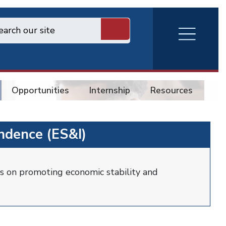
RVA
Burger
Menu
Opportunities
Internship
Resources
Co
ndence (ES&I)
s on promoting economic stability and