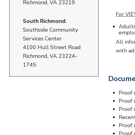
Richmond, VA 23219
For VIE
South Richmond:
Adults
Southside Community
employ
Services Center
All inf
4100 Hull Street Road
with ad
Richmond, VA 23224-
1745
Docume
Proof 
Proof 
Proof 
Recent
Proof 
Proof 