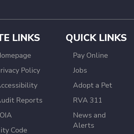
TE LINKS
QUICK LINKS
Homepage
Pay Online
rivacy Policy
Jobs
ccessibility
Adopt a Pet
udit Reports
RVA 311
OIA
News and
Alerts
ity Code