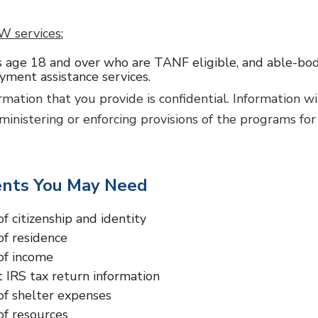
W services:
 age 18 and over who are TANF eligible, and able-bodie
ment assistance services.
ormation that you provide is confidential. Information w
ministering or enforcing provisions of the programs for
nts You May Need
of citizenship and identity
of residence
of income
 IRS tax return information
of shelter expenses
of resources