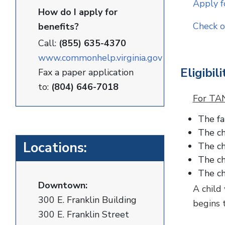
Apply f
How do I apply for
Check o
benefits?
Call:
(855) 635-4370
www.commonhelp.virginia.gov
Eligibili
Fax a paper application
to:
(804) 646-7018
For TAN
The fa
The ch
Locations:
The ch
The ch
The ch
Downtown:
A child
300 E. Franklin Building
begins 
300 E. Franklin Street