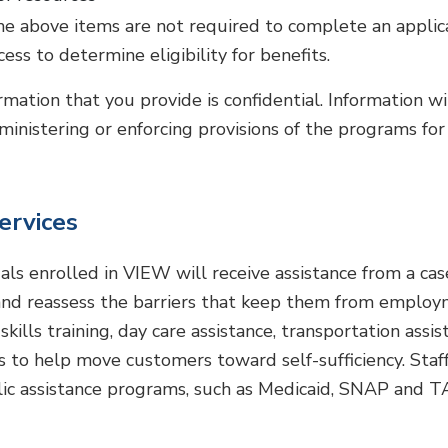
the above items are not required to complete an applic
ess to determine eligibility for benefits.
ormation that you provide is confidential. Information w
ministering or enforcing provisions of the programs for
ervices
uals enrolled in VIEW will receive assistance from a 
and reassess the barriers that keep them from employm
skills training, day care assistance, transportation assi
ls to help move customers toward self-sufficiency. Staff
lic assistance programs, such as Medicaid, SNAP and T