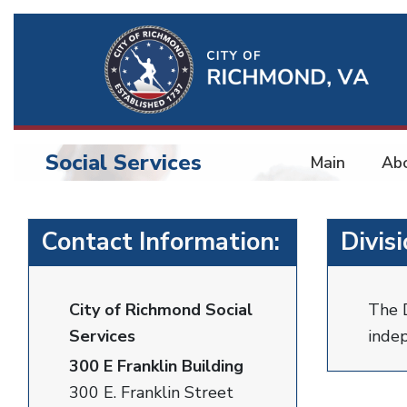
Ri
Qu
Li
Social Services
Main
Ab
BU
Social
Contact Information:
Divis
Services
City of Richmond Social
The D
Services
indep
300 E Franklin Building
300 E. Franklin Street