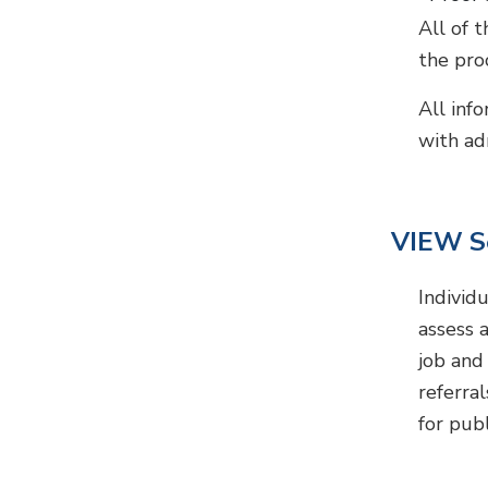
All of 
the proc
All inf
with ad
VIEW S
Individ
assess 
job and 
referra
for pub