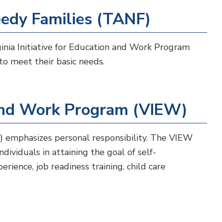
edy Families (TANF)
nia Initiative for Education and Work Program
to meet their basic needs.
n and Work Program (VIEW)
) emphasizes personal responsibility. The VIEW
ividuals in attaining the goal of self-
erience, job readiness training, child care