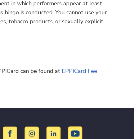
ment in which performers appear at least
as bingo is conducted. You cannot use your
s, tobacco products, or sexually explicit
PPICard can be found at
EPPICard Fee