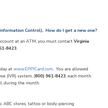
 Information Control). How do I get a new one?
 account at an ATM, you must contact
Virginia
961-8423
.
 day at
www.EPPICard.com
. You are allowed
se (IVR) system, (
800) 961-8423
, each month.
all during the month.
: ABC stores, tattoo or body-piercing