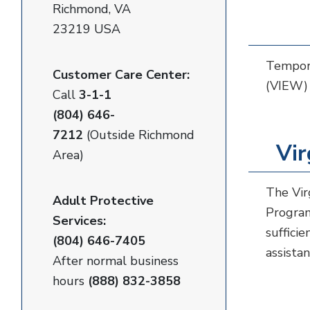
Richmond, VA
23219 USA
Tempora
Customer Care Center:
(VIEW) 
Call
3-1-1
(804) 646-
7212
(Outside Richmond
Vir
Area)
The Vir
Adult Protective
Program
Services:
sufficie
(804) 646-7405
assista
After normal business
hours
(888) 832-3858