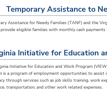
Temporary Assistance to Ne
ry Assistance for Needy Families (TANF) and the Virgi
provide eligible families with monthly cash payments 
ginia Initiative for Educatio
ginia Initiative for Education and Work Program (VIEW
 is a program of employment opportunities to assist ind
ncy through services such as job skills training, work exp
nce, transportation, and other work related expenses.