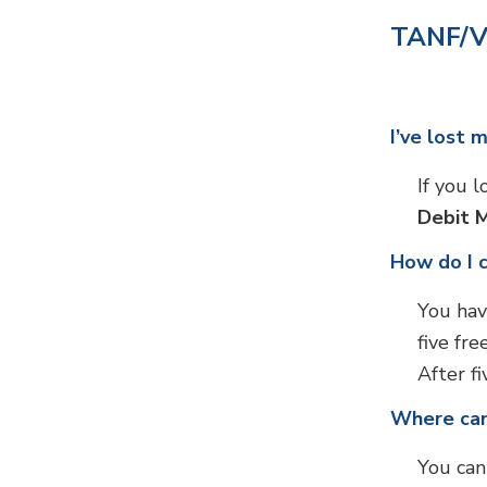
TANF/V
I’ve lost 
If you 
Debit 
How do I 
You hav
five fr
After fi
Where can
You can