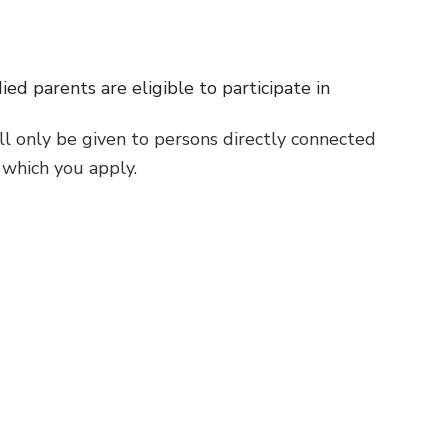
d parents are eligible to participate in
ill only be given to persons directly connected
 which you apply.