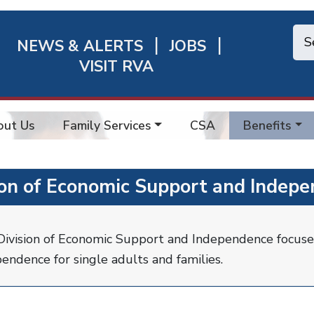
NEWS & ALERTS
JOBS
chmond
VISIT RVA
ick
nks
out Us
Family Services
CSA
Benefits
ion of Economic Support and Indepe
ivision of Economic Support and Independence focuse
endence for single adults and families.