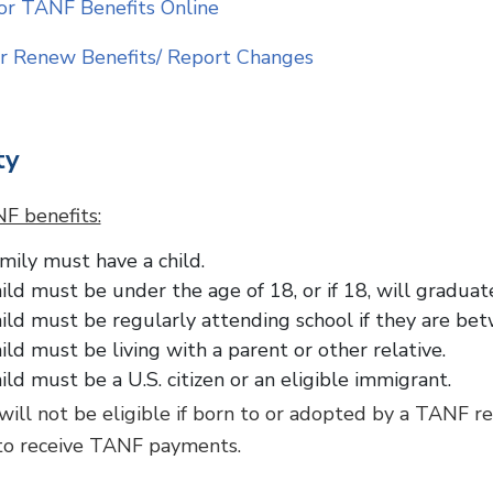
or TANF Benefits Online
r Renew Benefits/ Report Changes
ty
F benefits:
mily must have a child.
ild must be under the age of 18, or if 18, will gradua
ild must be regularly attending school if they are bet
ild must be living with a parent or other relative.
ild must be a U.S. citizen or an eligible immigrant.
 will not be eligible if born to or adopted by a TANF r
to receive TANF payments.