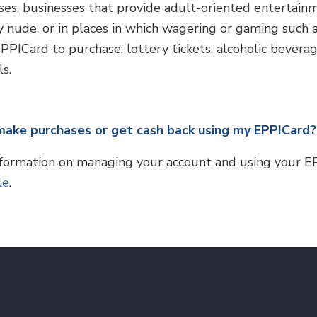
ses, businesses that provide adult-oriented entertain
ly nude, or in places in which wagering or gaming such 
PICard to purchase: lottery tickets, alcoholic beverage
s.
make purchases or get cash back using my EPPICard?
formation on managing your account and using your E
le
.