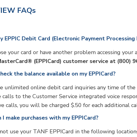
IEW FAQs
my EPPIC Debit Card (Electronic Payment Processing
lose your card or have another problem accessing your
MasterCard® (EPPICard) customer service at (800) 
check the balance available on my EPPICard?
e unlimited online debit card inquiries any time of the
ee calls to the Customer Service integrated voice respon
ve calls, you will be charged $.50 for each additional c
 I make purchases with my EPPICard?
not use your TANF EPPICard in the following locations