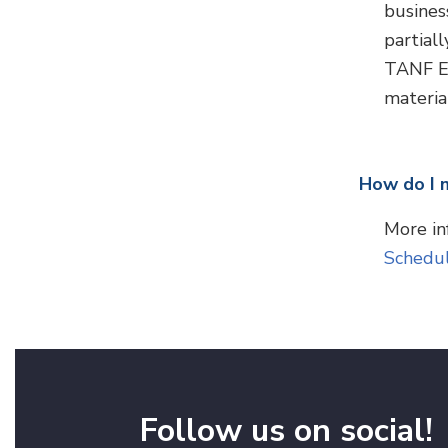
busines
partial
TANF EP
material
How do I 
More in
Schedu
Follow us on social!