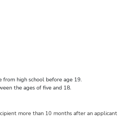
te from high school before age 19.
ween the ages of five and 18.
ecipient more than 10 months after an applicant