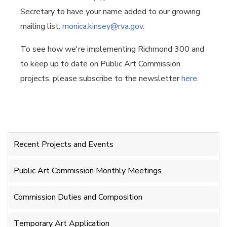
Secretary to have your name added to our growing
mailing list:
monica.kinsey@rva.gov
.
To see how we're implementing Richmond 300 and
to keep up to date on Public Art Commission
projects, please subscribe to the newsletter
here
.
Recent Projects and Events
Public Art Commission Monthly Meetings
Commission Duties and Composition
Temporary Art Application