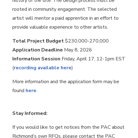
history of the site. The design process must be
rooted in community engagement. The selected
artist will mentor a paid apprentice in an effort to
provide valuable experience to other artists.
Total Project Budget
$230,000-270,000
Application Deadline
May 8, 2026
Information Session
Friday, April 17, 12-1pm EST
(
recording available here
)
More information and the application form may be
found
here
.
Stay Informed:
If you would like to get notices from the PAC about
Richmond’s own RFQs, please contact the PAC