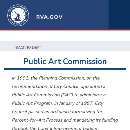
RVA.GOV
BACK TO DEPT
Public Art Commission
In 1991, the Planning Commission, on the
recommendation of City Council, appointed a
Public Art Commission (PAC) to administer a
Public Art Program. In January of 1997, City
Council passed an ordinance formalizing the
Percent-for-Art Process and mandating its funding
through the Capital Improvement budget.