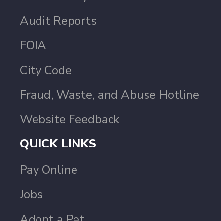
Audit Reports
FOIA
City Code
Fraud, Waste, and Abuse Hotline
Website Feedback
QUICK LINKS
Pay Online
Jobs
Adopt a Pet