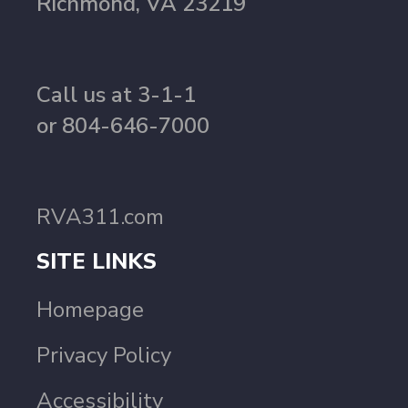
Richmond, VA 23219
Call us at 3-1-1
or 804-646-7000
RVA311.com
SITE LINKS
Homepage
Privacy Policy
Accessibility