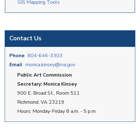
GIS Mapping Tools
Contact Us
Phone
804-646-3303
Email
monica.kinsey@rva.gov
Public Art Commission
Secretary: Monica Kinsey
900 E. Broad St., Room 511
Richmond, VA 23219
Hours: Monday-Friday 8 a.m. - 5 p.m