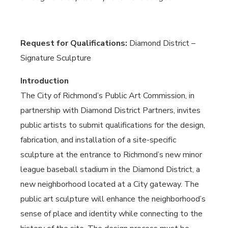
Request for Qualifications:
Diamond District –
Signature Sculpture
Introduction
The City of Richmond’s Public Art Commission, in
partnership with Diamond District Partners, invites
public artists to submit qualifications for the design,
fabrication, and installation of a site-specific
sculpture at the entrance to Richmond’s new minor
league baseball stadium in the Diamond District, a
new neighborhood located at a City gateway. The
public art sculpture will enhance the neighborhood’s
sense of place and identity while connecting to the