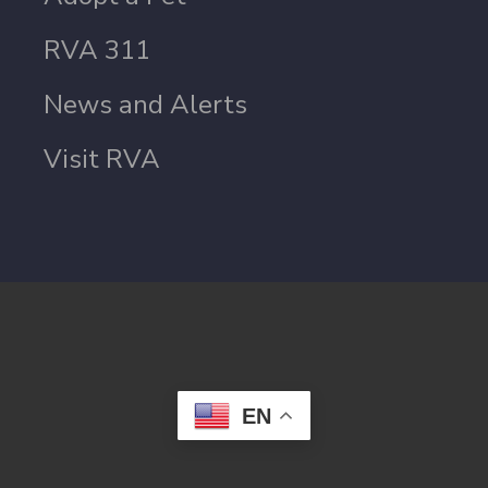
RVA 311
News and Alerts
Visit RVA
EN