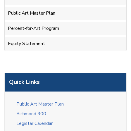
Public Art Master Plan
Percent-for-Art Program
Equity Statement
Quick Links
Public Art Master Plan
Richmond 300
Legistar Calendar