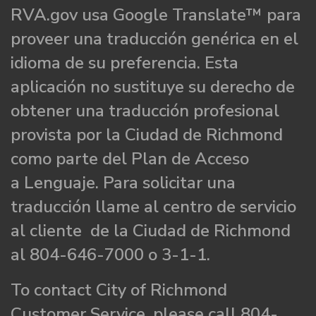
RVA.gov usa Google Translate™ para
proveer una traducción genérica en el
idioma de su preferencia. Esta
aplicación no sustituye su derecho de
obtener una traducción profesional
provista por la Ciudad de Richmond
como parte del Plan de Acceso
a Lenguaje. Para solicitar una
traducción llame al centro de servicio
al cliente de la Ciudad de Richmond
al 804-646-7000 o 3-1-1.
To contact City of Richmond
Customer Service, please call 804-