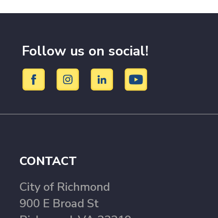
Follow us on social!
CONTACT
City of Richmond
900 E Broad St