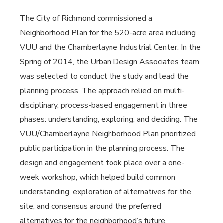
The City of Richmond commissioned a
Neighborhood Plan for the 520-acre area including
VUU and the Chamberlayne Industrial Center. In the
Spring of 2014, the Urban Design Associates team
was selected to conduct the study and lead the
planning process. The approach relied on multi-
disciplinary, process-based engagement in three
phases: understanding, exploring, and deciding. The
VUU/Chamberlayne Neighborhood Plan prioritized
public participation in the planning process. The
design and engagement took place over a one-
week workshop, which helped build common
understanding, exploration of alternatives for the
site, and consensus around the preferred
alternatives for the neighborhood’s future.