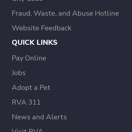
Fraud, Waste, and Abuse Hotline
Website Feedback
QUICK LINKS
Pay Online
Jobs
Adopt a Pet
RVA 311
News and Alerts
Visit RVA