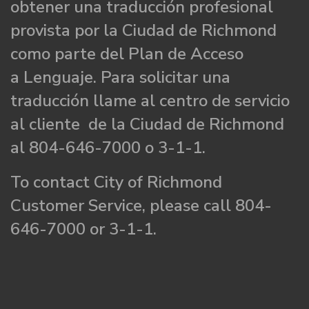
obtener una traducción profesional
provista por la Ciudad de Richmond
como parte del Plan de Acceso
a Lenguaje. Para solicitar una
traducción llame al centro de servicio
al cliente de la Ciudad de Richmond
al 804-646-7000 o 3-1-1.
To contact City of Richmond
Customer Service, please call 804-
646-7000 or 3-1-1.