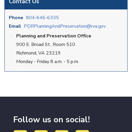
Contact Us
Phone
804-646-6335
Email
PDRPlanningAndPreservation@rva.gov
Planning and Preservation Office
900 E. Broad St., Room 510
Richmond, VA 23219
Monday - Friday 8 a.m. - 5 p.m.
Follow us on social!