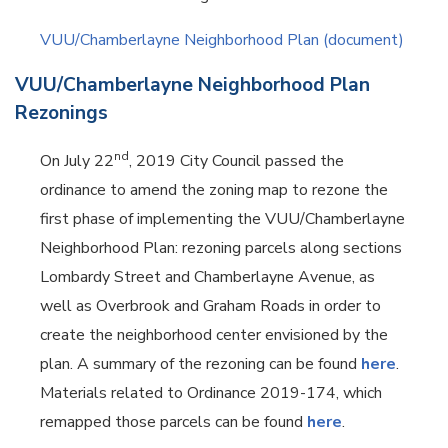
VUU/Chamberlayne Neighborhood Plan (document)
VUU/Chamberlayne Neighborhood Plan
Rezonings
nd
On July 22
, 2019 City Council passed the
ordinance to amend the zoning map to rezone the
first phase of implementing the VUU/Chamberlayne
Neighborhood Plan: rezoning parcels along sections
Lombardy Street and Chamberlayne Avenue, as
well as Overbrook and Graham Roads in order to
create the neighborhood center envisioned by the
plan. A summary of the rezoning can be found
here
.
Materials related to Ordinance 2019-174, which
remapped those parcels can be found
here
.