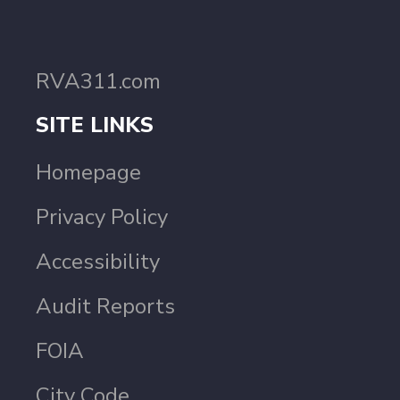
RVA311.com
SITE LINKS
Homepage
Privacy Policy
Accessibility
Audit Reports
FOIA
City Code