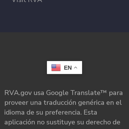
EN
RVA.gov usa Google Translate™ para
proveer una traducción genérica en el
idioma de su preferencia. Esta
aplicación no sustituye su derecho de