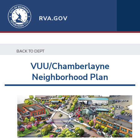
RVA.GOV
BACK TO DEPT
VUU/Chamberlayne
Neighborhood Plan