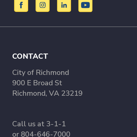
CONTACT
City of Richmond
900 E Broad St
Richmond, VA 23219
Call us at 3-1-1
or 804-646-7000