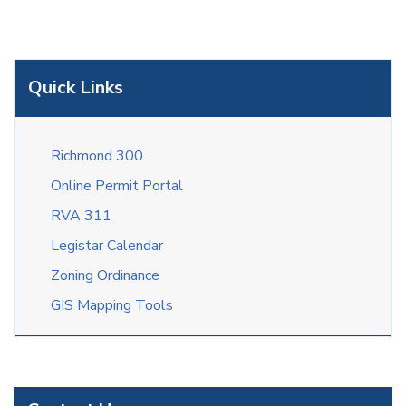
Quick Links
Richmond 300
Online Permit Portal
RVA 311
Legistar Calendar
Zoning Ordinance
GIS Mapping Tools