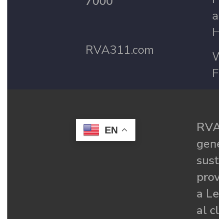
7000
a
H
RVA311.com
W
F
RVA
EN
gené
sust
prov
a Le
al c