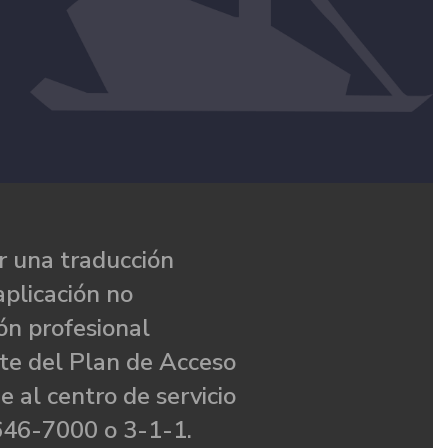
 una traducción
aplicación no
ón profesional
te del Plan de Acceso
e al centro de servicio
646-7000 o 3-1-1.