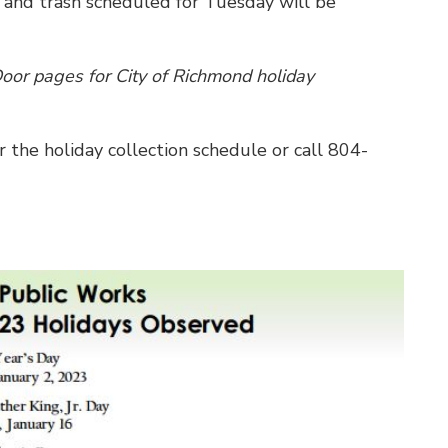
 and trash scheduled for Tuesday will be
or pages for City of Richmond holiday
r the holiday collection schedule or call 804-