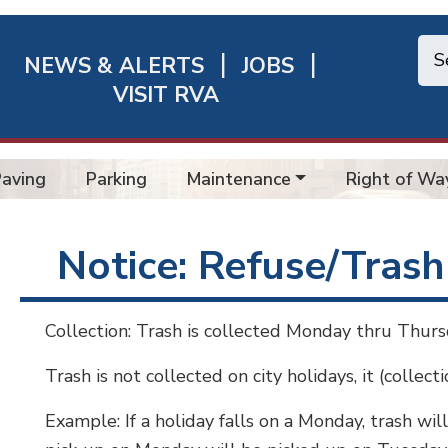
NEWS & ALERTS
JOBS
chmond
VISIT RVA
ick
nks
Paving
Parking
Maintenance
Right of Wa
Notice: Refuse/Trash
Collection: Trash is collected Monday thru Thursd
Trash is not collected on city holidays, it (collect
Example: If a holiday falls on a Monday, trash wi