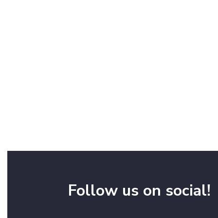
Follow us on social!