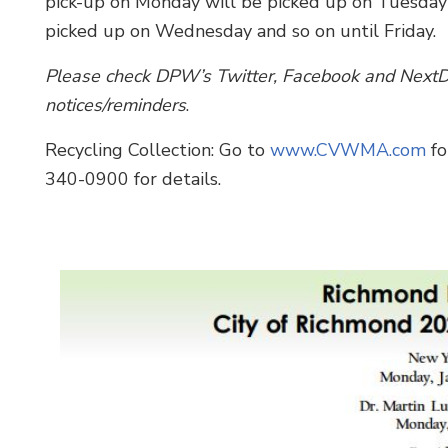
pick-up on Monday will be picked up on Tuesday
picked up on Wednesday and so on until Friday.
Please check DPW’s Twitter, Facebook and NextDo
notices/reminders
.
Recycling Collection: Go to
www.CVWMA.com
fo
340-0900 for details.