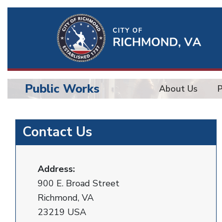
Ri
Qu
Li
Public Works
About Us
BU
Public
Contact Us
Works
Address:
900 E. Broad Street
Richmond, VA
23219 USA