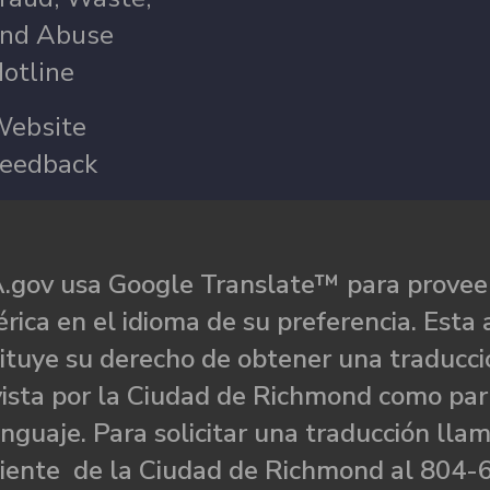
nd Abuse
otline
ebsite
eedback
.gov usa Google Translate™ para proveer
rica en el idioma de su preferencia. Esta 
ituye su derecho de obtener una traducci
ista por la Ciudad de Richmond como par
nguaje. Para solicitar una traducción llam
liente de la Ciudad de Richmond al 804-