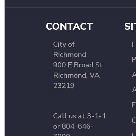
CONTACT
SI
City of
Richmond
P
900 E Broad St
A
Richmond, VA
23219
A
F
Call us at 3-1-1
C
or 804-646-
F