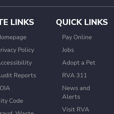
TE LINKS
QUICK LINKS
Homepage
Pay Online
rivacy Policy
Jobs
ccessibility
Adopt a Pet
udit Reports
RVA 311
OIA
News and
Alerts
ity Code
Visit RVA
raud, Waste,