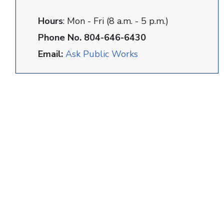
Hours
: Mon - Fri (8 a.m. - 5 p.m.)
Phone No. 804-646-6430
Email:
Ask Public Works