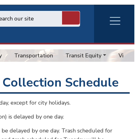
RVA
Burger
Menu
y
Transportation
Transit Equity
Vision 
 Collection Schedule
ay, except for city holidays.
ion) is delayed by one day.
ll be delayed by one day. Trash scheduled for