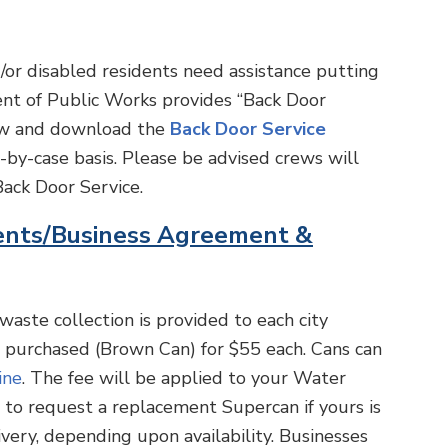
or disabled residents need assistance putting
ent of Public Works provides “Back Door
view and download the
Back Door Service
by-case basis. Please be advised crews will
ack Door Service.
ents/Business Agreement &
waste collection is provided to each city
e purchased (Brown Can) for $55 each. Cans can
ine
. The fee will be applied to your Water
ll to request a replacement Supercan if yours is
very, depending upon availability. Businesses