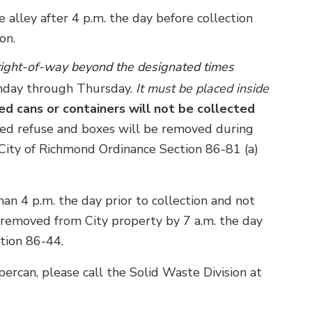
e alley after 4 p.m. the day before collection
on.
 right-of-way beyond the designated times
onday through Thursday.
It must be placed inside
ed cans or containers will not be collected
d refuse and boxes will be removed during
e City of Richmond Ordinance Section 86-81 (a)
an 4 p.m. the day prior to collection and not
e removed from City property by 7 a.m. the day
ction 86-44.
percan, please call the Solid Waste Division at