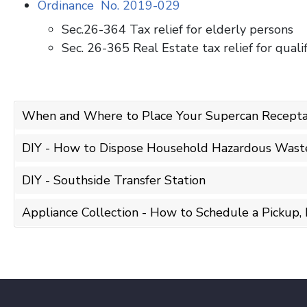
Ordinance No. 2019-029
Sec.26-364 Tax relief for elderly persons
Sec. 26-365 Real Estate tax relief for qual
When and Where to Place Your Supercan Recepta
DIY - How to Dispose Household Hazardous Waste 
DIY - Southside Transfer Station
Appliance Collection - How to Schedule a Pickup, 