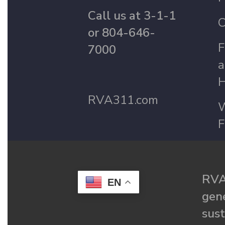
Call us at 3-1-1
C
or 804-646-
F
7000
a
H
RVA311.com
W
F
RVA
EN
gené
sust