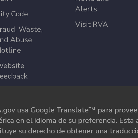
Alerts
ity Code
Visit RVA
raud, Waste,
nd Abuse
otline
ebsite
eedback
.gov usa Google Translate™ para proveer
rica en el idioma de su preferencia. Esta 
ituye su derecho de obtener una traducci