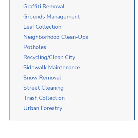
Graffiti Removal
Grounds Management
Leaf Collection
Neighborhood Clean-Ups
Potholes
Recycling/Clean City
Sidewalk Maintenance
Snow Removal
Street Cleaning
Trash Collection
Urban Forestry