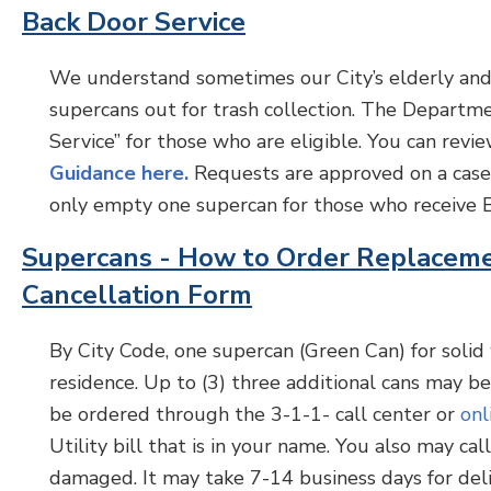
Back Door Service
We understand sometimes our City’s elderly and/
supercans out for trash collection. The Departm
Service” for those who are eligible. You can re
Guidance here.
Requests are approved on a case-
only empty one supercan for those who receive B
Supercans - How to Order Replacem
Cancellation Form
By City Code, one supercan (Green Can) for solid 
residence. Up to (3) three additional cans may b
be ordered through the 3-1-1- call center or
onl
Utility bill that is in your name. You also may ca
damaged. It may take 7-14 business days for deli