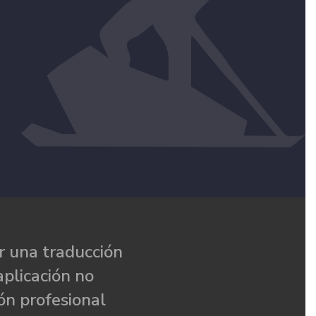
 una traducción
aplicación no
ón profesional