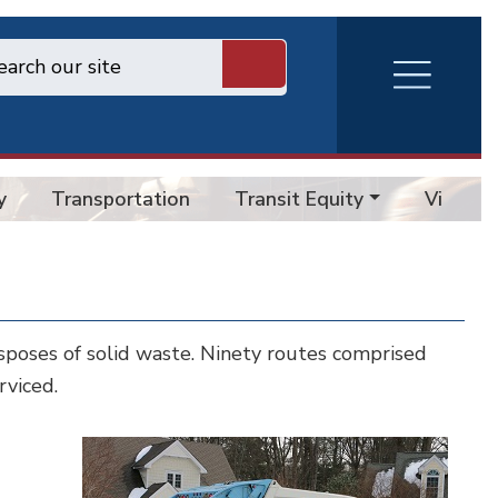
RVA
Burger
Menu
y
Transportation
Transit Equity
Vision 
poses of solid waste. Ninety routes comprised
rviced.