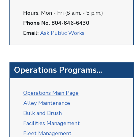
Hours
: Mon - Fri (8 a.m. - 5 p.m.)
Phone No. 804-646-6430
Email:
Ask Public Works
Operations Programs...
O
perations Main Page
Alley Maintenance
Bulk and Brush
Facilities Management
Fleet Management