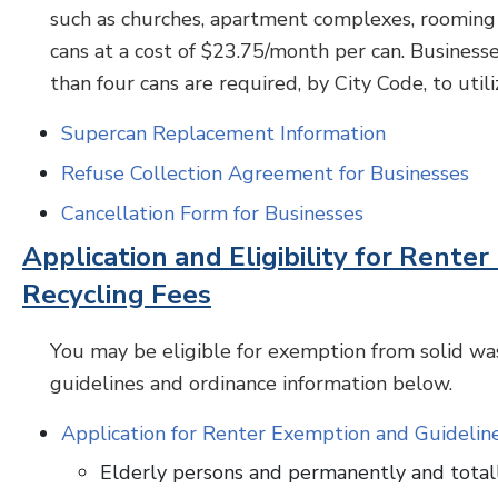
such as churches, apartment complexes, rooming 
cans at a cost of $23.75/month per can. Business
than four cans are required, by City Code, to util
Supercan Replacement Information
Refuse Collection Agreement for Businesses
Cancellation Form for Businesses
Application and Eligibility for Rent
Recycling Fees
You may be eligible for exemption from solid was
guidelines and ordinance information below.
Application for Renter Exemption and Guidelin
Elderly persons and permanently and total