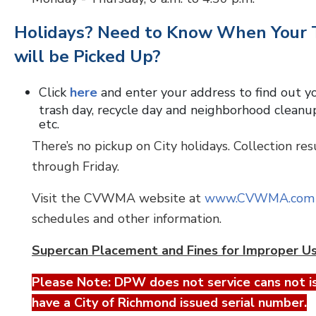
Holidays? Need to Know When Your 
will be Picked Up?
Click
here
and enter your address to find out y
trash day, recycle day and neighborhood cleanu
etc.
There’s no pickup on City holidays. Collection re
through Friday.
Visit the CVWMA website at
www.CVWMA.com
schedules and other information.
Supercan Placement and Fines for Improper U
Please Note: DPW does not service cans not i
have a City of Richmond issued serial number.