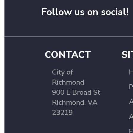
Follow us on social!
CONTACT
SI
City of
Richmond
P
900 E Broad St
A
Richmond, VA
23219
A
F