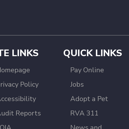
TE LINKS
QUICK LINKS
Homepage
Pay Online
rivacy Policy
Jobs
ccessibility
Adopt a Pet
udit Reports
RVA 311
OIA
News and