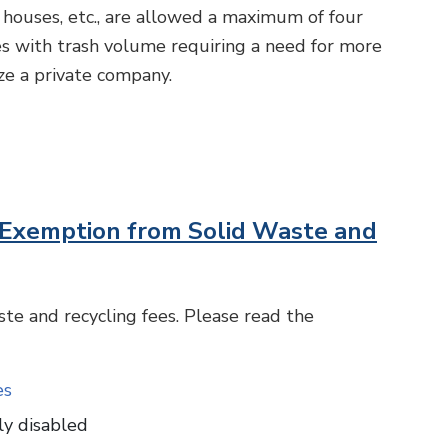
houses, etc., are allowed a maximum of four
es with trash volume requiring a need for more
ize a private company.
er Exemption from Solid Waste and
te and recycling fees. Please read the
es
ly disabled