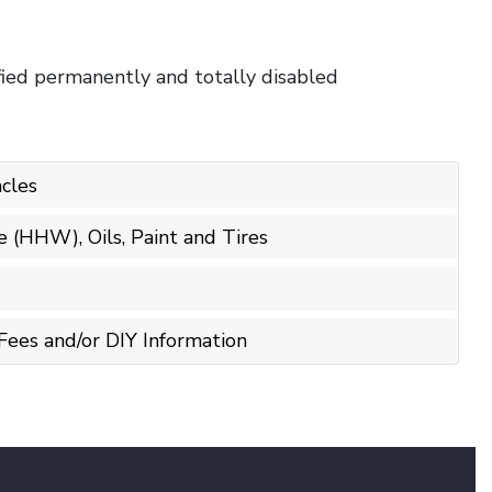
ified permanently and totally disabled
cles
(HHW), Oils, Paint and Tires
Fees and/or DIY Information