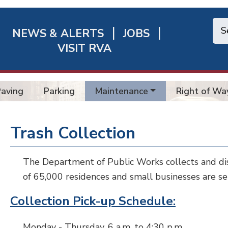
NEWS & ALERTS
JOBS
chmond
VISIT RVA
ick
nks
Paving
Parking
Maintenance
Right of Wa
Trash Collection
The Department of Public Works collects and dis
of 65,000 residences and small businesses are se
Collection Pick-up Schedule
:
Monday - Thursday, 6 a.m. to 4:30 p.m.