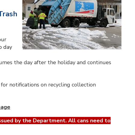
Trash
our
p day
sumes the day after the holiday and continues
for notifications on recycling collection
sage
ssued by the Department. All cans need to