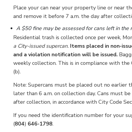
Place your can near your property line or near th
and remove it before 7 a.m. the day after collecti
A $50 fine may be assessed for cans left in the
Residential trash is collected once per week, M
a City-issued supercan.
Items placed in non-issu
and a violation notification will be issued.
Bagge
weekly collection. This is in compliance with th
(b).
Note: Supercans must be placed out no earlier th
later than 6 a.m. on collection day. Cans must b
after collection, in accordance with City Code Se
If you need the identification number for your su
(
804
)
646-1798
.