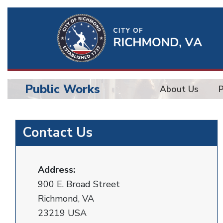
Ri
Qu
Li
Public Works
About Us
BU
Public
Contact Us
Works
Address:
900 E. Broad Street
Richmond, VA
23219 USA