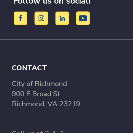
Follow us on social!
CONTACT
City of Richmond
900 E Broad St
Richmond, VA 23219