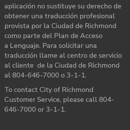
aplicación no sustituye su derecho de
obtener una traducción profesional
provista por la Ciudad de Richmond
como parte del Plan de Acceso
a Lenguaje. Para solicitar una
traducción llame al centro de servicio
al cliente de la Ciudad de Richmond
al 804-646-7000 o 3-1-1.
To contact City of Richmond
Customer Service, please call 804-
646-7000 or 3-1-1.