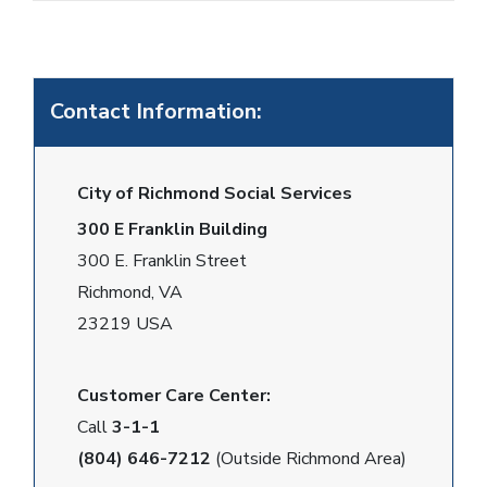
Contact Information:
City of Richmond Social Services
300 E Franklin Building
300 E. Franklin Street
Richmond, VA
23219 USA
Customer Care Center:
Call
3-1-1
(804) 646-7212
(Outside Richmond Area)