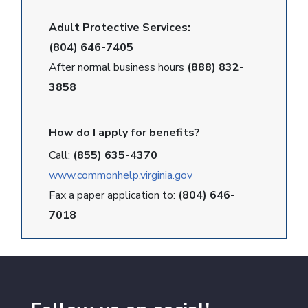
Adult Protective Services:
(804) 646-7405
After normal business hours
(888) 832-
3858
How do I apply for benefits?
Call:
(855) 635-4370
www.commonhelp.virginia.gov
Fax a paper application to:
(804) 646-
7018