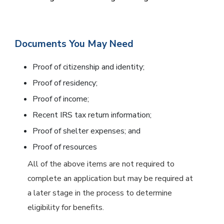
Documents You May Need
Proof of citizenship and identity;
Proof of residency;
Proof of income;
Recent IRS tax return information;
Proof of shelter expenses; and
Proof of resources
All of the above items are not required to
complete an application but may be required at
a later stage in the process to determine
eligibility for benefits.