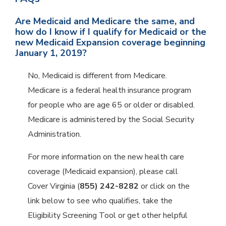
Are Medicaid and Medicare the same, and
how do I know if I qualify for Medicaid or the
new Medicaid Expansion coverage beginning
January 1, 2019?
No, Medicaid is different from Medicare.
Medicare is a federal health insurance program
for people who are age 65 or older or disabled.
Medicare is administered by the Social Security
Administration.
For more information on the new health care
coverage (Medicaid expansion), please call
Cover Virginia (
855) 242-8282
or click on the
link below to see who qualifies, take the
Eligibility Screening Tool or get other helpful