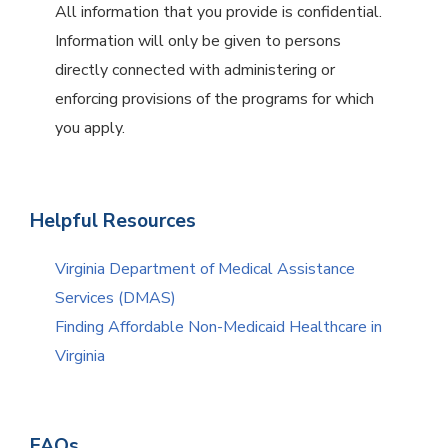
All information that you provide is confidential.
Information will only be given to persons
directly connected with administering or
enforcing provisions of the programs for which
you apply.
Helpful Resources
Virginia Department of Medical Assistance
Services (DMAS)
Finding Affordable Non-Medicaid Healthcare in
Virginia
FAQs