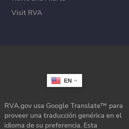
Visit RVA
EN
RVA.gov usa Google Translate™ para
proveer una traducción genérica en el
idioma de su preferencia. Esta