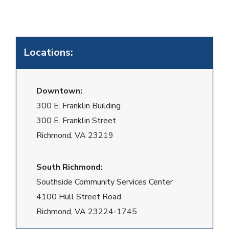
Locations:
Downtown:
300 E. Franklin Building
300 E. Franklin Street
Richmond, VA 23219
South Richmond:
Southside Community Services Center
4100 Hull Street Road
Richmond, VA 23224-1745