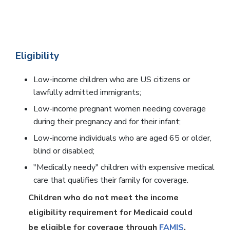
Eligibility
Low-income children who are US citizens or
lawfully admitted immigrants;
Low-income pregnant women needing coverage
during their pregnancy and for their infant;
Low-income individuals who are aged 65 or older,
blind or disabled;
"Medically needy" children with expensive medical
care that qualifies their family for coverage.
Children who do not meet the income
eligibility requirement for Medicaid could
be eligible for coverage through
FAMIS
.