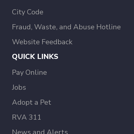
City Code
Fraud, Waste, and Abuse Hotline
Website Feedback
QUICK LINKS
Pay Online
Jobs
Adopt a Pet
RVA 311
News and Alerts