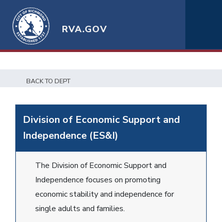
RVA.GOV
BACK TO DEPT
Division of Economic Support and
Independence (ES&I)
The Division of Economic Support and
Independence focuses on promoting
economic stability and independence for
single adults and families.