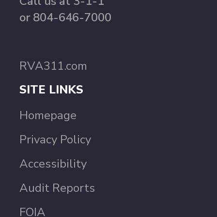
Call us at 3-1-1
or 804-646-7000
RVA311.com
SITE LINKS
Homepage
Privacy Policy
Accessibility
Audit Reports
FOIA