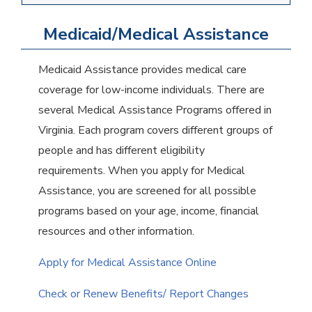
Medicaid/Medical Assistance
Medicaid Assistance provides medical care
coverage for low-income individuals. There are
several Medical Assistance Programs offered in
Virginia. Each program covers different groups of
people and has different eligibility
requirements. When you apply for Medical
Assistance, you are screened for all possible
programs based on your age, income, financial
resources and other information.
Apply for Medical Assistance Online
Check or Renew Benefits/ Report Changes