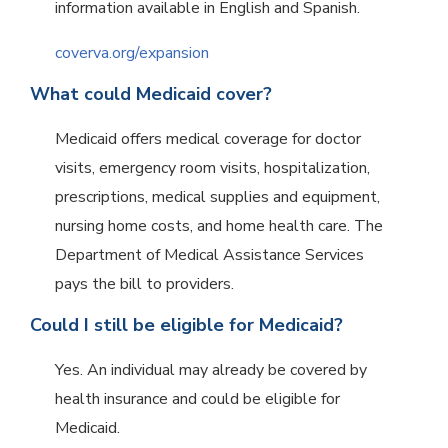
information available in English and Spanish.
coverva.org/expansion
What could Medicaid cover?
Medicaid offers medical coverage for doctor
visits, emergency room visits, hospitalization,
prescriptions, medical supplies and equipment,
nursing home costs, and home health care. The
Department of Medical Assistance Services
pays the bill to providers.
Could I still be eligible for Medicaid?
Yes. An individual may already be covered by
health insurance and could be eligible for
Medicaid.