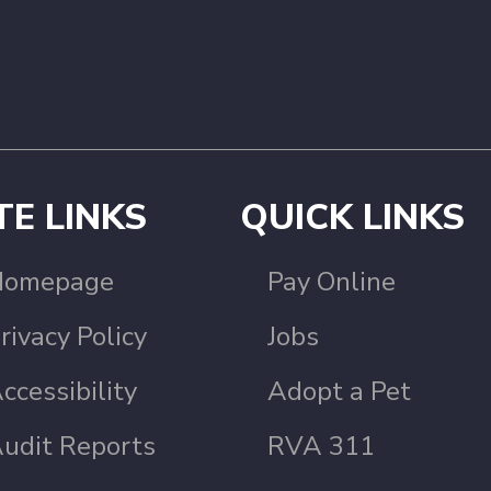
TE LINKS
QUICK LINKS
Homepage
Pay Online
rivacy Policy
Jobs
ccessibility
Adopt a Pet
udit Reports
RVA 311