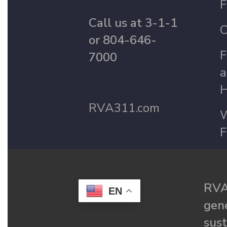
F
Call us at 3-1-1
C
or 804-646-
F
7000
a
H
RVA311.com
W
F
RVA
EN
gené
sust