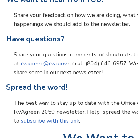
Share your feedback on how we are doing, what y
happenings we should add to the newsletter.
Have questions?
Share your questions, comments, or shoutouts to 
at
rvagreen@rva.gov
or call (804) 646-6957. We
share some in our next newsletter!
Spread the word!
The best way to stay up to date with the Office o
RVAgreen 2050 newsletter. Help spread the wo
to
subscribe with this link
.