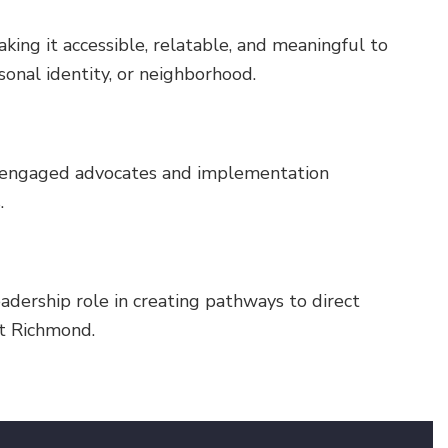
ing it accessible, relatable, and meaningful to
rsonal identity, or neighborhood.
 engaged advocates and implementation
.
dership role in creating pathways to direct
nt Richmond.