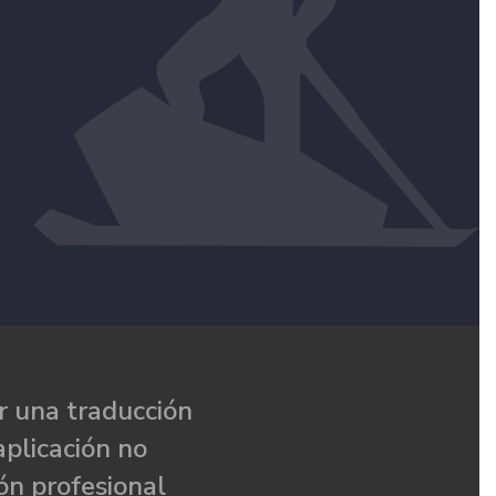
 una traducción
aplicación no
ón profesional