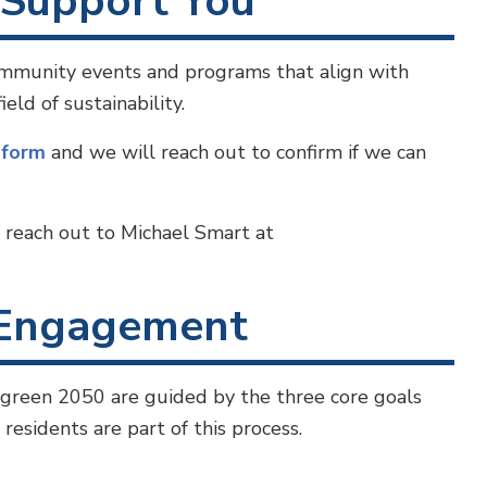
Support You
community events and programs that align with
ld of sustainability.
y
form
and we will reach out to confirm if we can
o reach out to Michael Smart at
Engagement
green 2050 are guided by the three core goals
esidents are part of this process.