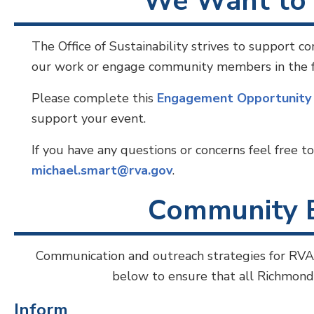
We Want to 
The Office of Sustainability strives to support 
our work or engage community members in the fie
Please complete this
Engagement Opportunit
support your event.
If you have any questions or concerns feel free t
michael.smart@rva.gov
.
Community 
Communication and outreach strategies for RVA
below to ensure that all Richmond r
Inform