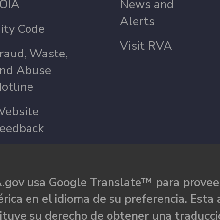
OIA
News and
Alerts
ity Code
Visit RVA
raud, Waste,
nd Abuse
otline
ebsite
eedback
.gov usa Google Translate™ para proveer
rica en el idioma de su preferencia. Esta 
ituye su derecho de obtener una traducci