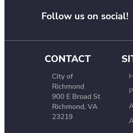
Follow us on social!
CONTACT
SI
City of
Richmond
P
900 E Broad St
A
Richmond, VA
23219
A