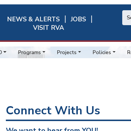
NEWS & ALERTS
JOBS
chmond
VISIT RVA
ick
nks
0
Programs
Projects
Policies
R
Connect With Us
We want to hear from YOU!