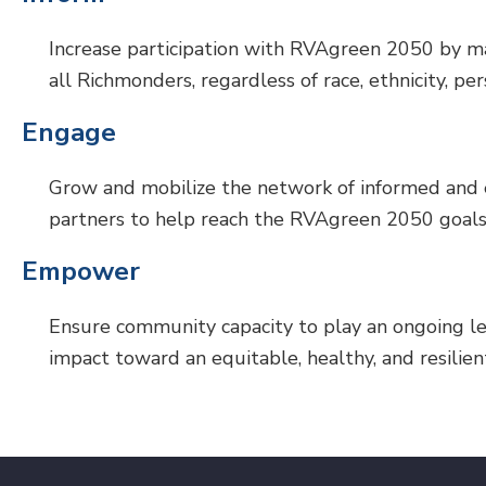
Increase participation with RVAgreen 2050 by mak
all Richmonders, regardless of race, ethnicity, pe
Engage
Grow and mobilize the network of informed and
partners to help reach the RVAgreen 2050 goals
Empower
Ensure community capacity to play an ongoing lea
impact toward an equitable, healthy, and resilie