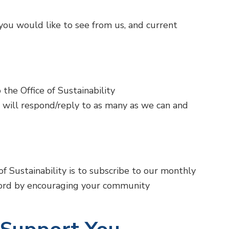
ou would like to see from us, and current
the Office of Sustainability
 will respond/reply to as many as we can and
f Sustainability is to subscribe to our monthly
rd by encouraging your community