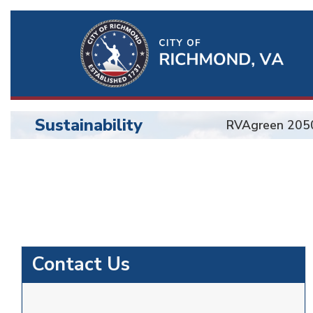
Ri
Qu
Li
Sustainability
RVAgreen 205
BU
Sustainability
Contact Us