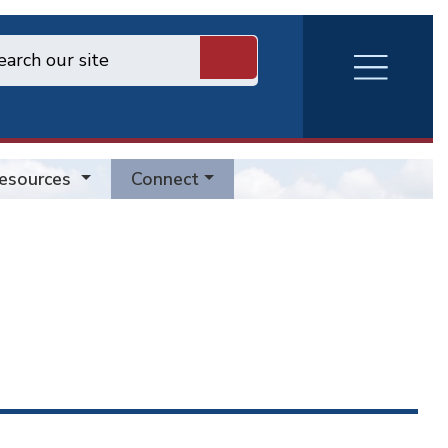
RVA
Burger
Menu
esources
Connect