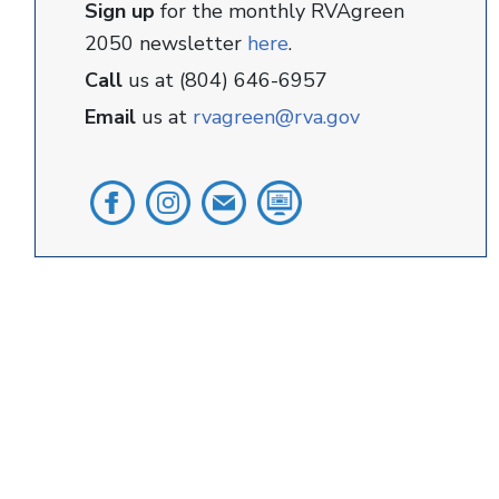
Sign up
for the monthly RVAgreen
2050 newsletter
here
.
Call
us at (804) 646-6957
Email
us at
rvagreen@rva.gov