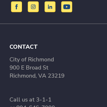
CONTACT
City of Richmond
900 E Broad St
Richmond, VA 23219
Call us at 3-1-1