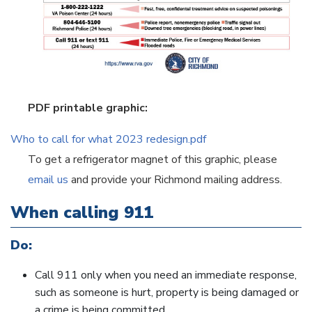
PDF printable graphic:
Who to call for what 2023 redesign.pdf
To get a refrigerator magnet of this graphic, please
email us
and provide your Richmond mailing address.
When calling 911
Do:
Call 911 only when you need an immediate response,
such as someone is hurt, property is being damaged or
a crime is being committed.