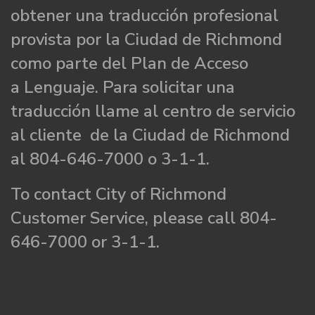
obtener una traducción profesional
provista por la Ciudad de Richmond
como parte del Plan de Acceso
a Lenguaje. Para solicitar una
traducción llame al centro de servicio
al cliente de la Ciudad de Richmond
al 804-646-7000 o 3-1-1.
To contact City of Richmond
Customer Service, please call 804-
646-7000 or 3-1-1.