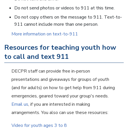
Do not send photos or videos to 911 at this time.
Do not copy others on the message to 911. Text-to-
911 cannot include more than one person.
More information on text-to-911
Resources for teaching youth how
to call and text 911
DECPR staff can provide free in-person
presentations and giveaways for groups of youth
(and for adults) on how to get help from 911 during
emergencies, geared toward your group's needs.
Email us
, if you are interested in making
arrangements. You also can use these resources:
Video for youth ages 3 to 8