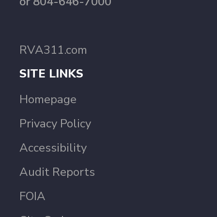
or 804-646-7000
RVA311.com
SITE LINKS
Homepage
Privacy Policy
Accessibility
Audit Reports
FOIA