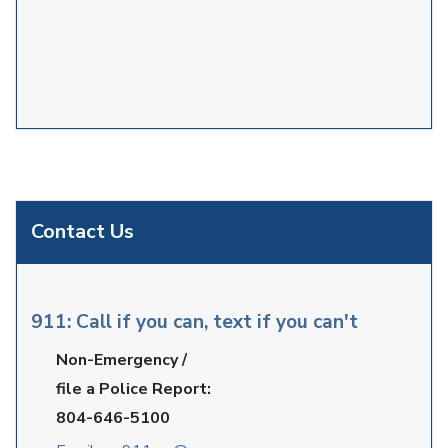
Contact Us
911: Call if you can, text if you can't
Non-Emergency /
file a Police Report:
804-646-5100