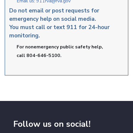
Email us
:
911rva@rva.gov
Do not email or post requests for
emergency help on social media.
You must call or text 911 for 24-hour
monitoring.
For nonemergency public safety help,
call 804-646-5100.
Follow us on social!