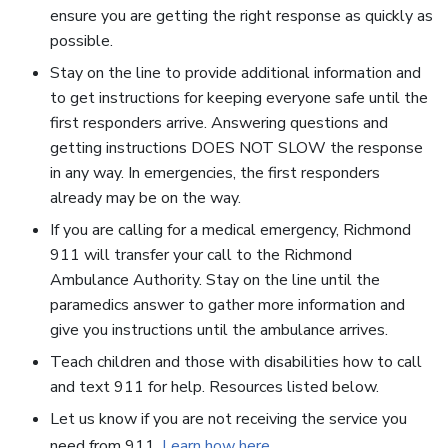
ensure you are getting the right response as quickly as
possible.
Stay on the line to provide additional information and
to get instructions for keeping everyone safe until the
first responders arrive. Answering questions and
getting instructions DOES NOT SLOW the response
in any way. In emergencies, the first responders
already may be on the way.
If you are calling for a medical emergency, Richmond
911 will transfer your call to the Richmond
Ambulance Authority. Stay on the line until the
paramedics answer to gather more information and
give you instructions until the ambulance arrives.
Teach children and those with disabilities how to call
and text 911 for help. Resources listed below.
Let us know if you are not receiving the service you
need from 911.
Learn how here
.