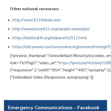
Other national resources:
http://www.911forkids.com
http://www.know911.org/sample-materials/
https://kidshealth.org/en/parents/911.html
https://cdn.ymaws.com/www.nena.org/resource/resmgr
{"preview_thumbnail":"/sites/default/files/styles/vide
itok=TkYPiqjO","video_url":"
https://youtu.be/4ntdwyY3B
{"responsive":1,"width":"854","height":"480","autoplay":1
["Embedded Video (Responsive, autoplaying)."]}
Emergency Communications - Facebook