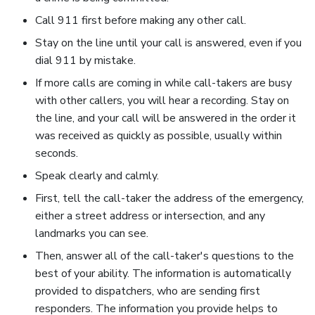
Call 911 first before making any other call.
Stay on the line until your call is answered, even if you
dial 911 by mistake.
If more calls are coming in while call-takers are busy
with other callers, you will hear a recording. Stay on
the line, and your call will be answered in the order it
was received as quickly as possible, usually within
seconds.
Speak clearly and calmly.
First, tell the call-taker the address of the emergency,
either a street address or intersection, and any
landmarks you can see.
Then, answer all of the call-taker's questions to the
best of your ability. The information is automatically
provided to dispatchers, who are sending first
responders. The information you provide helps to