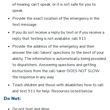
of-hearing, can’t speak, or it is not safe for you to
speak.
Provide the exact location of the emergency in the
text message.
If you do not receive a reply by text or if you receive a
reply that texting is not available, call 911.
Provide the address of the emergency and then
answer the call-takers' questions to the best of your
ability. The information is automatically being provided
to dispatchers. Answering questions and getting
instructions from the call-taker DOES NOT SLOW
the response in any way.
Teach children and those with disabilities how to call
and text 911 for help. Resources listed below.
Do Not:
Do not text and drive.