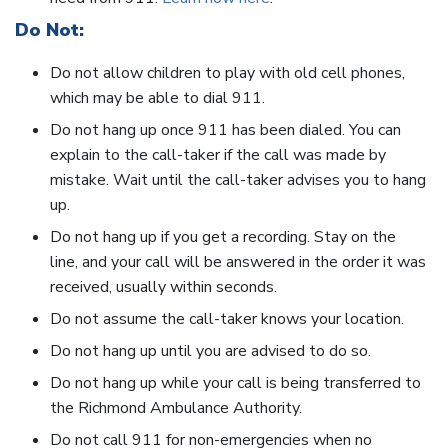
Do Not:
Do not allow children to play with old cell phones,
which may be able to dial 911.
Do not hang up once 911 has been dialed. You can
explain to the call-taker if the call was made by
mistake. Wait until the call-taker advises you to hang
up.
Do not hang up if you get a recording. Stay on the
line, and your call will be answered in the order it was
received, usually within seconds.
Do not assume the call-taker knows your location.
Do not hang up until you are advised to do so.
Do not hang up while your call is being transferred to
the Richmond Ambulance Authority.
Do not call 911 for non-emergencies when no