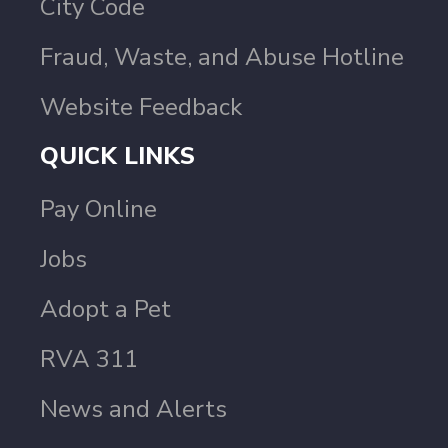
City Code
Fraud, Waste, and Abuse Hotline
Website Feedback
QUICK LINKS
Pay Online
Jobs
Adopt a Pet
RVA 311
News and Alerts