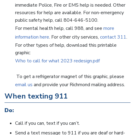
immediate Police, Fire or EMS help is needed. Other
resources for help are available. For non-emergency
public safety help, call 804-646-5100.
For mental health help, call 988, and see
more
information here
. For other city services,
contact 311
.
For other types of help, download this printable
graphic:
Who to call for what 2023 redesign.pdf
To get a refrigerator magnet of this graphic, please
email us
and provide your Richmond mailing address.
When texting 911
Do:
Call if you can, text if you can’t.
Send a text message to 911 if you are deaf or hard-