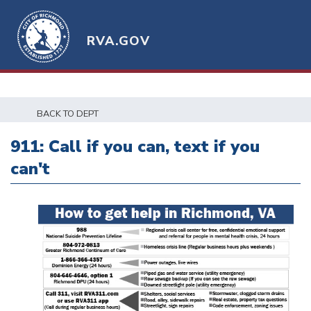
RVA.GOV
BACK TO DEPT
911: Call if you can, text if you
can't