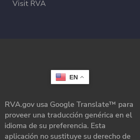
Visit RVA
EN
RVA.gov usa Google Translate™ para
proveer una traducción genérica en el
idioma de su preferencia. Esta
aplicación no sustituye su derecho de