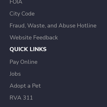
FOIA
City Code
Fraud, Waste, and Abuse Hotline
Website Feedback
QUICK LINKS
Pay Online
Jobs
Adopt a Pet
RVA 311