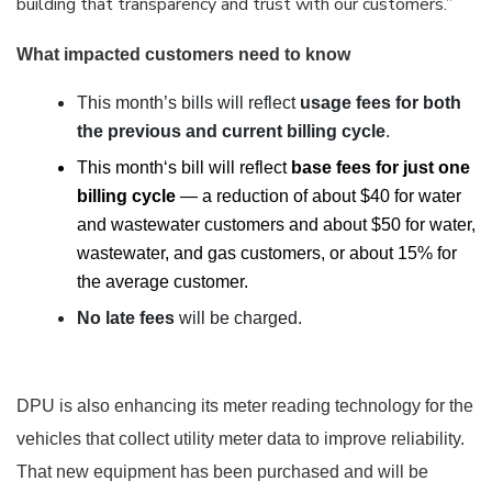
building that transparency and trust with our customers.”
What impacted customers need to know
This month’s bills will reflect
usage fees for both
the previous and current billing cycle
.
This month‘s bill will reflect
base fees for just one
billing cycle
—
a reduction of about $40 for water
and wastewater customers and about $50 for water,
wastewater, and gas customers, or about 15% for
the average customer.
No late fees
will be charged.
DPU is also enhancing its meter reading technology for the
vehicles that collect utility meter data to improve reliability.
That new equipment has been purchased and will be