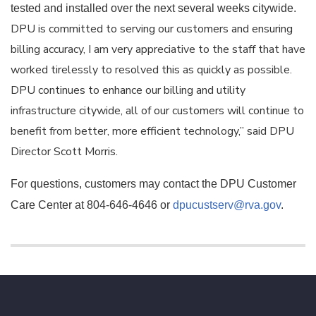
tested and installed over the next several weeks citywide.
DPU is committed to serving our customers and ensuring
billing accuracy, I am very appreciative to the staff that have
worked tirelessly to resolved this as quickly as possible.
DPU continues to enhance our billing and utility
infrastructure citywide, all of our customers will continue to
benefit from better, more efficient technology,” said DPU
Director Scott Morris.
For questions, customers may contact the DPU Customer
Care Center at 804-646-4646 or
dpucustserv@rva.gov
.