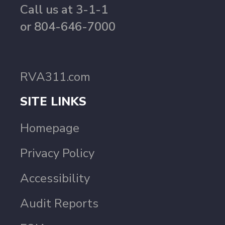
Call us at 3-1-1
or 804-646-7000
RVA311.com
SITE LINKS
Homepage
Privacy Policy
Accessibility
Audit Reports