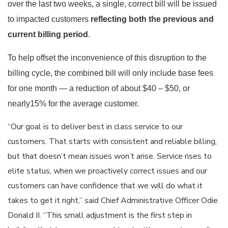
over the last two weeks, a single, correct bill will be issued
to impacted customers
reflecting both the previous and
current billing period
.
To help offset the inconvenience of this disruption to the
billing cycle, the combined bill will only include base fees
for one month — a reduction of about $40 – $50, or
nearly15% for the average customer.
“Our goal is to deliver best in class service to our
customers. That starts with consistent and reliable billing,
but that doesn’t mean issues won’t arise. Service rises to
elite status, when we proactively correct issues and our
customers can have confidence that we will do what it
takes to get it right,” said Chief Administrative Officer Odie
Donald II. “This small adjustment is the first step in