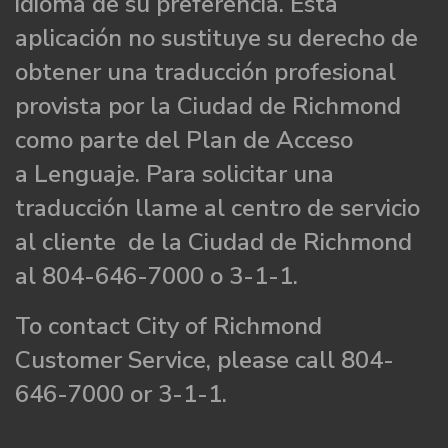
idioma de su preferencia. Esta
aplicación no sustituye su derecho de
obtener una traducción profesional
provista por la Ciudad de Richmond
como parte del Plan de Acceso
a Lenguaje. Para solicitar una
traducción llame al centro de servicio
al cliente de la Ciudad de Richmond
al 804-646-7000 o 3-1-1.
To contact City of Richmond
Customer Service, please call 804-
646-7000 or 3-1-1.