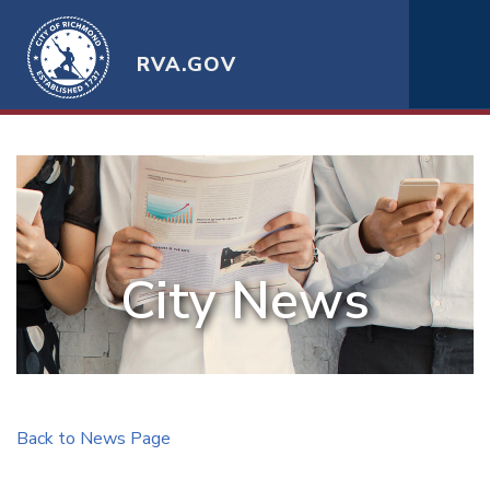
RVA.GOV
City News
Back to News Page