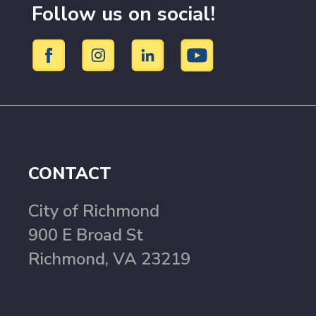
Follow us on social!
CONTACT
City of Richmond
900 E Broad St
Richmond, VA 23219