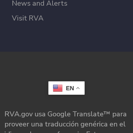
News and Alerts
Visit RVA
EN
RVA.gov usa Google Translate™ para
proveer una traducción genérica en el