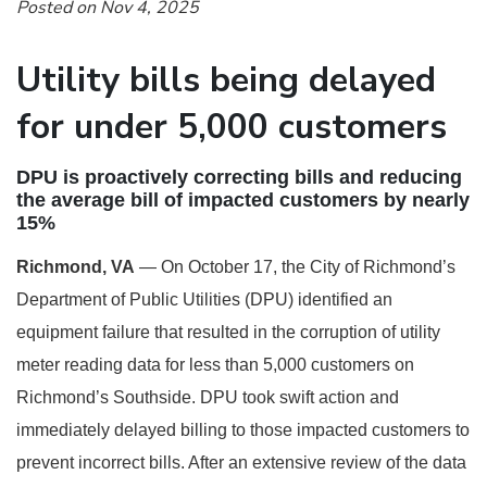
Posted on Nov 4, 2025
Utility bills being delayed
for under 5,000 customers
DPU is proactively correcting bills and reducing
the average bill of impacted customers by nearly
15%
Richmond, VA
— On October 17, the City of Richmond’s
Department of Public Utilities (DPU) identified an
equipment failure that resulted in the corruption of utility
meter reading data for less than 5,000 customers on
Richmond’s Southside. DPU took swift action and
immediately delayed billing to those impacted customers to
prevent incorrect bills. After an extensive review of the data