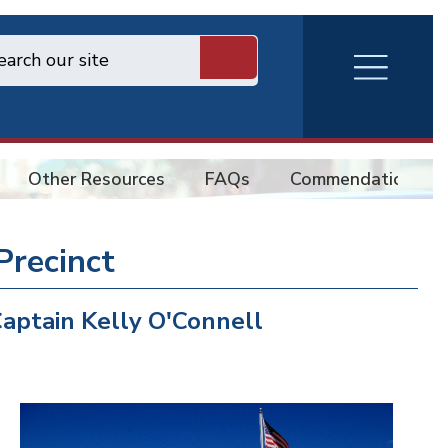
RVA
Burger
Menu
Other Resources
FAQs
Commendations
Precinct
aptain Kelly O'Connell