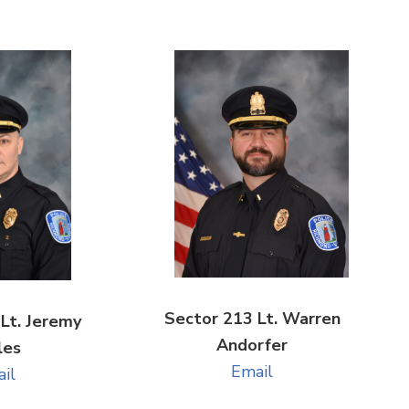
Sector 213 Lt. Warren
Lt. Jeremy
Andorfer
les
Email
il