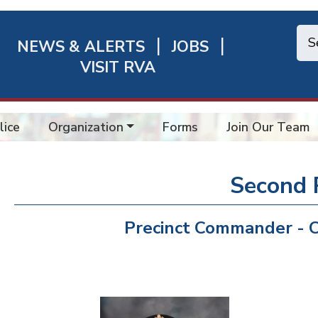
NEWS & ALERTS
JOBS
chmond
VISIT RVA
ick
nks
lice
Organization
Forms
Join Our Team
Second 
Precinct Commander - C