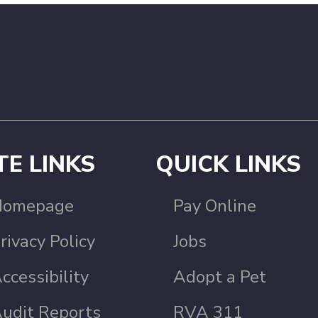
TE LINKS
QUICK LINKS
Homepage
Pay Online
rivacy Policy
Jobs
ccessibility
Adopt a Pet
udit Reports
RVA 311