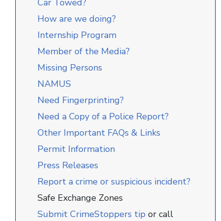
Car Towed?
How are we doing?
Internship Program
Member of the Media?
Missing Persons
NAMUS
Need Fingerprinting?
Need a Copy of a Police Report?
Other Important FAQs & Links
Permit Information
Press Releases
Report a crime or suspicious incident?
Safe Exchange Zones
Submit CrimeStoppers tip
or call