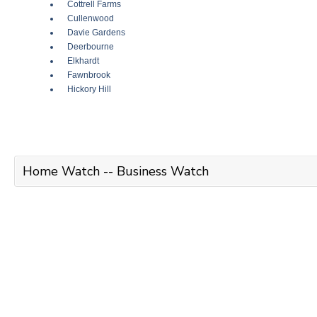
Cottrell Farms
Cullenwood
Davie Gardens
Deerbourne
Elkhardt
Fawnbrook
Hickory Hill
Home Watch -- Business Watch