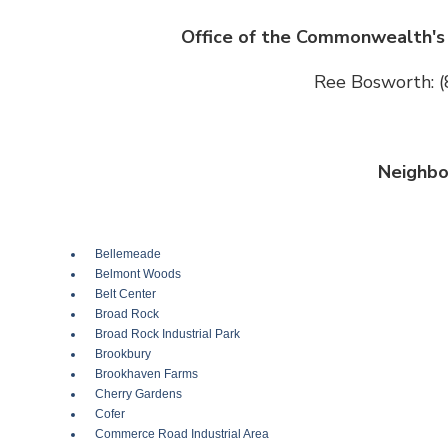
Office of the Commonwealth's 
Ree Bosworth: 
Neighbo
Bellemeade
Belmont Woods
Belt Center
Broad Rock
Broad Rock Industrial Park
Brookbury
Brookhaven Farms
Cherry Gardens
Cofer
Commerce Road Industrial Area