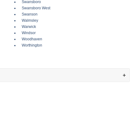
Swansboro
Swansboro West
Swanson
Walmsley
Warwick
Windsor
Woodhaven
Worthington