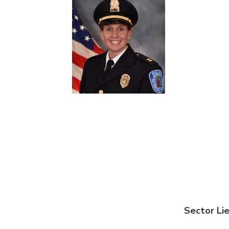
Sector Li