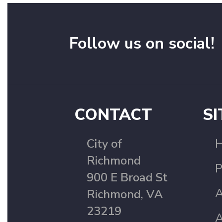
Follow us on social!
CONTACT
SI
City of
Richmond
P
900 E Broad St
A
Richmond, VA
23219
A