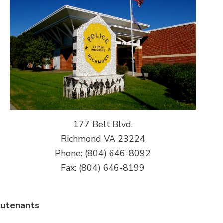
177 Belt Blvd.
Richmond VA 23224
Phone: (804) 646-8092
Fax: (804) 646-8199
eutenants