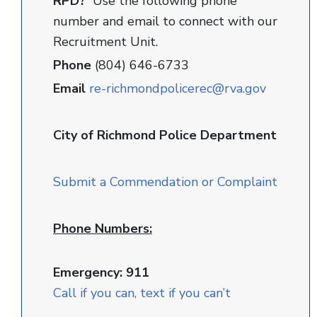
RPD?
Use the following phone
number and email to connect with our
Recruitment Unit.
Phone
(804) 646-6733
Email
re-richmondpolicerec@rva.gov
City of Richmond Police Department
Submit a Commendation or Complaint
Phone Numbers:
Emergency: 911
Call if you can, text if you can’t