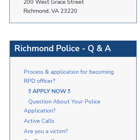
200 West Grace Street
Richmond, VA 23220
Richmond Police - Q & A
Process & application for becoming
RPD officer?
!! APPLY NOW !!
Question About Your Police
Application?
Active Calls
Are you a victim?