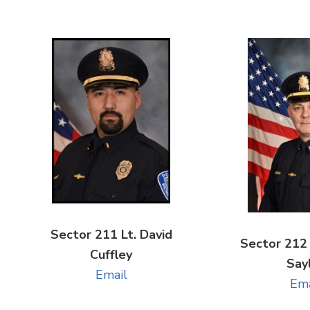
Sector 211 Lt. David
Sector 212 
Cuffley
Say
Email
Ema