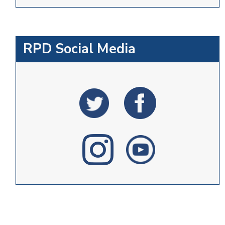
RPD Social Media