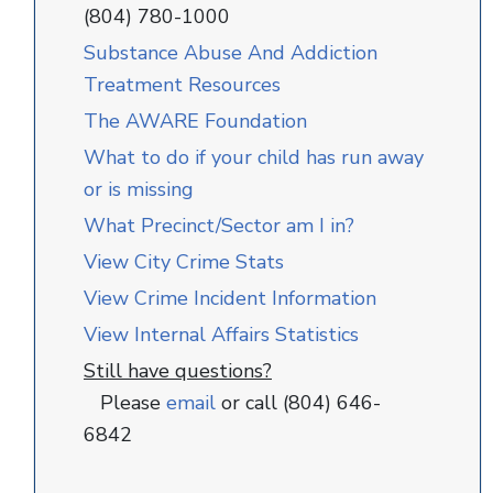
(804) 780-1000
Substance Abuse And Addiction
Treatment Resources
The AWARE Foundation
What to do if your child has run away
or is missing
What Precinct/Sector am I in?
View City Crime Stats
View Crime Incident Information
View Internal Affairs Statistics
Still have questions?
Please
email
or call (804) 646-
6842