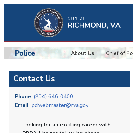
Ri
Qu
Li
Police
About Us
Chief of Po
BU
Police
Contact Us
Phone
(804) 646-0400
Email
pdwebmaster@rva.gov
Looking for an exciting career with