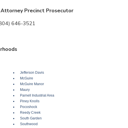
Attorney Precinct Prosecutor
(804) 646-3521
rhoods
Jefferson Davis
McGuire
McGuire Manor
Maury
Parnell Industrial Area
Piney Knolls
Pocoshock
Reedy Creek
South Garden
Southwood