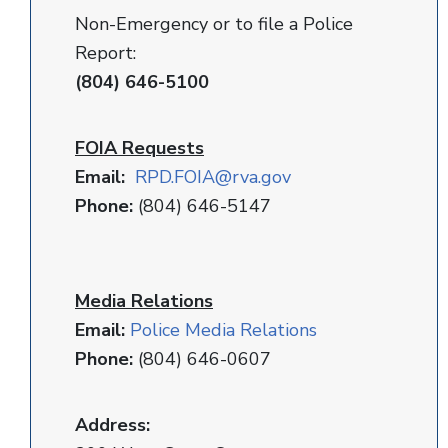
Non-Emergency or to file a Police
Report:
(804) 646-5100
FOIA Requests
Email:
RPD
.FOIA@rva.gov
Phone:
(804) 646-5147
Media Relations
Email:
Police Media Relations
Phone:
(804) 646-0607
Address: