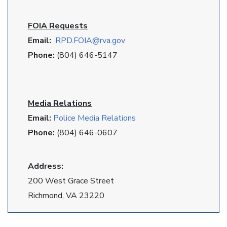
FOIA Requests
Email:
RPD
.FOIA@rva.gov
Phone:
(804) 646-5147
Media Relations
Email:
Police Media Relations
Phone:
(804) 646-0607
Address:
200 West Grace Street
Richmond, VA 23220