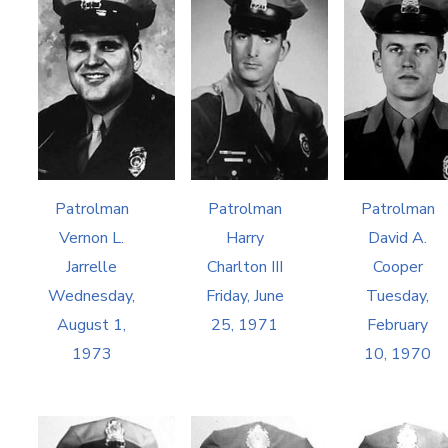
Patrolman
Patrolman
Patrolman
Vernon L.
Harry
David A.
Jarrelle
Charlton III
Cooper
Wednesday,
Friday, June
Tuesday,
August 1,
25, 1971
February
1973
10, 1970