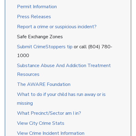
Permit Information
Press Releases
Report a crime or suspicious incident?
Safe Exchange Zones
Submit CrimeStoppers tip
or call (804) 780-
1000
Substance Abuse And Addiction Treatment
Resources
The AWARE Foundation
What to do if your child has run away or is
missing
What Precinct/Sector am I in?
View City Crime Stats
View Crime Incident Information