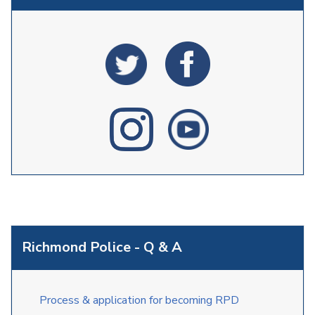
Richmond Police - Q & A
Process & application for becoming RPD