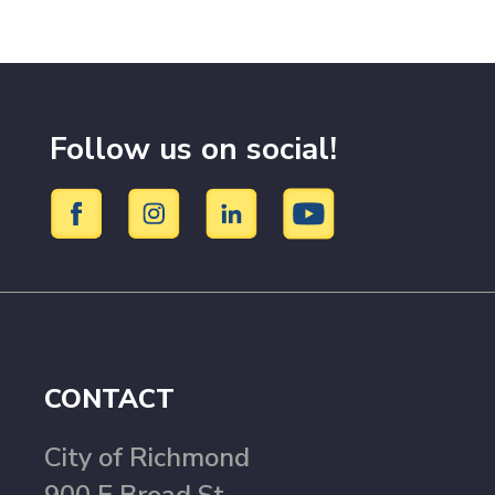
Follow us on social!
CONTACT
City of Richmond