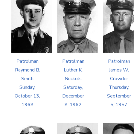
Patrolman
Patrolman
Patrolman
Raymond B.
Luther K.
James W.
Smith
Nuckols
Crowder
Sunday,
Saturday,
Thursday,
October 13,
December
September
1968
8, 1962
5, 1957