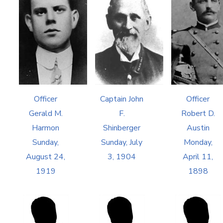
Officer
Captain John
Officer
Gerald M.
F.
Robert D.
Harmon
Shinberger
Austin
Sunday,
Sunday, July
Monday,
August 24,
3, 1904
April 11,
1919
1898