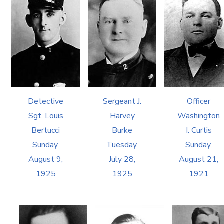
Detective
Sergeant J.
Officer
Sgt. Louis
Harvey
Washington
Bertucci
Burke
I. Curtis
Sunday,
Tuesday,
Sunday,
August 9,
July 28,
August 21,
1925
1925
1921