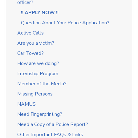
officer?
!! APPLY NOW !!
Question About Your Police Application?
Active Calls
Are you a victim?
Car Towed?
How are we doing?
Internship Program
Member of the Media?
Missing Persons
NAMUS
Need Fingerprinting?
Need a Copy of a Police Report?
Other Important FAQs & Links