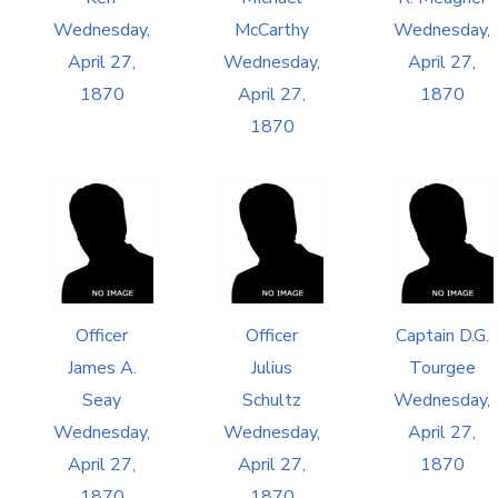
Wednesday,
McCarthy
Wednesday,
April 27,
Wednesday,
April 27,
1870
April 27,
1870
1870
Officer
Officer
Captain D.G.
James A.
Julius
Tourgee
Seay
Schultz
Wednesday,
Wednesday,
Wednesday,
April 27,
April 27,
April 27,
1870
1870
1870