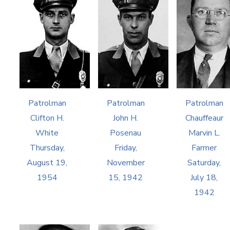
Patrolman
Patrolman
Patrolman
Clifton H.
John H.
Chauffeaur
White
Posenau
Marvin L.
Thursday,
Friday,
Farmer
August 19,
November
Saturday,
1954
15, 1942
July 18,
1942