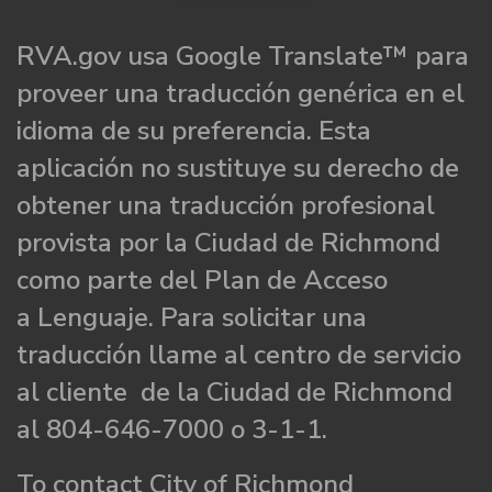
RVA.gov usa Google Translate™ para
proveer una traducción genérica en el
idioma de su preferencia. Esta
aplicación no sustituye su derecho de
obtener una traducción profesional
provista por la Ciudad de Richmond
como parte del Plan de Acceso
a Lenguaje. Para solicitar una
traducción llame al centro de servicio
al cliente de la Ciudad de Richmond
al 804-646-7000 o 3-1-1.
To contact City of Richmond