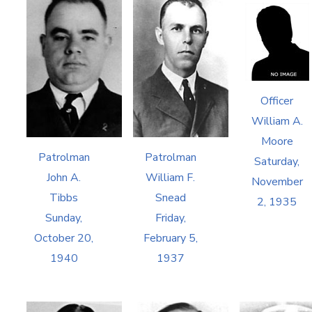
Officer
William A.
Moore
Patrolman
Patrolman
Saturday,
John A.
William F.
November
Tibbs
Snead
2, 1935
Sunday,
Friday,
October 20,
February 5,
1940
1937