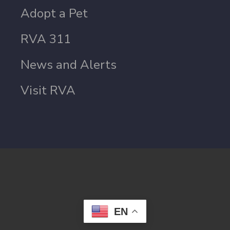
Adopt a Pet
RVA 311
News and Alerts
Visit RVA
EN