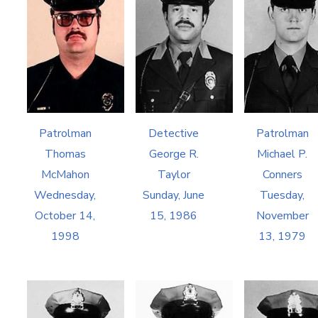
Patrolman
Detective
Patrolman
Thomas
George R.
Michael P.
McMahon
Taylor
Conners
Wednesday,
Sunday, June
Tuesday,
October 14,
15, 1986
November
1998
13, 1979