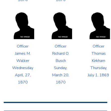
Officer
Officer
Officer
James M.
Richard O.
Thomas
Walker
Busch
Kirkham
Wednesday
Sunday,
Thursday,
April, 27,
March 20,
July 1, 1869
1870
1870