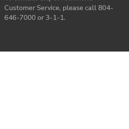
Customer Service, please call 804-
646-7000 or 3-1-1.