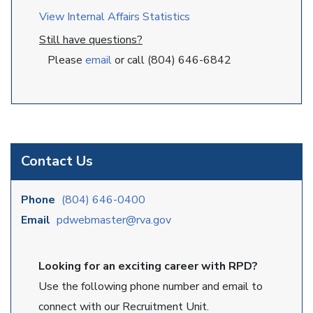
View Internal Affairs Statistics
Still have questions?
Please
email
or call (804) 646-6842
Contact Us
Phone
(804) 646-0400
Email
pdwebmaster@rva.gov
Looking for an exciting career with RPD?
Use the following phone number and email to
connect with our Recruitment Unit.