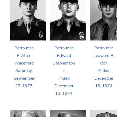
Patrolman
Patrolman
Patrolman
E. Allen
Edward
Leaward R.
Wakefield
Stephenson
Rich
Saturday,
Jr.
Friday,
September
Friday,
December
27, 1975
December
13, 1974
13, 1974