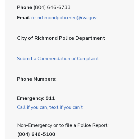
Phone
(804) 646-6733
Email
re-richmondpolicerec@rva.gov
City of Richmond Police Department
Submit a Commendation or Complaint
Phone Numbers:
Emergency: 911
Call if you can, text if you can’t
Non-Emergency or to file a Police Report:
(804) 646-5100