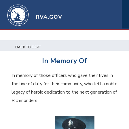
RVA.GOV
BACK TO DEPT
In Memory Of
In memory of those officers who gave their lives in
the line of duty for their community, who left a noble
legacy of heroic dedication to the next generation of
Richmonders.