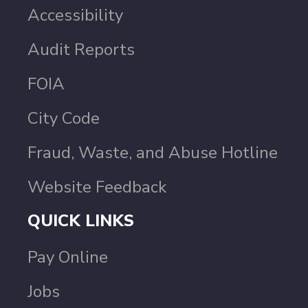
Accessibility
Audit Reports
FOIA
City Code
Fraud, Waste, and Abuse Hotline
Website Feedback
QUICK LINKS
Pay Online
Jobs