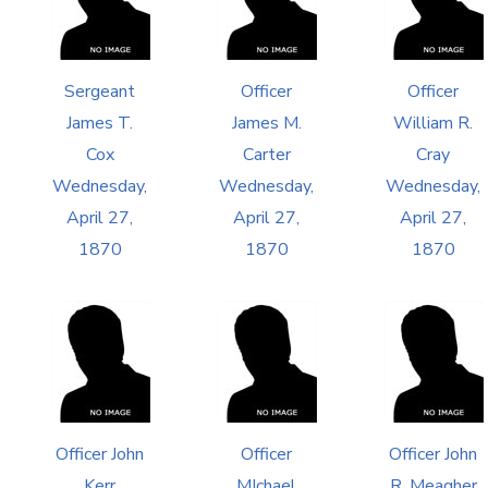
Sergeant
Officer
Officer
James T.
James M.
William R.
Cox
Carter
Cray
Wednesday,
Wednesday,
Wednesday,
April 27,
April 27,
April 27,
1870
1870
1870
Officer John
Officer
Officer John
Kerr
MIchael
R. Meagher