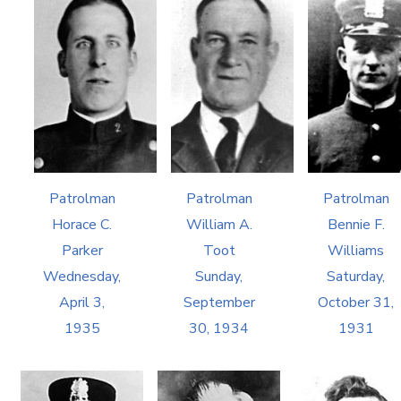
Patrolman
Patrolman
Patrolman
Horace C.
William A.
Bennie F.
Parker
Toot
Williams
Wednesday,
Sunday,
Saturday,
April 3,
September
October 31,
1935
30, 1934
1931