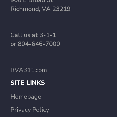
900 E Broad St
Richmond, VA 23219
Call us at 3-1-1
or 804-646-7000
RVA311.com
SITE LINKS
Homepage
Privacy Policy