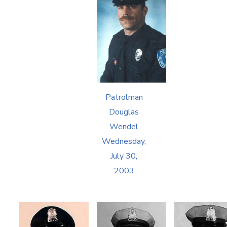
Patrolman
Douglas
Wendel
Wednesday,
July 30,
2003