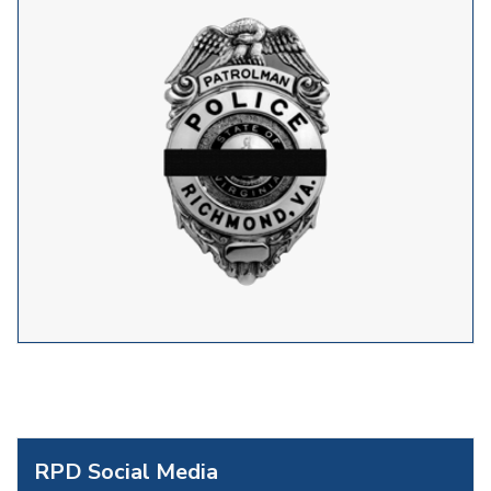
RPD Social Media