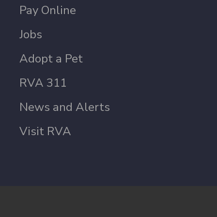
Pay Online
Jobs
Adopt a Pet
RVA 311
News and Alerts
Visit RVA