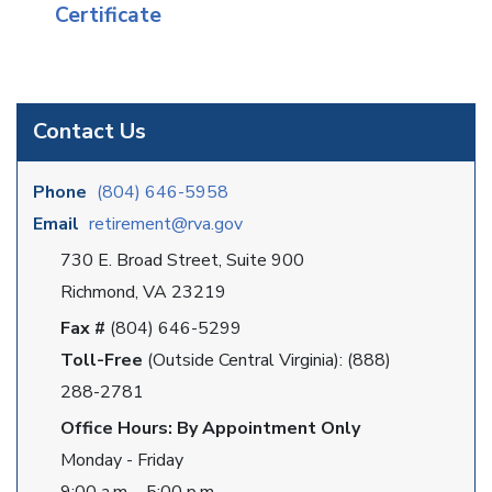
Certificate
Contact Us
Phone
(804) 646-5958
Email
retirement@rva.gov
730 E. Broad Street, Suite 900
Richmond, VA 23219
Fax #
(804) 646-5299
Toll-Free
(Outside Central Virginia): (888)
288-2781
Office Hours: By Appointment Only
Monday - Friday