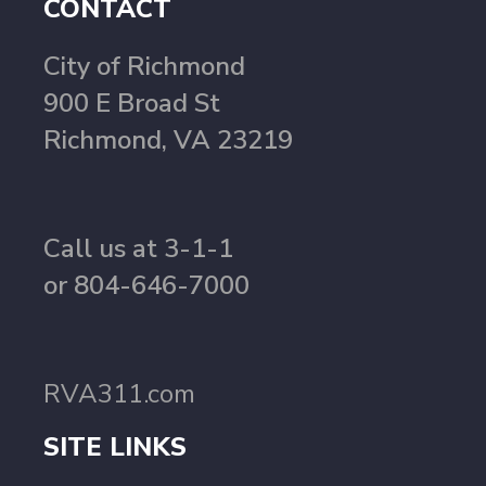
CONTACT
City of Richmond
900 E Broad St
Richmond, VA 23219
Call us at 3-1-1
or 804-646-7000
RVA311.com
SITE LINKS