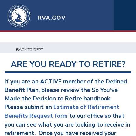
RVA.GOV
BACK TO DEPT
ARE YOU READY TO RETIRE?
If you are an ACTIVE member of the Defined
Benefit Plan, please review the So You've
Made the Decision to Retire handbook.
Please submit an
Estimate of Retirement
Benefits Request form
to our office so that
you can see what you are looking to receive in
retirement. Once you have received your