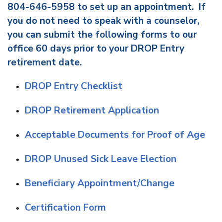
804-646-5958 to set up an appointment. If
you do not need to speak with a counselor,
you can submit the following forms to our
office 60 days prior to your DROP Entry
retirement date.
DROP Entry Checklist
DROP Retirement Application
Acceptable Documents for Proof of Age
DROP Unused Sick Leave Election
Beneficiary Appointment/Change
Certification Form