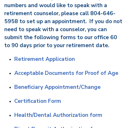
numbers and would like to speak with a
retirement counselor, please call 804-646-
5958 to set up an appointment. If you do not
need to speak with a counselor, you can
submit the following forms to our office 60
to 90 days prior to your retirement date.
Retirement Application
Acceptable Documents for Proof of Age
Beneficiary Appointment/Change
Certification Form
Health/Dental Authorization form