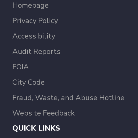
Homepage
Privacy Policy
Accessibility
Audit Reports
FOIA
City Code
Fraud, Waste, and Abuse Hotline
Website Feedback
QUICK LINKS