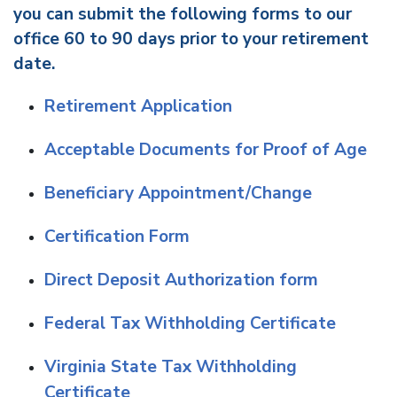
you can submit the following forms to our
office 60 to 90 days prior to your retirement
date.
Retirement Application
Acceptable Documents for Proof of Age
Beneficiary Appointment/Change
Certification Form
Direct Deposit Authorization form
Federal Tax Withholding Certificate
Virginia State Tax Withholding
Certificate