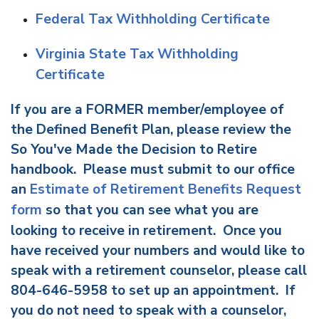
Federal Tax Withholding Certificate
Virginia State Tax Withholding
Certificate
If you are a FORMER member/employee of
the Defined Benefit Plan, please review the
So You've Made the Decision to Retire
handbook. Please must submit to our office
an
Estimate of Retirement Benefits Request
form
so that you can see what you are
looking to receive in retirement. Once you
have received your numbers and would like to
speak with a retirement counselor, please call
804-646-5958 to set up an appointment. If
you do not need to speak with a counselor,