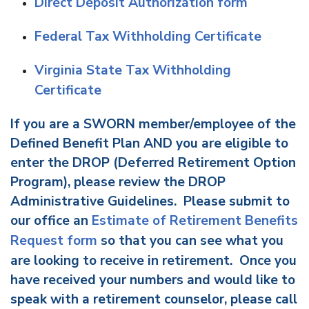
Direct Deposit Authorization form
Federal Tax Withholding Certificate
Virginia State Tax Withholding
Certificate
If you are a SWORN member/employee of the
Defined Benefit Plan AND you are eligible to
enter the DROP (Deferred Retirement Option
Program), please review the DROP
Administrative Guidelines. Please submit to
our office an
Estimate of Retirement Benefits
Request form
so that you can see what you
are looking to receive in retirement. Once you
have received your numbers and would like to
speak with a retirement counselor, please call