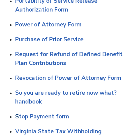
Portability of Service Release
Authorization Form
Power of Attorney Form
Purchase of Prior Service
Request for Refund of Defined Benefit
Plan Contributions
Revocation of Power of Attorney Form
So you are ready to retire now what?
handbook
S
top Payment form
Virginia State Tax Withholding