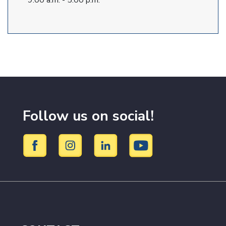
9:00 a.m. - 5:00 p.m.
Follow us on social!