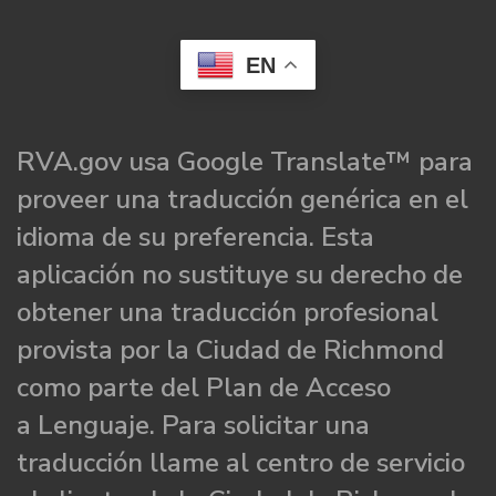
EN
RVA.gov usa Google Translate™ para
proveer una traducción genérica en el
idioma de su preferencia. Esta
aplicación no sustituye su derecho de
obtener una traducción profesional
provista por la Ciudad de Richmond
como parte del Plan de Acceso
a Lenguaje. Para solicitar una
traducción llame al centro de servicio