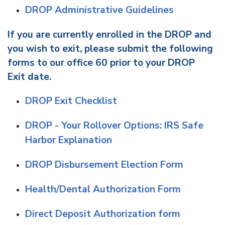
DROP Administrative Guidelines
If you are currently enrolled in the DROP and
you wish to exit, please submit the following
forms to our office 60 prior to your DROP
Exit date.
DROP Exit Checklist
DROP - Your Rollover Options: IRS Safe
Harbor Explanation
DROP Disbursement Election Form
Health/Dental Authorization Form
Direct Deposit Authorization form