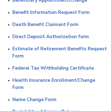
Beneficiary Appointment/Change
Benefit Information Request Form
Death Benefit Claimant Form
D
irect Deposit Authorization form
Estimate of Retirement Benefits Request
Form
Federal Tax Withholding Certificate
Health Insurance Enrollment/Change
Form
Name Change Form