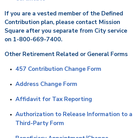
If you are a vested member of the Defined
Contribution plan, please contact Mission
Square after you separate from City service
on 1-800-669-7400.
Other Retirement Related or General Forms
457 Contribution Change Form
Address Change Form
Affidavit for Tax Reporting
Authorization to Release Information to a
Third-Party Form