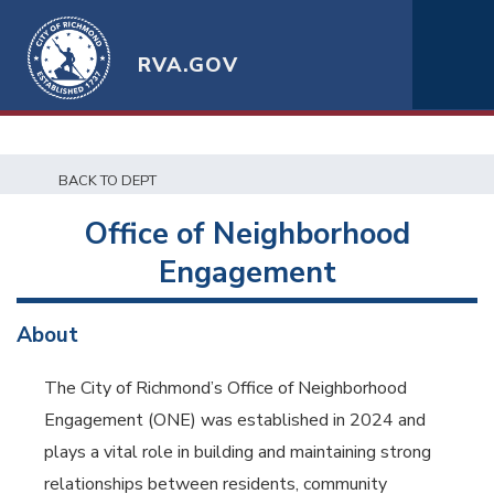
RVA.GOV
BACK TO DEPT
Office of Neighborhood
Engagement
About
The City of Richmond’s Office of Neighborhood
Engagement (ONE) was established in 2024 and
plays a vital role in building and maintaining strong
relationships between residents, community