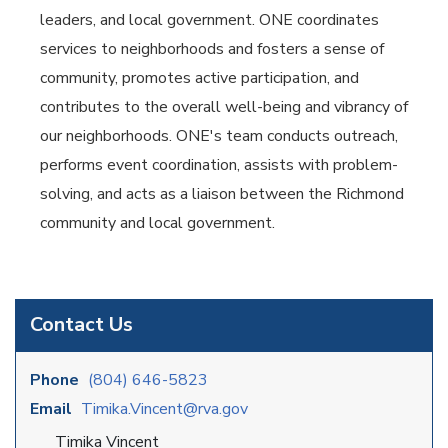
leaders, and local government. ONE coordinates
services to neighborhoods and fosters a sense of
community, promotes active participation, and
contributes to the overall well-being and vibrancy of
our neighborhoods. ONE's team conducts outreach,
performs event coordination, assists with problem-
solving, and acts as a liaison between the Richmond
community and local government.
Contact Us
Phone
(804) 646-5823
Email
Timika.Vincent@rva.gov
Timika Vincent