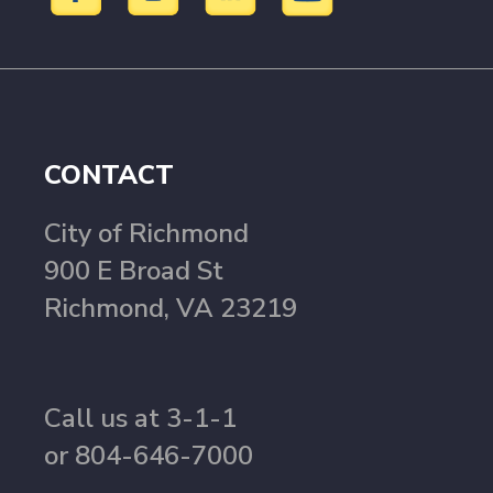
CONTACT
City of Richmond
900 E Broad St
Richmond, VA 23219
Call us at 3-1-1
or 804-646-7000