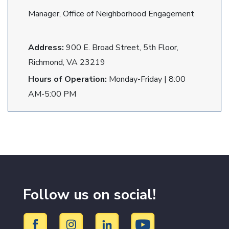
Manager, Office of Neighborhood Engagement
Address:
900 E. Broad Street, 5th Floor,
Richmond, VA 23219
Hours of Operation:
Monday-Friday | 8:00
AM-5:00 PM
Follow us on social!