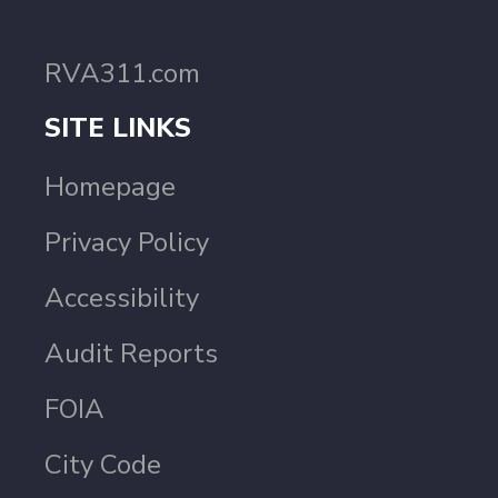
RVA311.com
SITE LINKS
Homepage
Privacy Policy
Accessibility
Audit Reports
FOIA
City Code