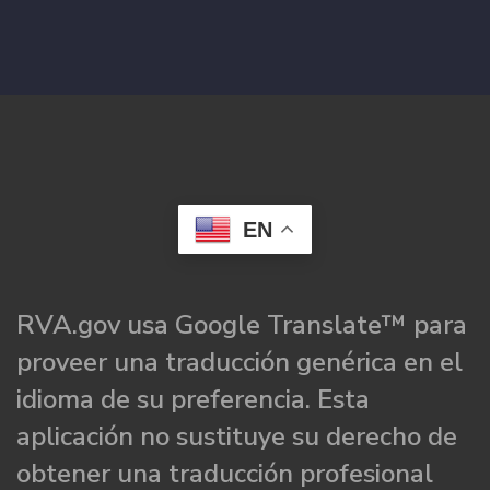
EN
RVA.gov usa Google Translate™ para
proveer una traducción genérica en el
idioma de su preferencia. Esta
aplicación no sustituye su derecho de
obtener una traducción profesional