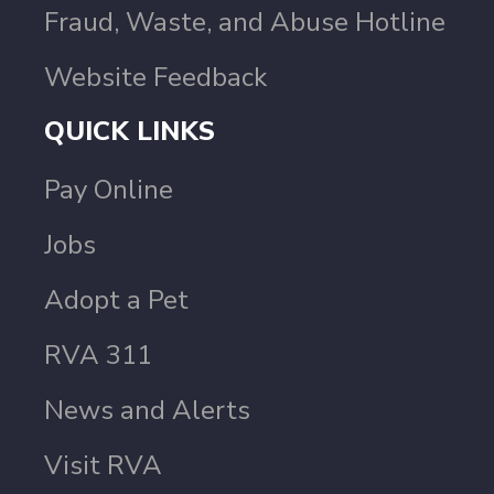
Fraud, Waste, and Abuse Hotline
Website Feedback
QUICK LINKS
Pay Online
Jobs
Adopt a Pet
RVA 311
News and Alerts
Visit RVA