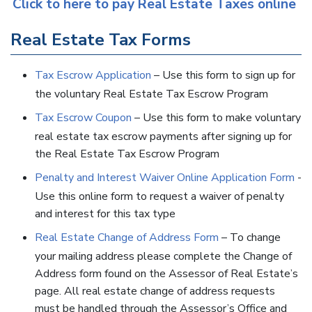
Click to here to pay Real Estate Taxes online
Real Estate Tax Forms
Tax Escrow Application
– Use this form to sign up for
the voluntary Real Estate Tax Escrow Program
Tax Escrow Coupon
– Use this form to make voluntary
real estate tax escrow payments after signing up for
the Real Estate Tax Escrow Program
Penalty and Interest Waiver Online Application Form
-
Use this online form to request a waiver of penalty
and interest for this tax type
Real Estate Change of Address Form
– To change
your mailing address please complete the Change of
Address form found on the Assessor of Real Estate’s
page. All real estate change of address requests
must be handled through the Assessor’s Office and