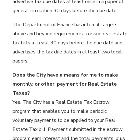
advertise tax due dates at least once in a paper of
general circulation 30 days before the due date.
The Department of Finance has internal targets
above and beyond requirements to issue real estate
tax bills at least 30 days before the due date and
advertises the tax due dates in at least two local
papers.
Does the City have a means for me to make
monthly, or other, payment for Real Estate
Taxes?
Yes. The City has a Real Estate Tax Escrow
program that enables you to make periodic
voluntary payments to be applied to your Real
Estate Tax bill. Payment submitted in the escrow
program earn interest and the total payments, plus