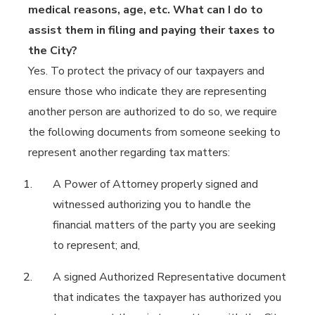
medical reasons, age, etc. What can I do to
assist them in filing and paying their taxes to
the City?
Yes. To protect the privacy of our taxpayers and
ensure those who indicate they are representing
another person are authorized to do so, we require
the following documents from someone seeking to
represent another regarding tax matters:
A Power of Attorney properly signed and
witnessed authorizing you to handle the
financial matters of the party you are seeking
to represent; and,
A signed Authorized Representative document
that indicates the taxpayer has authorized you