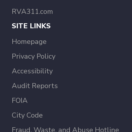
RVA311.com
SITE LINKS
Homepage
Privacy Policy
Accessibility
Audit Reports
FOIA
City Code
Fraud, Waste, and Abuse Hotline