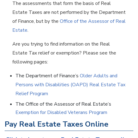
The assessments that form the basis of Real
Estate Taxes are not performed by the Department
of Finance, but by the
Office of the Assessor of Real
Estate
.
Are you trying to find information on the Real
Estate Tax relief or exemption? Please see the
following pages:
The Department of Finance’s
Older Adults and
Persons with Disabilities (OAPD) Real Estate Tax
Relief Program
The Office of the Assessor of Real Estate’s
Exemption for Disabled Veterans Program
Pay Real Estate Taxes Online