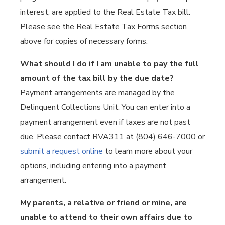
interest, are applied to the Real Estate Tax bill.
Please see the Real Estate Tax Forms section
above for copies of necessary forms.
What should I do if I am unable to pay the full
amount of the tax bill by the due date?
Payment arrangements are managed by the
Delinquent Collections Unit. You can enter into a
payment arrangement even if taxes are not past
due. Please contact RVA311 at (804) 646-7000 or
submit a request online
to learn more about your
options, including entering into a payment
arrangement.
My parents, a relative or friend or mine, are
unable to attend to their own affairs due to