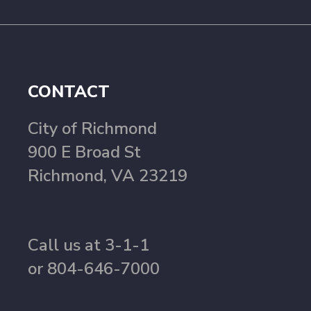
CONTACT
City of Richmond
900 E Broad St
Richmond, VA 23219
Call us at 3-1-1
or 804-646-7000