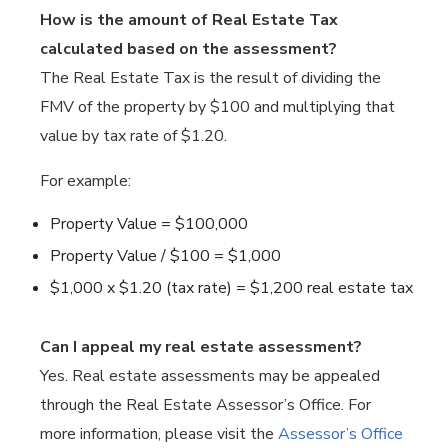
How is the amount of Real Estate Tax
calculated based on the assessment?
The Real Estate Tax is the result of dividing the
FMV of the property by $100 and multiplying that
value by tax rate of $1.20.
For example:
Property Value = $100,000
Property Value / $100 = $1,000
$1,000 x $1.20 (tax rate) = $1,200 real estate tax
Can I appeal my real estate assessment?
Yes. Real estate assessments may be appealed
through the Real Estate Assessor’s Office. For
more information, please visit the
Assessor’s Office