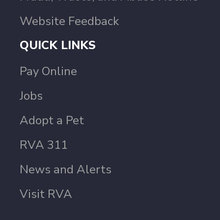
Website Feedback
QUICK LINKS
Pay Online
Jobs
Adopt a Pet
RVA 311
News and Alerts
Visit RVA