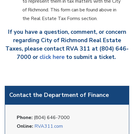
to represent them in tax matters with the City
of Richmond. This form can be found above in
the Real Estate Tax Forms section.
If you have a question, comment, or concern
regarding City of Richmond Real Estate
Taxes, please contact RVA 311 at (804) 646-
7000 or
click here
to submit a ticket.
Contact the Department of Finance
Phone:
(804) 646-7000
Online:
RVA311.com