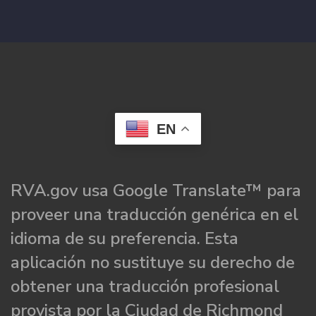
EN
RVA.gov usa Google Translate™ para
proveer una traducción genérica en el
idioma de su preferencia. Esta
aplicación no sustituye su derecho de
obtener una traducción profesional
provista por la Ciudad de Richmond