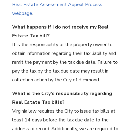
Real Estate Assessment Appeal Process
webpage
.
What happens if I do not receive my Real
Estate Tax bill?
It is the responsibility of the property owner to
obtain information regarding their tax liability and
remit the payment by the tax due date. Failure to
pay the tax by the tax due date may result in
collection action by the City of Richmond.
What is the City’s responsibility regarding
Real Estate Tax bills?
Virginia law requires the City to issue tax bills at
least 14 days before the tax due date to the
address of record. Additionally, we are required to