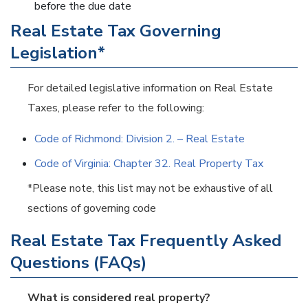
before the due date
Real Estate Tax Governing
Legislation*
For detailed legislative information on Real Estate
Taxes, please refer to the following:
Code of Richmond: Division 2. – Real Estate
Code of Virginia: Chapter 32. Real Property Tax
*Please note, this list may not be exhaustive of all
sections of governing code
Real Estate Tax Frequently Asked
Questions (FAQs)
What is considered real property?