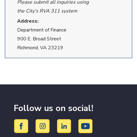
Please submit all inquiries using
the City's RVA 311 system
Address:
Department of Finance
900 E. Broad Street
Richmond, VA 23219
Follow us on social!