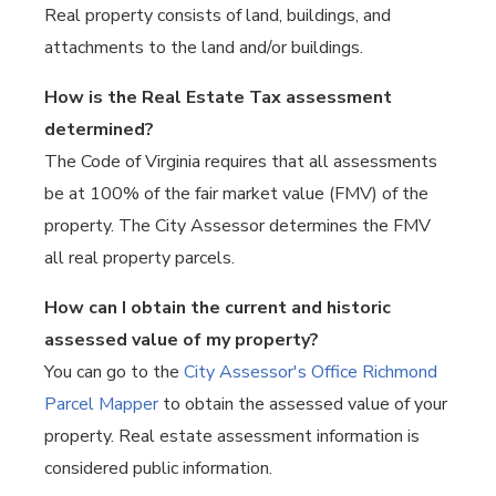
Real property consists of land, buildings, and
attachments to the land and/or buildings.
How is the Real Estate Tax assessment
determined?
The Code of Virginia requires that all assessments
be at 100% of the fair market value (FMV) of the
property. The City Assessor determines the FMV
all real property parcels.
How can I obtain the current and historic
assessed value of my property?
You can go to the
City Assessor's Office Richmond
Parcel Mapper
to obtain the assessed value of your
property. Real estate assessment information is
considered public information.