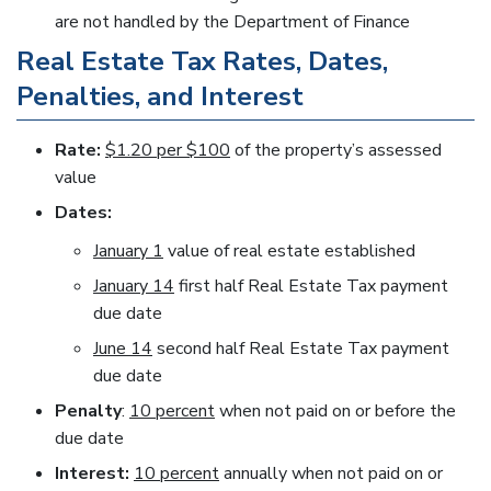
are not handled by the Department of Finance
Real Estate Tax Rates, Dates,
Penalties, and Interest
Rate:
$1.20 per $100
of the property’s assessed
value
Dates:
January 1
value of real estate established
January 14
first half Real Estate Tax payment
due date
June 14
second half Real Estate Tax payment
due date
Penalty
:
10 percent
when not paid on or before the
due date
Interest:
10 percent
annually when not paid on or