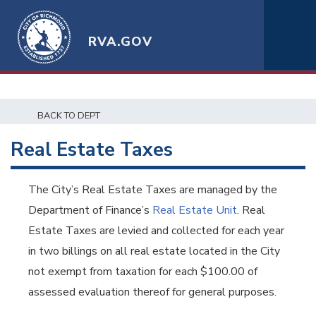
RVA.GOV
BACK TO DEPT
Real Estate Taxes
The City’s Real Estate Taxes are managed by the
Department of Finance’s
Real Estate Unit
. Real
Estate Taxes are levied and collected for each year
in two billings on all real estate located in the City
not exempt from taxation for each $100.00 of
assessed evaluation thereof for general purposes.