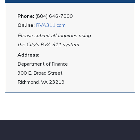
Phone:
(804) 646-7000
Online:
RVA311.com
Please submit all inquiries using
the City's RVA 311 system
Address:
Department of Finance
900 E. Broad Street
Richmond, VA 23219