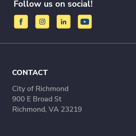
Follow us on social!
CONTACT
City of Richmond
900 E Broad St
Richmond, VA 23219