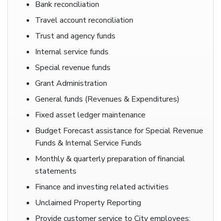
Bank reconciliation
Travel account reconciliation
Trust and agency funds
Internal service funds
Special revenue funds
Grant Administration
General funds (Revenues & Expenditures)
Fixed asset ledger maintenance
Budget Forecast assistance for Special Revenue
Funds & Internal Service Funds
Monthly & quarterly preparation of financial
statements
Finance and investing related activities
Unclaimed Property Reporting
Provide customer service to City employees;