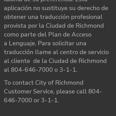
aplicación no sustituye su derecho de
obtener una traducción profesional
provista por la Ciudad de Richmond
como parte del Plan de Acceso
a Lenguaje. Para solicitar una
traducción llame al centro de servicio
al cliente de la Ciudad de Richmond
al 804-646-7000 o 3-1-1.
To contact City of Richmond
Customer Service, please call 804-
646-7000 or 3-1-1.