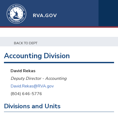
RVA.GOV
BACK TO DEPT
Accounting Division
David Rekas
Deputy Director - Accounting
David.Rekas@RVA.gov
(804) 646-5776
Divisions and Units