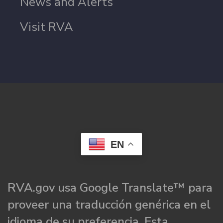
News and Alerts
Visit RVA
EN
RVA.gov usa Google Translate™ para
proveer una traducción genérica en el
idioma de su preferencia. Esta