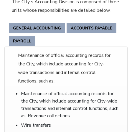
The City's Accounting Division is comprised of three
units whose responsibilities are detailed below.
GENERAL ACCOUNTING
ACCOUNTS PAYABLE
PAYROLL
Maintenance of official accounting records for
the City, which include accounting for City-
wide transactions and internal control
functions, such as:
Maintenance of official accounting records for
the City, which include accounting for City-wide
transactions and internal control functions, such
as: Revenue collections
Wire transfers