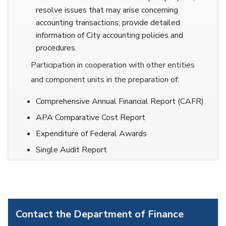
resolve issues that may arise concerning
accounting transactions; provide detailed
information of City accounting policies and
procedures.
Participation in cooperation with other entities
and component units in the preparation of:
Comprehensive Annual Financial Report (CAFR)
APA Comparative Cost Report
Expenditure of Federal Awards
Single Audit Report
Contact the Department of Finance