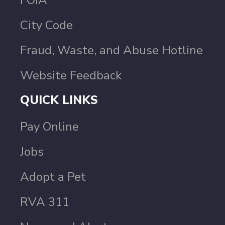
FOIA
City Code
Fraud, Waste, and Abuse Hotline
Website Feedback
QUICK LINKS
Pay Online
Jobs
Adopt a Pet
RVA 311