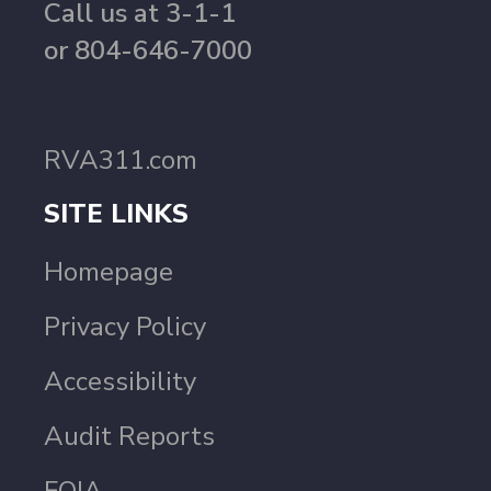
Call us at 3-1-1
or 804-646-7000
RVA311.com
SITE LINKS
Homepage
Privacy Policy
Accessibility
Audit Reports