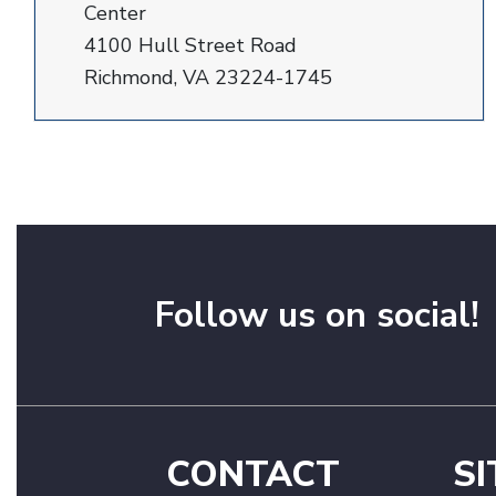
Center
4100 Hull Street Road
Richmond, VA 23224-1745
Follow us on social!
CONTACT
SI