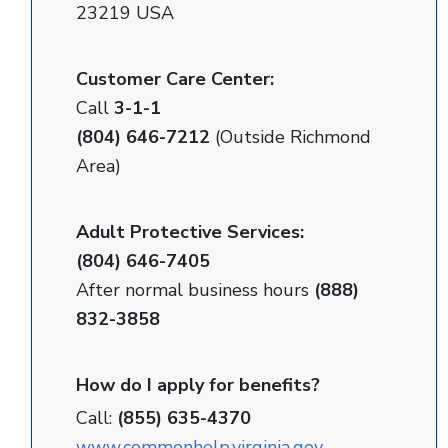
23219 USA
Customer Care Center:
Call
3-1-1
(804) 646-7212
(Outside Richmond
Area)
Adult Protective Services:
(804) 646-7405
After normal business hours
(888)
832-3858
How do I apply for benefits?
Call:
(855) 635-4370
www.commonhelp.virginia.gov