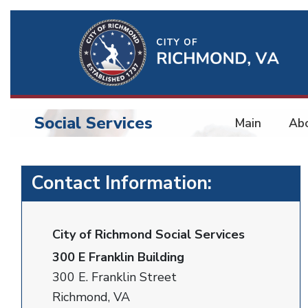
Ri
Qu
Li
Social Services
Main
Ab
BU
Social
Contact Information:
Services
City of Richmond Social Services
300 E Franklin Building
300 E. Franklin Street
Richmond, VA