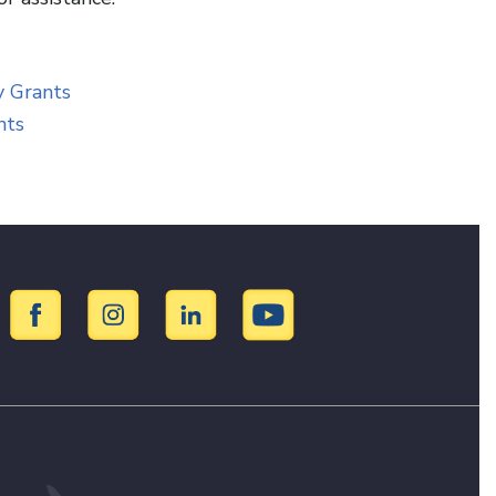
ry Grants
ants