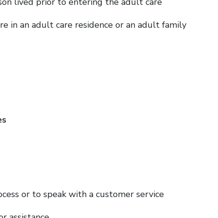
son lived prior to entering the adult care
 in an adult care residence or an adult family
es
ocess or to speak with a customer service
or assistance.