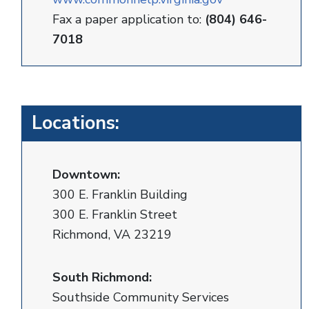
Fax a paper application to:
(804) 646-
7018
Locations:
Downtown:
300 E. Franklin Building
300 E. Franklin Street
Richmond, VA 23219
South Richmond:
Southside Community Services