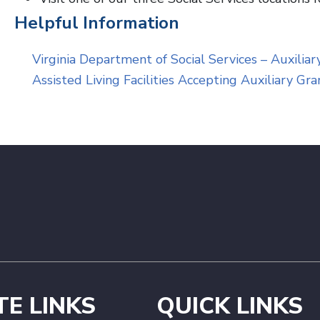
Helpful Information
Virginia Department of Social Services – Auxilia
Assisted Living Facilities Accepting Auxiliary Gr
TE LINKS
QUICK LINKS