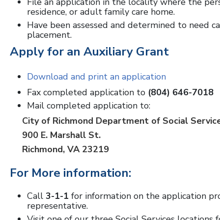
File an application in the locality where the per
residence, or adult family care home.
Have been assessed and determined to need care
placement.
Apply for an Auxiliary Grant
Download and print an application
Fax completed application to
(804) 646-7018
Mail completed application to:
City of Richmond Department of Social Servic
900 E. Marshall St.
Richmond, VA 23219
For More information:
Call
3-1-1
for information on the application pr
representative.
Visit one of our three Social Services locations f