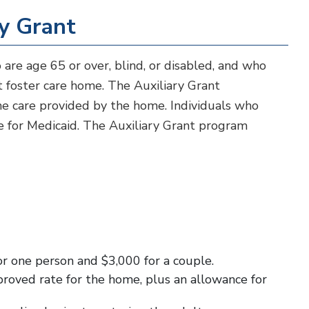
ry Grant
 are age 65 or over, blind, or disabled, and who
dult foster care home. The Auxiliary Grant
the care provided by the home. Individuals who
e for Medicaid. The Auxiliary Grant program
or one person and $3,000 for a couple.
proved rate for the home, plus an allowance for