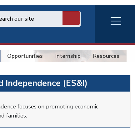
RVA
Burger
Menu
Opportunities
Internship
Resources
Co
nd Independence (ES&I)
ndence focuses on promoting economic
d families.