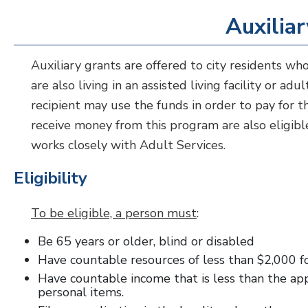
Auxilia
Auxiliary grants are offered to city residents who
are also living in an assisted living facility or a
recipient may use the funds in order to pay for 
receive money from this program are also eligibl
works closely with Adult Services.
Eligibility
To be eligible, a person must
:
Be 65 years or older, blind or disabled
Have countable resources of less than $2,000 f
Have countable income that is less than the ap
personal items.