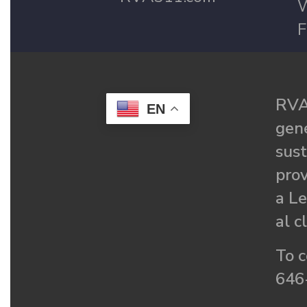
W
F
RVA
EN
gené
sust
prov
a Le
al c
To c
646