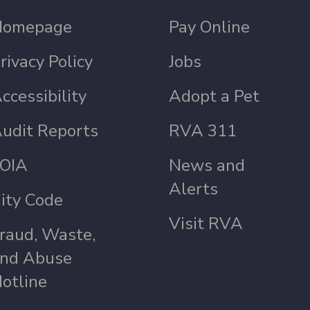
Homepage
Pay Online
rivacy Policy
Jobs
ccessibility
Adopt a Pet
udit Reports
RVA 311
OIA
News and
Alerts
ity Code
Visit RVA
raud, Waste,
nd Abuse
otline