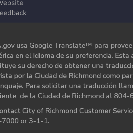
ebsite
eedback
.gov usa Google Translate™ para proveer
rica en el idioma de su preferencia. Esta 
ituye su derecho de obtener una traducci
ista por la Ciudad de Richmond como par
nguaje. Para solicitar una traducción llam
liente de la Ciudad de Richmond al 804-
ontact City of Richmond Customer Service
-7000 or 3-1-1.