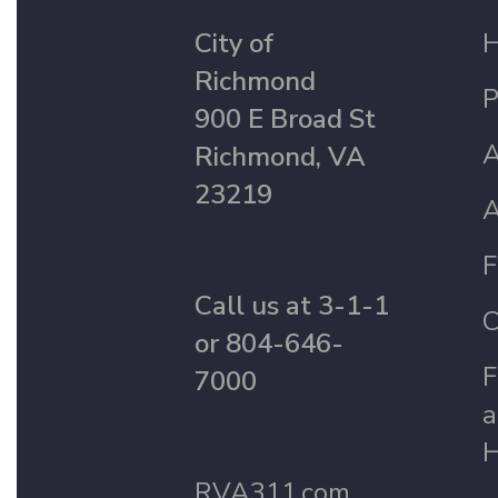
City of
Richmond
P
900 E Broad St
A
Richmond, VA
23219
A
F
Call us at 3-1-1
C
or 804-646-
F
7000
a
H
RVA311.com