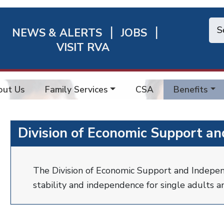
NEWS & ALERTS
JOBS
chmond
VISIT RVA
ick
nks
out Us
Family Services
CSA
Benefits
Division of Economic Support a
The Division of Economic Support and Indepe
stability and independence for single adults an