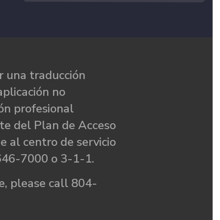
 una traducción
aplicación no
ón profesional
te del Plan de Acceso
e al centro de servicio
646-7000 o 3-1-1.
, please call 804-