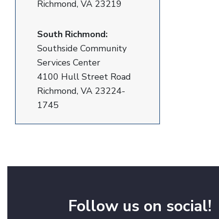
Richmond, VA 23219
South Richmond:
Southside Community
Services Center
4100 Hull Street Road
Richmond, VA 23224-
1745
Follow us on social!