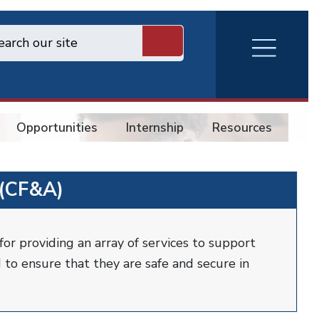
RVA
Burger
Menu
Opportunities
Internship
Resources
Co
 (CF&A)
for providing an array of services to support
 to ensure that they are safe and secure in