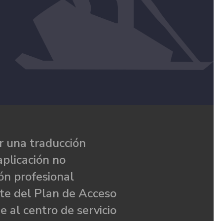
 una traducción
aplicación no
ón profesional
te del Plan de Acceso
e al centro de servicio