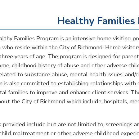
Healthy Families
lthy Families Program is an intensive home visiting p
n who reside within the City of Richmond. Home visitors
s three years of age. The program is designed for paren
ome, childhood history of abuse and other adverse chil
related to substance abuse, mental health issues, and/
 is also committed to establishing relationships wit
tal families to improve and enhance client services. The
out the City of Richmond which include: hospitals, medi
.
s provided include but are not limited to, screenings a
r child maltreatment or other adverse childhood experie