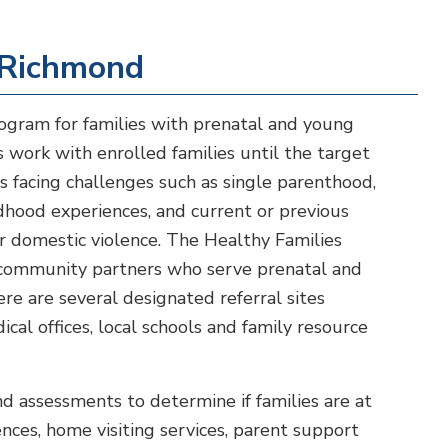
 Richmond
rogram for families with prenatal and young
 work with enrolled families until the target
ts facing challenges such as single parenthood,
dhood experiences, and current or previous
or domestic violence. The Healthy Families
h community partners who serve prenatal and
re are several designated referral sites
cal offices, local schools and family resource
nd assessments to determine if families are at
nces, home visiting services, parent support