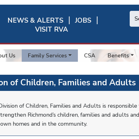
NEWS & ALERTS
JOBS
chmond
VISIT RVA
ick
nks
out Us
Family Services
CSA
Benefits
ion of Children, Families and Adults
ivision of Children, Families and Adults is responsible 
trengthen Richmond’s children, families and adults and
r own homes and in the community.