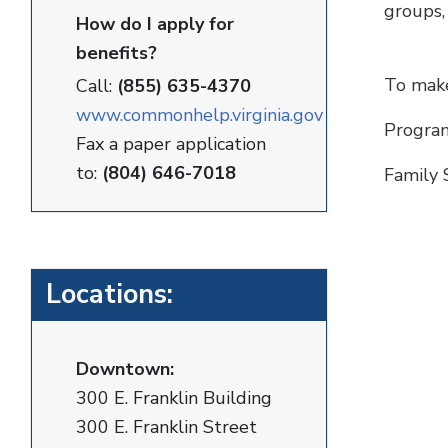
groups,
How do I apply for
benefits?
To make
Call:
(855) 635-4370
www.commonhelp.virginia.gov
Program
Fax a paper application
to:
(804) 646-7018
Family 
Locations:
Downtown:
300 E. Franklin Building
300 E. Franklin Street