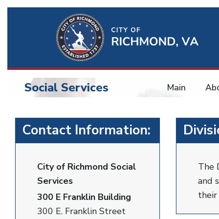
Ri
Qu
Li
Social Services
Main
Ab
BU
Social
Contact Information:
Divis
Services
City of Richmond Social
The D
Services
and s
thei
300 E Franklin Building
300 E. Franklin Street