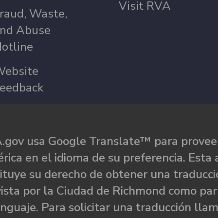
Visit RVA
raud, Waste,
nd Abuse
otline
ebsite
eedback
.gov usa Google Translate™ para proveer
rica en el idioma de su preferencia. Esta 
ituye su derecho de obtener una traducci
ista por la Ciudad de Richmond como par
nguaje. Para solicitar una traducción llam