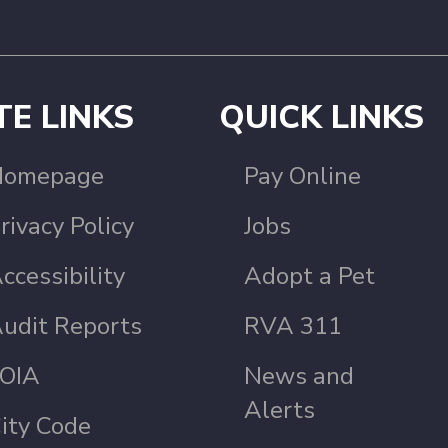
TE LINKS
QUICK LINKS
Homepage
Pay Online
rivacy Policy
Jobs
ccessibility
Adopt a Pet
udit Reports
RVA 311
OIA
News and
Alerts
ity Code