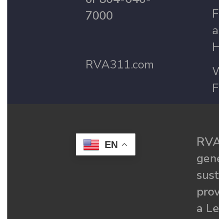
F
7000
a
H
RVA311.com
W
F
RVA
EN
gené
sust
prov
a Le