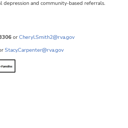
al depression and community-based referrals.
-3306
or
Cheryl.Smith2@rva.gov
or
Stacy.Carpenter@rva.gov