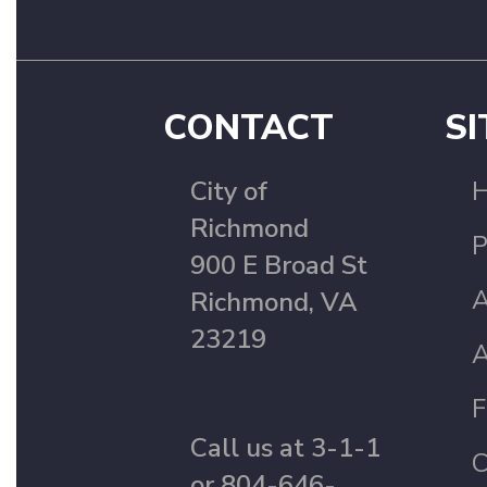
CONTACT
SI
City of
Richmond
P
900 E Broad St
A
Richmond, VA
23219
A
F
Call us at 3-1-1
C
or 804-646-