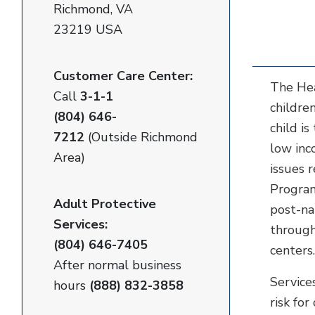
Richmond, VA
23219 USA
Customer Care Center:
The Hea
Call
3-1-1
childre
(804) 646-
child i
7212
(Outside Richmond
low inc
Area)
issues 
Program
Adult Protective
post-na
Services:
through
(804) 646-7405
centers
After normal business
Service
hours
(888) 832-3858
risk fo