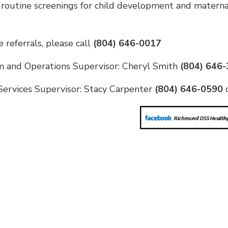
 routine screenings for child development and matern
 referrals, please call
(804) 646-0017
 and Operations Supervisor: Cheryl Smith
(804) 646
Services Supervisor: Stacy Carpenter
(804) 646-0590