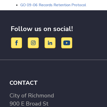
GO 09-06 Records Retention Protocol
Follow us on social!
CONTACT
City of Richmond
900 E Broad St