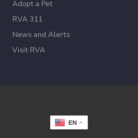
Adopt a Pet
RVA 311
News and Alerts
Visit RVA
EN