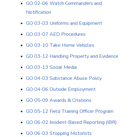
GO 02-06 Watch Commanders and
Notification
GO 03-03 Uniforms and Equipment
GO 03-07 AED Procedures
GO 03-10 Take Home Vehicles
GO 03-12 Handling Property and Evidence
GO 03-13 Social Media
GO 04-03 Substance Abuse Policy
GO 04-06 Outside Employment
GO 05-09 Awards & Citations
GO 05-12 Field Training Officer Program
GO 06-02 Incident-Based Reporting (IBR)
GO 06-03 Stopping Motorists