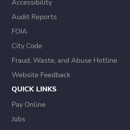
Accessibility
Audit Reports
FOIA
City Code
Fraud, Waste, and Abuse Hotline
Website Feedback
QUICK LINKS
Pay Online
Jobs