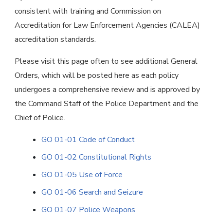
consistent with training and Commission on
Accreditation for Law Enforcement Agencies (CALEA)
accreditation standards.
Please visit this page often to see additional General
Orders, which will be posted here as each policy
undergoes a comprehensive review and is approved by
the Command Staff of the Police Department and the
Chief of Police.
GO 01-01 Code of Conduct
GO 01-02 Constitutional Rights
GO 01-05 Use of Force
GO 01-06 Search and Seizure
GO 01-07 Police Weapons