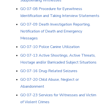
Subpoenaing Witnesses
GO 07-08 Procedure for Eyewitness
Identification and Taking Interview Statements
GO 07-09 Death Investigation Reporting,
Notification of Death and Emergency
Messages
GO 07-10 Police Canine Utilization
GO 07-13 Active Shootings, Active Threats,
Hostage and/or Barricaded Subject Situations
GO 07-16 Drug-Related Seizures
GO 07-20 Child Abuse, Neglect or
Abandonment
GO 07-23 Services for Witnesses and Victim
of Violent Crimes