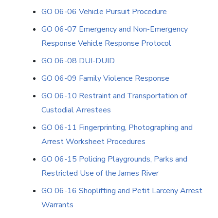
GO 06-06 Vehicle Pursuit Procedure
GO 06-07 Emergency and Non-Emergency
Response Vehicle Response Protocol
GO 06-08 DUI-DUID
GO 06-09 Family Violence Response
GO 06-10 Restraint and Transportation of
Custodial Arrestees
GO 06-11 Fingerprinting, Photographing and
Arrest Worksheet Procedures
GO 06-15 Policing Playgrounds, Parks and
Restricted Use of the James River
GO 06-16 Shoplifting and Petit Larceny Arrest
Warrants