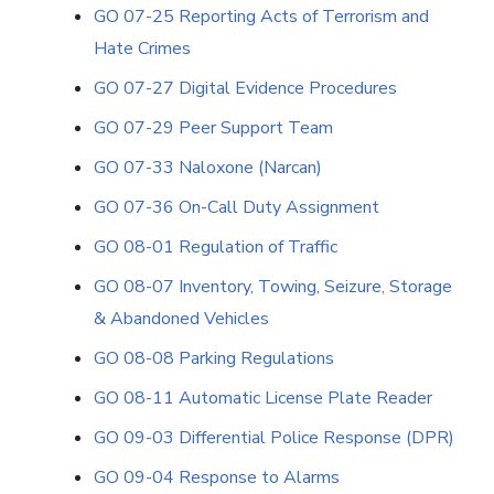
GO 07-25 Reporting Acts of Terrorism and
Hate Crimes
GO 07-27 Digital Evidence Procedures
GO 07-29 Peer Support Team
GO 07-33 Naloxone (Narcan)
GO 07-36 On-Call Duty Assignment
GO 08-01 Regulation of Traffic
GO 08-07 Inventory, Towing, Seizure, Storage
& Abandoned Vehicles
GO 08-08 Parking Regulations
GO 08-11 Automatic License Plate Reader
GO 09-03 Differential Police Response (DPR)
GO 09-04 Response to Alarms