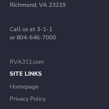
Richmond, VA 23219
Call us at 3-1-1
or 804-646-7000
RVA311.com
SITE LINKS
Homepage
Privacy Policy