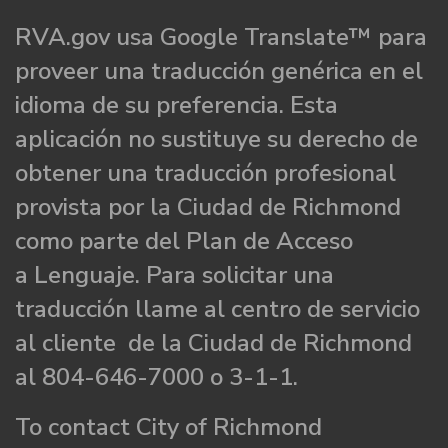
RVA.gov usa Google Translate™ para
proveer una traducción genérica en el
idioma de su preferencia. Esta
aplicación no sustituye su derecho de
obtener una traducción profesional
provista por la Ciudad de Richmond
como parte del Plan de Acceso
a Lenguaje. Para solicitar una
traducción llame al centro de servicio
al cliente de la Ciudad de Richmond
al 804-646-7000 o 3-1-1.
To contact City of Richmond