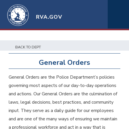
RVA.GOV
BACK TO DEPT
General Orders
General Orders are the Police Department’s policies
governing most aspects of our day-to-day operations
and actions. Our General Orders are the culmination of
laws, legal decisions, best practices, and community
input. They serve as a daily guide for our employees
and are one of the many ways of ensuring we maintain
a professional workforce and act in a way that is