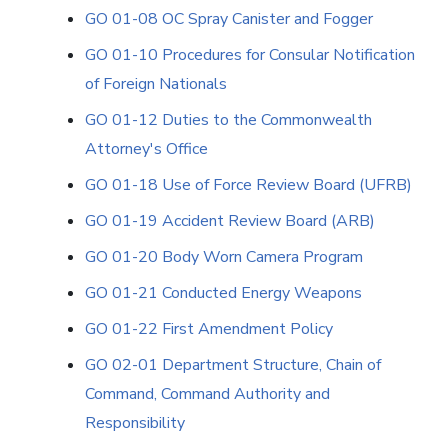
GO 01-08 OC Spray Canister and Fogger
GO 01-10 Procedures for Consular Notification
of Foreign Nationals
GO 01-12 Duties to the Commonwealth
Attorney's Office
GO 01-18 Use of Force Review Board (UFRB)
GO 01-19 Accident Review Board (ARB)
GO 01-20 Body Worn Camera Program
GO 01-21 Conducted Energy Weapons
GO 01-22 First Amendment Policy
GO 02-01 Department Structure, Chain of
Command, Command Authority and
Responsibility