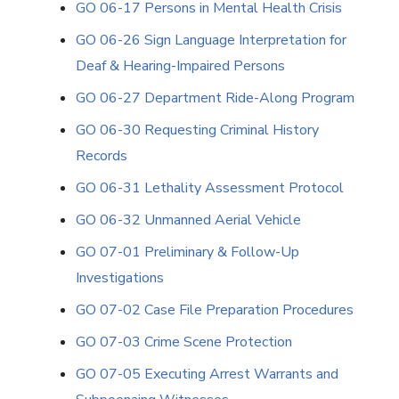
GO 06-17 Persons in Mental Health Crisis
GO 06-26 Sign Language Interpretation for
Deaf & Hearing-Impaired Persons
GO 06-27 Department Ride-Along Program
GO 06-30 Requesting Criminal History
Records
GO 06-31 Lethality Assessment Protocol
GO 06-32 Unmanned Aerial Vehicle
GO 07-01 Preliminary & Follow-Up
Investigations
GO 07-02 Case File Preparation Procedures
GO 07-03 Crime Scene Protection
GO 07-05 Executing Arrest Warrants and