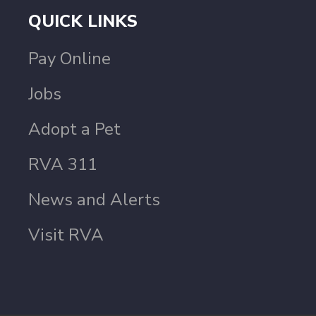
QUICK LINKS
Pay Online
Jobs
Adopt a Pet
RVA 311
News and Alerts
Visit RVA