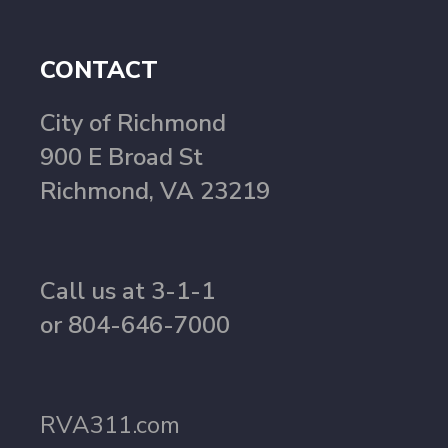
CONTACT
City of Richmond
900 E Broad St
Richmond, VA 23219
Call us at 3-1-1
or 804-646-7000
RVA311.com