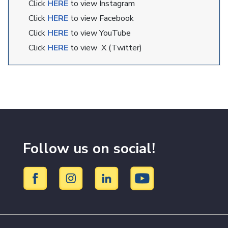
Click
HERE
to view Instagram
Click
HERE
to view Facebook
Click
HERE
to view YouTube
Click
HERE
to view X (Twitter)
Follow us on social!