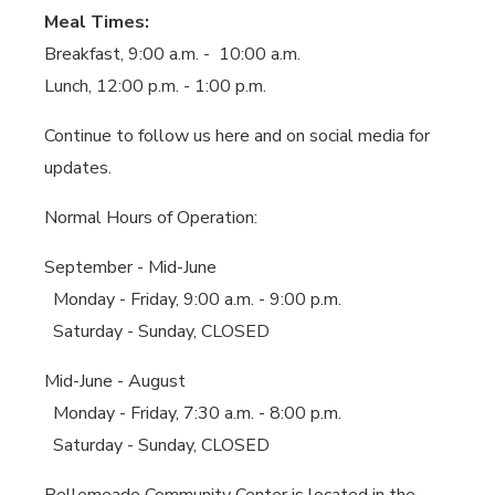
Meal Times:
Breakfast, 9:00 a.m. - 10:00 a.m.
Lunch, 12:00 p.m. - 1:00 p.m.
Continue to follow us here and on social media for
updates.
Normal Hours of Operation:
September - Mid-June
Monday - Friday, 9:00 a.m. - 9:00 p.m.
Saturday - Sunday, CLOSED
Mid-June - August
Monday - Friday, 7:30 a.m. - 8:00 p.m.
Saturday - Sunday, CLOSED