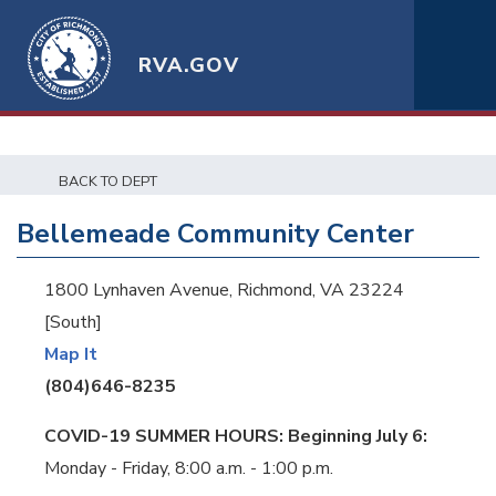
RVA.GOV
BACK TO DEPT
Bellemeade Community Center
1800 Lynhaven Avenue, Richmond, VA 23224
[South]
Map It
(804)646-8235
COVID-19 SUMMER HOURS: Beginning July 6:
Monday - Friday, 8:00 a.m. - 1:00 p.m.