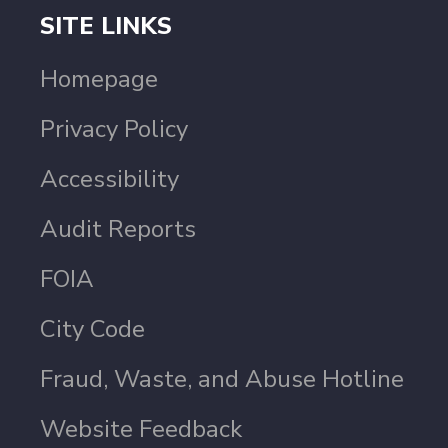
SITE LINKS
Homepage
Privacy Policy
Accessibility
Audit Reports
FOIA
City Code
Fraud, Waste, and Abuse Hotline
Website Feedback