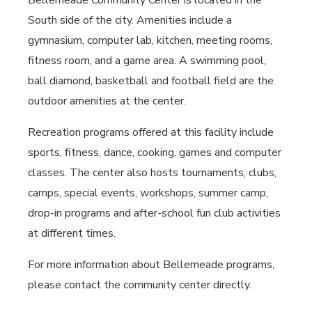
Bellemeade Community Center is located in the
South side of the city. Amenities include a
gymnasium, computer lab, kitchen, meeting rooms,
fitness room, and a game area. A swimming pool,
ball diamond, basketball and football field are the
outdoor amenities at the center.
Recreation programs offered at this facility include
sports, fitness, dance, cooking, games and computer
classes. The center also hosts tournaments, clubs,
camps, special events, workshops, summer camp,
drop-in programs and after-school fun club activities
at different times.
For more information about Bellemeade programs,
please contact the community center directly.