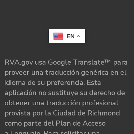
EN
RVA.gov usa Google Translate™ para
proveer una traducción genérica en el
idioma de su preferencia. Esta
aplicación no sustituye su derecho de
obtener una traducción profesional
provista por la Ciudad de Richmond
como parte del Plan de Acceso
a Lenguaje. Para solicitar una