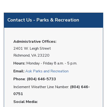
Contact Us - Parks & Recreation
Administrative Offices:
2401 W. Leigh Street
Richmond, VA 23220
Hours:
Monday - Friday 8 a.m. - 5 p.m.
Email:
Ask Parks and Recreation
Phone
:
(804) 646-5733
Inclement Weather Line Number:
(804) 646-
0751
Social Media: