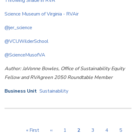
Throwing Shade in RVA
Science Museum of Virginia - RVAir
@jer_science
@VCUWilderSchool
@ScienceMusofVA
Author: JaVonne Bowles, Office of Sustainability Equity
Fellow and RVAgreen 2050 Roundtable Member
Business Unit
Sustainability
Pagination
First
« First
Previous
‹‹
Page
1
Current
2
Page
3
Page
4
Page
5