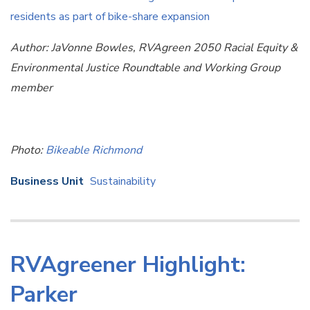
residents as part of bike-share expansion
Author: JaVonne Bowles, RVAgreen 2050 Racial Equity &
Environmental Justice Roundtable and Working Group
member
Photo:
Bikeable Richmond
Business Unit
Sustainability
RVAgreener Highlight:
Parker