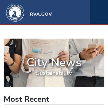
RVA.GOV
City News
Sustainability
Most Recent