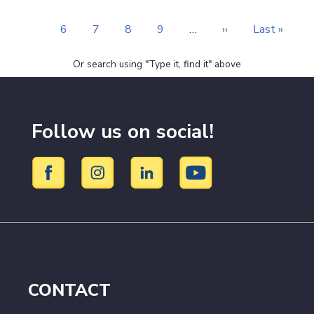
page
page
page
Page
6
Page
7
Page
8
Page
9
…
Next
››
Last
Last »
page
page
Or search using "Type it, find it" above
Follow us on social!
CONTACT