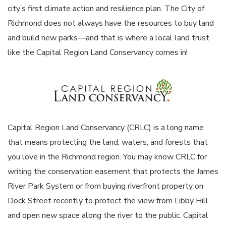
city’s first climate action and resilience plan. The City of
Richmond does not always have the resources to buy land
and build new parks—and that is where a local land trust
like the Capital Region Land Conservancy comes in!
Capital Region Land Conservancy (CRLC) is a long name
that means protecting the land, waters, and forests that
you love in the Richmond region. You may know CRLC for
writing the conservation easement that protects the James
River Park System or from buying riverfront property on
Dock Street recently to protect the view from Libby Hill
and open new space along the river to the public. Capital