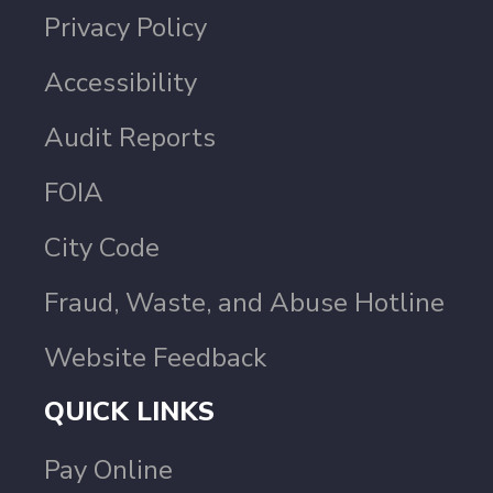
Privacy Policy
Accessibility
Audit Reports
FOIA
City Code
Fraud, Waste, and Abuse Hotline
Website Feedback
QUICK LINKS
Pay Online