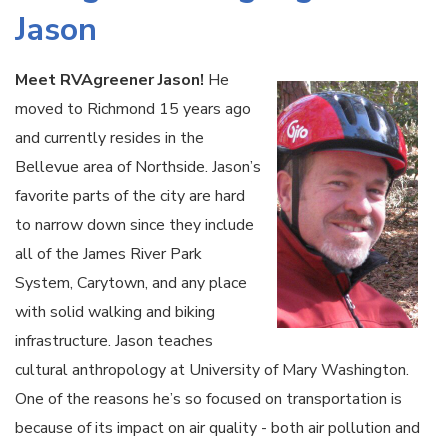
Jason
Meet RVAgreener Jason!
He
moved to Richmond 15 years ago
and currently resides in the
Bellevue area of Northside. Jason’s
favorite parts of the city are hard
to narrow down since they include
all of the James River Park
System, Carytown, and any place
with solid walking and biking
infrastructure. Jason teaches
cultural anthropology at University of Mary Washington.
One of the reasons he’s so focused on transportation is
because of its impact on air quality - both air pollution and