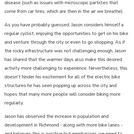
disease (such as issues with microscopic particles that
come from car tires, which are then in the air we breathe).
As you have probably guessed, Jason considers himself a
regular cyclist, enjoying the opportunities to get on his bike
and venture through the city or even to go shopping. As if
the rocky infrastructure was not challenging enough, Jason
has shared that the warmer days also make this desired
activity more challenging to experience. Nevertheless, this
doesn't hinder his excitement for all of the electric bike
structures he has seen popping up across the city and
hopes that many more people will consider biking more
regularly.
Jason has observed the increase in population and
development in Richmond - along with more bike lanes -
and believes this is positive but emphasizes we need to