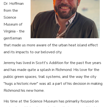
Dr. Hoffman
from the
Science
Museum of
Virginia - the
gentleman
that made us more aware of the urban heat island effect
and its impacts to our beloved city.
Jeremy has lived in Scott's Addition for the past five years
and has made quite a splash in Richmond. His love for the
public green spaces, trail systems, and the way the city
"hugs a historic river" was all a part of his decision in making
Richmond his new home.
His time at the Science Museum has primarily focused on