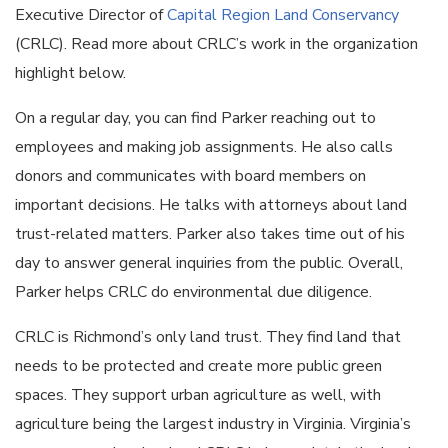
Executive Director of
Capital Region Land Conservancy
(CRLC). Read more about CRLC’s work in the organization
highlight below.
On a regular day, you can find Parker reaching out to
employees and making job assignments. He also calls
donors and communicates with board members on
important decisions. He talks with attorneys about land
trust-related matters. Parker also takes time out of his
day to answer general inquiries from the public. Overall,
Parker helps CRLC do environmental due diligence.
CRLC is Richmond’s only land trust. They find land that
needs to be protected and create more public green
spaces. They support urban agriculture as well, with
agriculture being the largest industry in Virginia. Virginia’s