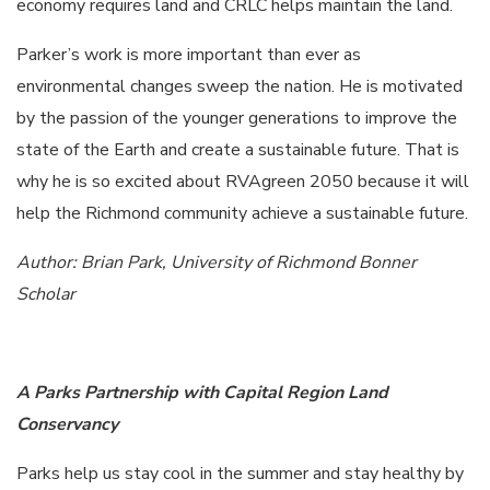
economy requires land and CRLC helps maintain the land.
Parker’s work is more important than ever as
environmental changes sweep the nation. He is motivated
by the passion of the younger generations to improve the
state of the Earth and create a sustainable future. That is
why he is so excited about RVAgreen 2050 because it will
help the Richmond community achieve a sustainable future.
Author: Brian Park, University of Richmond Bonner
Scholar
A Parks Partnership with Capital Region Land
Conservancy
Parks help us stay cool in the summer and stay healthy by