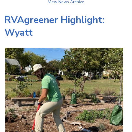
View News Archive
RVAgreener Highlight:
Wyatt