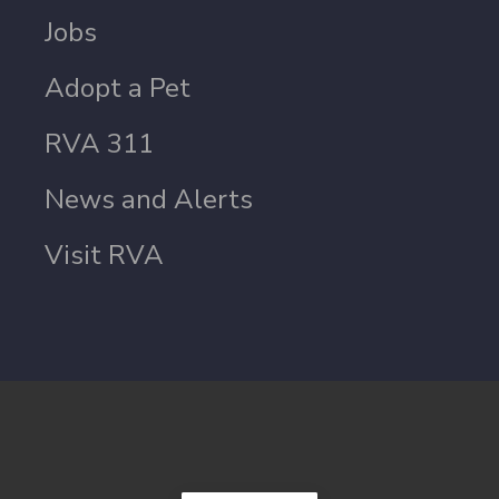
Jobs
Adopt a Pet
RVA 311
News and Alerts
Visit RVA