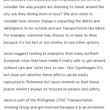
consider the way people are choosing to travel around the
city: are they driving more or less? We also need to
consider how climate change is impacting the ability and
willingness to be outside and use transportation like bikes.
For example, someone may choose to or have to drive
because it’s too hot or too stormy to use other options.
Jason suggest looking at examples from many northern
European cities that have made it really safe to get around
without cars and “cater less to cars,” like Copenhagen. It’s
not clear yet whether these efforts can be easily
replicated in Richmond, but Jason reminds us that these
places weren’t always so focused on people and safety.
Jason is part of the RVAgreen 2050 Transportation
Working Group and got involved because it is an extension