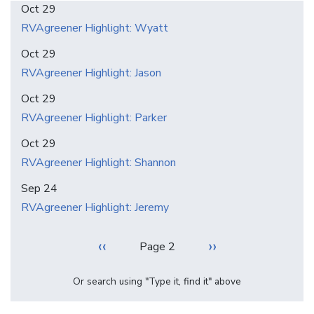
Oct 29
RVAgreener Highlight: Wyatt
Oct 29
RVAgreener Highlight: Jason
Oct 29
RVAgreener Highlight: Parker
Oct 29
RVAgreener Highlight: Shannon
Sep 24
RVAgreener Highlight: Jeremy
Pagination
Previous
‹‹
Next
››
Page 2
page
page
Or search using "Type it, find it" above