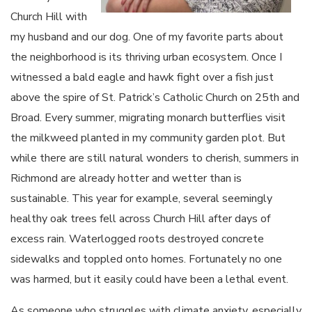
Church Hill with
my husband and our dog. One of my favorite parts about
the neighborhood is its thriving urban ecosystem. Once I
witnessed a bald eagle and hawk fight over a fish just
above the spire of St. Patrick’s Catholic Church on 25th and
Broad. Every summer, migrating monarch butterflies visit
the milkweed planted in my community garden plot. But
while there are still natural wonders to cherish, summers in
Richmond are already hotter and wetter than is
sustainable. This year for example, several seemingly
healthy oak trees fell across Church Hill after days of
excess rain. Waterlogged roots destroyed concrete
sidewalks and toppled onto homes. Fortunately no one
was harmed, but it easily could have been a lethal event.
As someone who struggles with climate anxiety, especially