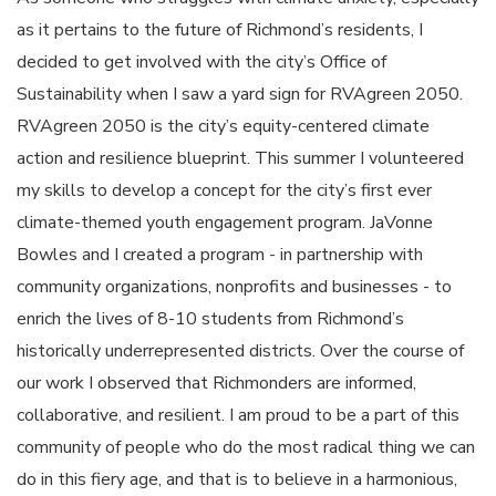
as it pertains to the future of Richmond’s residents, I
decided to get involved with the city’s Office of
Sustainability when I saw a yard sign for RVAgreen 2050.
RVAgreen 2050 is the city’s equity-centered climate
action and resilience blueprint. This summer I volunteered
my skills to develop a concept for the city’s first ever
climate-themed youth engagement program. JaVonne
Bowles and I created a program - in partnership with
community organizations, nonprofits and businesses - to
enrich the lives of 8-10 students from Richmond’s
historically underrepresented districts. Over the course of
our work I observed that Richmonders are informed,
collaborative, and resilient. I am proud to be a part of this
community of people who do the most radical thing we can
do in this fiery age, and that is to believe in a harmonious,