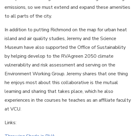
emissions, so we must extend and expand these amenities
to all parts of the city.
In addition to putting Richmond on the map for urban heat
island and air quality studies, Jeremy and the Science
Museum have also supported the Office of Sustainability
by helping develop to the RVAgreen 2050 climate
vulnerability and risk assessment and serving on the
Environment Working Group. Jeremy shares that one thing
he enjoys most about this collaborative is the mutual
learning and sharing that takes place, which he also
experiences in the courses he teaches as an affiliate faculty
at VCU.
Links: