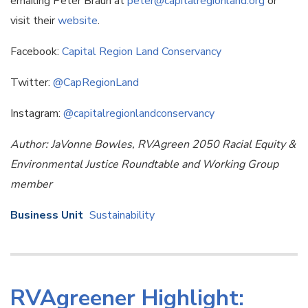
emailing Peter Braun at
peter@capitalregionland.org
or
visit their
website
.
Facebook:
Capital Region Land Conservancy
Twitter:
@CapRegionLand
Instagram:
@capitalregionlandconservancy
Author: JaVonne Bowles, RVAgreen 2050 Racial Equity &
Environmental Justice Roundtable and Working Group
member
Business Unit
Sustainability
RVAgreener Highlight: