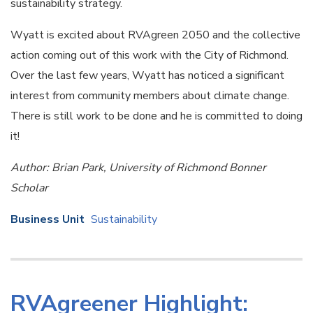
sustainability strategy.
Wyatt is excited about RVAgreen 2050 and the collective
action coming out of this work with the City of Richmond.
Over the last few years, Wyatt has noticed a significant
interest from community members about climate change.
There is still work to be done and he is committed to doing
it!
Author: Brian Park, University of Richmond Bonner
Scholar
Business Unit
Sustainability
RVAgreener Highlight: