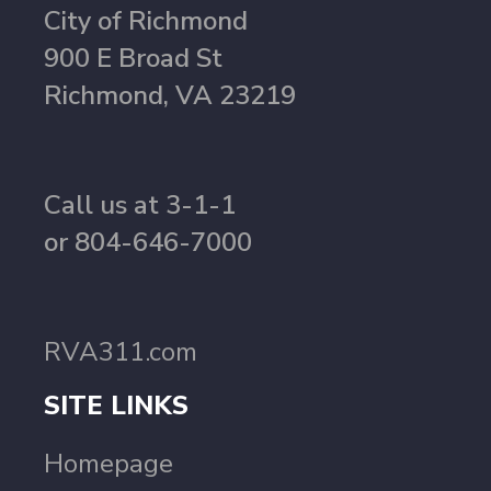
City of Richmond
900 E Broad St
Richmond, VA 23219
Call us at 3-1-1
or 804-646-7000
RVA311.com
SITE LINKS
Homepage