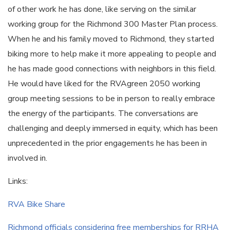
of other work he has done, like serving on the similar
working group for the Richmond 300 Master Plan process.
When he and his family moved to Richmond, they started
biking more to help make it more appealing to people and
he has made good connections with neighbors in this field.
He would have liked for the RVAgreen 2050 working
group meeting sessions to be in person to really embrace
the energy of the participants. The conversations are
challenging and deeply immersed in equity, which has been
unprecedented in the prior engagements he has been in
involved in.
Links:
RVA Bike Share
Richmond officials considering free memberships for RRHA