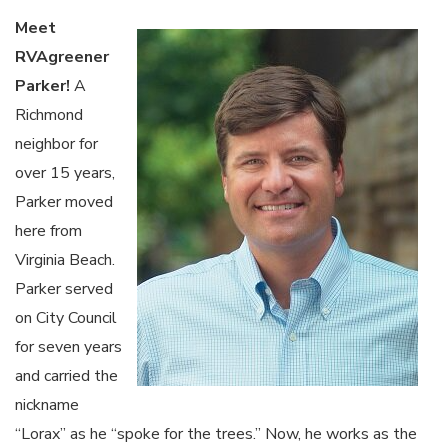
Meet
RVAgreener
Parker!
A
Richmond
neighbor for
over 15 years,
Parker moved
here from
Virginia Beach.
Parker served
on City Council
for seven years
and carried the
nickname
“Lorax” as he “spoke for the trees.” Now, he works as the