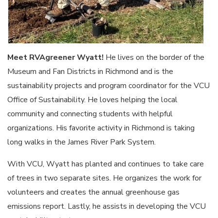
Meet RVAgreener Wyatt!
He lives on the border of the
Museum and Fan Districts in Richmond and is the
sustainability projects and program coordinator for the VCU
Office of Sustainability. He loves helping the local
community and connecting students with helpful
organizations. His favorite activity in Richmond is taking
long walks in the James River Park System.
With VCU, Wyatt has planted and continues to take care
of trees in two separate sites. He organizes the work for
volunteers and creates the annual greenhouse gas
emissions report. Lastly, he assists in developing the VCU