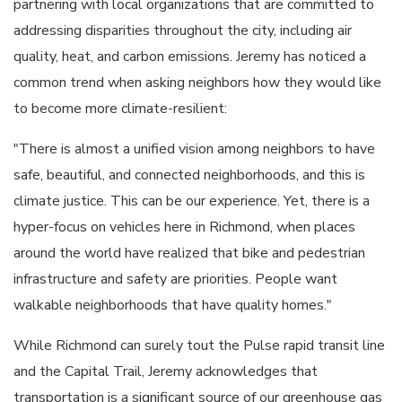
partnering with local organizations that are committed to
addressing disparities throughout the city, including air
quality, heat, and carbon emissions. Jeremy has noticed a
common trend when asking neighbors how they would like
to become more climate-resilient:
"There is almost a unified vision among neighbors to have
safe, beautiful, and connected neighborhoods, and this is
climate justice. This can be our experience. Yet, there is a
hyper-focus on vehicles here in Richmond, when places
around the world have realized that bike and pedestrian
infrastructure and safety are priorities. People want
walkable neighborhoods that have quality homes."
While Richmond can surely tout the Pulse rapid transit line
and the Capital Trail, Jeremy acknowledges that
transportation is a significant source of our greenhouse gas