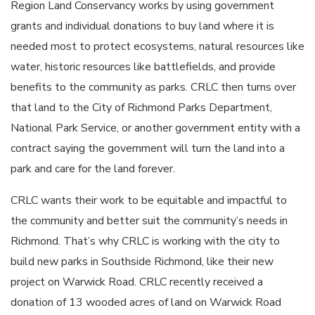
Region Land Conservancy works by using government
grants and individual donations to buy land where it is
needed most to protect ecosystems, natural resources like
water, historic resources like battlefields, and provide
benefits to the community as parks. CRLC then turns over
that land to the City of Richmond Parks Department,
National Park Service, or another government entity with a
contract saying the government will turn the land into a
park and care for the land forever.
CRLC wants their work to be equitable and impactful to
the community and better suit the community’s needs in
Richmond. That’s why CRLC is working with the city to
build new parks in Southside Richmond, like their new
project on Warwick Road. CRLC recently received a
donation of 13 wooded acres of land on Warwick Road