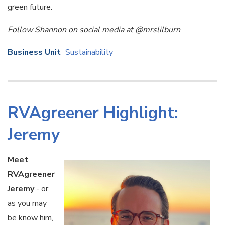
green future.
Follow Shannon on social media at @mrslilburn
Business Unit
Sustainability
RVAgreener Highlight:
Jeremy
Meet
RVAgreener
Jeremy
- or
as you may
be know him,