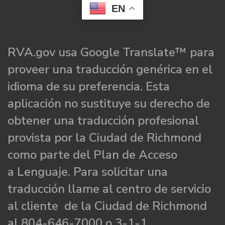
EN
RVA.gov usa Google Translate™ para
proveer una traducción genérica en el
idioma de su preferencia. Esta
aplicación no sustituye su derecho de
obtener una traducción profesional
provista por la Ciudad de Richmond
como parte del Plan de Acceso
a Lenguaje. Para solicitar una
traducción llame al centro de servicio
al cliente de la Ciudad de Richmond
al 804-646-7000 o 3-1-1.