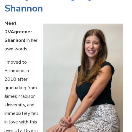
Shannon
Meet
RVAgreener
Shannon!
In her
own words:
I moved to
Richmond in
2018 after
graduating from
James Madison
University, and
immediately fell
in love with this
river city. I live in