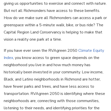
giving us opportunities to exercise and connect with nature.
But not all Richmonders have access to these benefits.
How do we make sure all Richmonders can access a park or
greenspace within a 5-minute walk, bike, or bus ride? The
Capital Region Land Conservancy is helping to make that
vision a reality one park at a time.
If you have ever seen the RVAgreen 2050
Climate Equity
Index
, you know access to green space depends on the
neighborhood you live in and how much money has
historically been invested in your community. Low income,
Black, and Latino neighborhoods in Richmond are hotter,
have fewer parks and trees, and have less access to
transportation. RVAgreen 2050 is identifying where these
neighborhoods are, connecting with those communities,
listening to their needs, and identifying priorities for the