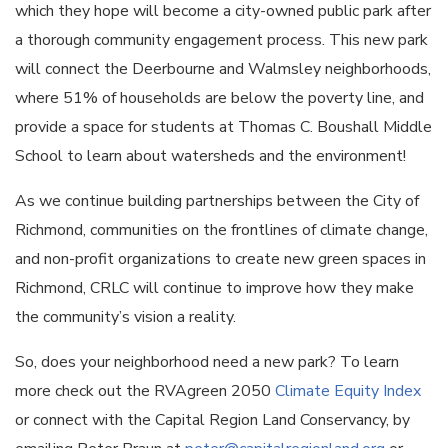
which they hope will become a city-owned public park after
a thorough community engagement process. This new park
will connect the Deerbourne and Walmsley neighborhoods,
where 51% of households are below the poverty line, and
provide a space for students at Thomas C. Boushall Middle
School to learn about watersheds and the environment!
As we continue building partnerships between the City of
Richmond, communities on the frontlines of climate change,
and non-profit organizations to create new green spaces in
Richmond, CRLC will continue to improve how they make
the community’s vision a reality.
So, does your neighborhood need a new park? To learn
more check out the RVAgreen 2050
Climate Equity Index
or connect with the Capital Region Land Conservancy, by