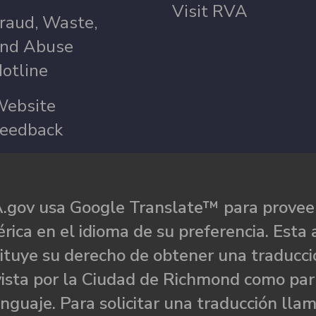
Visit RVA
raud, Waste,
nd Abuse
otline
ebsite
eedback
.gov usa Google Translate™ para proveer
rica en el idioma de su preferencia. Esta 
ituye su derecho de obtener una traducci
ista por la Ciudad de Richmond como par
nguaje. Para solicitar una traducción llam