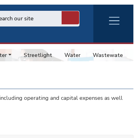
RVA
Burger
Menu
ter
Streetlight
Water
Wastewater
 including operating and capital expenses as well