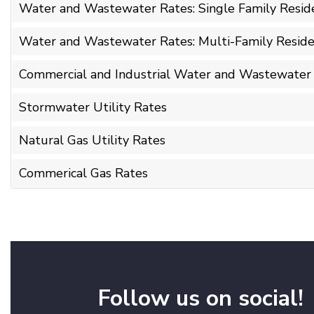
Water and Wastewater Rates: Single Family Reside
Water and Wastewater Rates: Multi-Family Reside
Commercial and Industrial Water and Wastewater
Stormwater Utility Rates
Natural Gas Utility Rates
Commerical Gas Rates
Follow us on social!