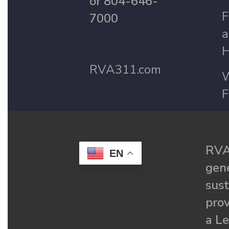
or 804-646-
F
7000
a
H
RVA311.com
W
F
RVA
EN
gené
sust
prov
a Le