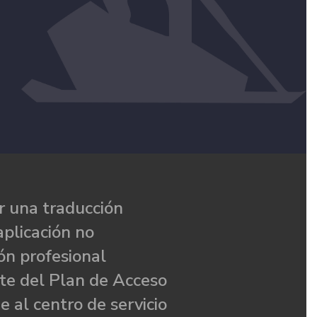
 una traducción
aplicación no
ón profesional
te del Plan de Acceso
e al centro de servicio