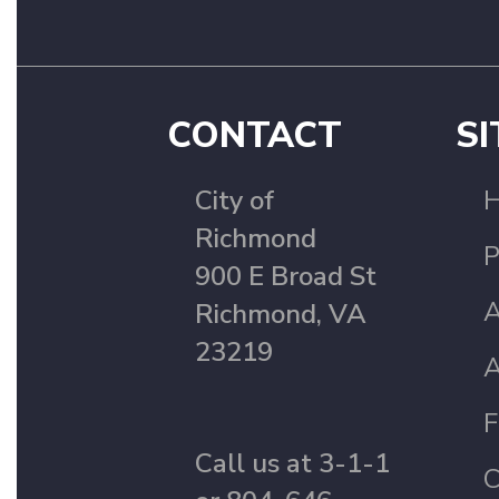
CONTACT
SI
City of
Richmond
P
900 E Broad St
A
Richmond, VA
23219
A
F
Call us at 3-1-1
C