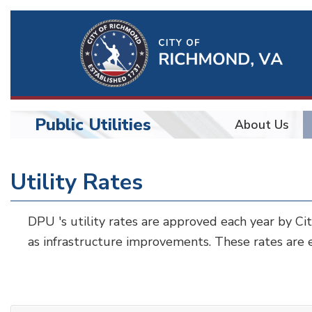
Ri
Qu
Li
Public Utilities
About Us
BU
Public
Utility Rates
Utilities
DPU 's utility rates are approved each year by Ci
as infrastructure improvements. These rates are e