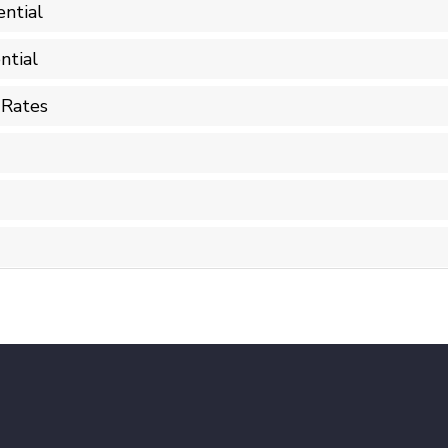
ntial
ntial
 Rates