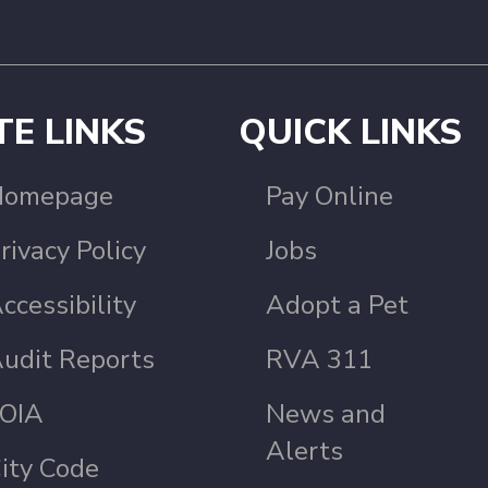
TE LINKS
QUICK LINKS
Homepage
Pay Online
rivacy Policy
Jobs
ccessibility
Adopt a Pet
udit Reports
RVA 311
OIA
News and
Alerts
ity Code