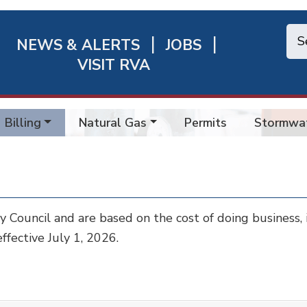
NEWS & ALERTS
JOBS
chmond
VISIT RVA
ick
nks
Billing
Natural Gas
Permits
Stormwa
ty Council and are based on the cost of doing business,
ffective July 1, 2026.