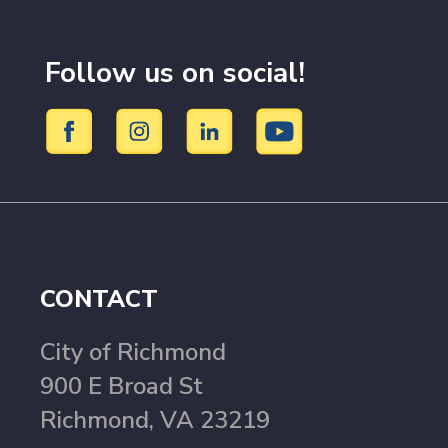
Follow us on social!
CONTACT
City of Richmond
900 E Broad St
Richmond, VA 23219