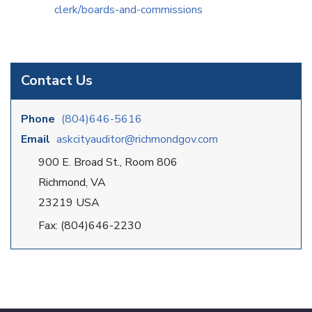
clerk/boards-and-commissions
Contact Us
Phone
(804)646-5616
Email
askcityauditor@richmondgov.com
900 E. Broad St., Room 806
Richmond, VA
23219 USA
Fax: (804)646-2230