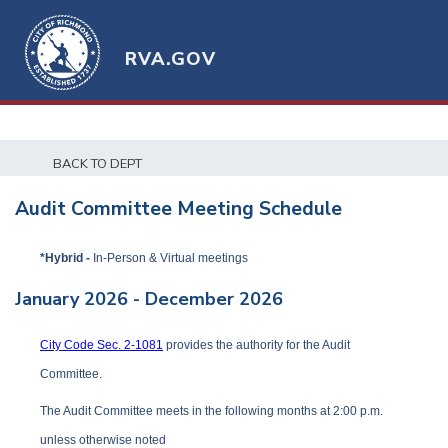
RVA.GOV
BACK TO DEPT
Audit Committee Meeting Schedule
*Hybrid -
In-Person & Virtual meetings
January 2026 - December 2026
City Code Sec. 2-1081
provides the authority for the Audit
Committee.
The Audit Committee meets in the following months at 2:00 p.m.
unless otherwise noted