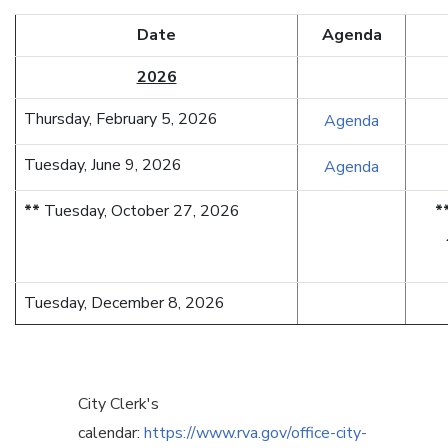
Date
Agenda
2026
Thursday, February 5, 2026
Agenda
Tuesday, June 9, 2026
Agenda
**
Tuesday, October 27, 2026
*
Tuesday, December 8, 2026
City Clerk's
calendar:
https://www.rva.gov/office-city-