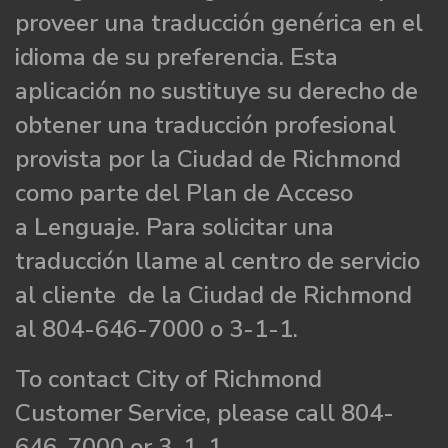
proveer una traducción genérica en el
idioma de su preferencia. Esta
aplicación no sustituye su derecho de
obtener una traducción profesional
provista por la Ciudad de Richmond
como parte del Plan de Acceso
a Lenguaje. Para solicitar una
traducción llame al centro de servicio
al cliente de la Ciudad de Richmond
al 804-646-7000 o 3-1-1.
To contact City of Richmond
Customer Service, please call 804-
646-7000 or 3-1-1.