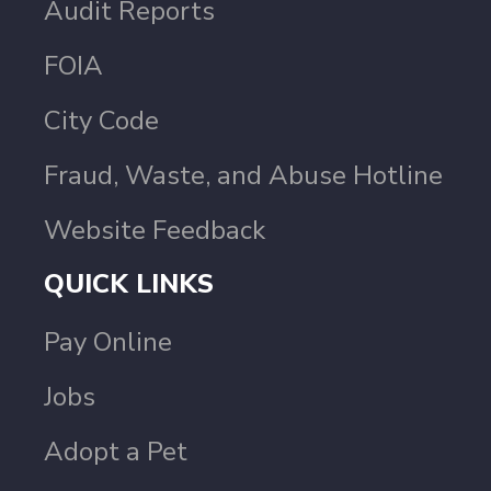
Audit Reports
FOIA
City Code
Fraud, Waste, and Abuse Hotline
Website Feedback
QUICK LINKS
Pay Online
Jobs
Adopt a Pet