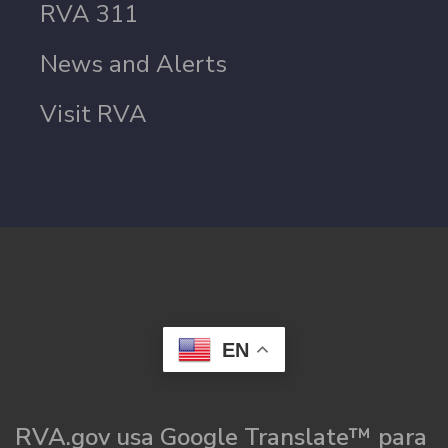
RVA 311
News and Alerts
Visit RVA
EN
RVA.gov usa Google Translate™ para