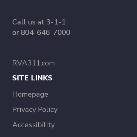
Call us at 3-1-1
or 804-646-7000
RVA311.com
SITE LINKS
Homepage
Privacy Policy
Accessibility