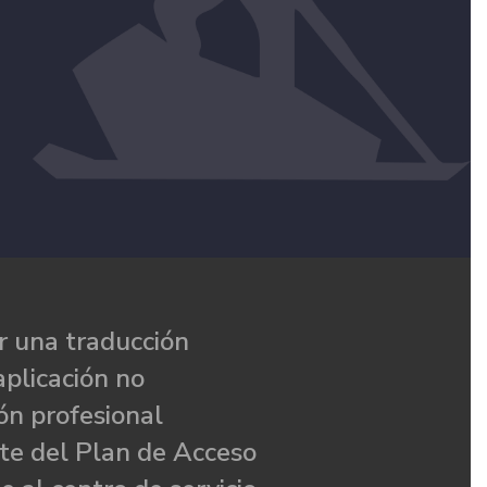
 una traducción
aplicación no
ón profesional
te del Plan de Acceso