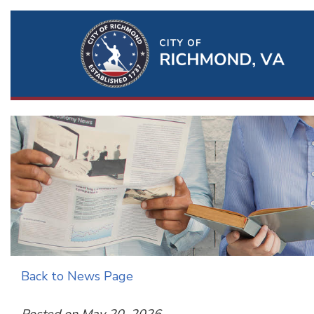
Ri
Qu
Li
Back to News Page