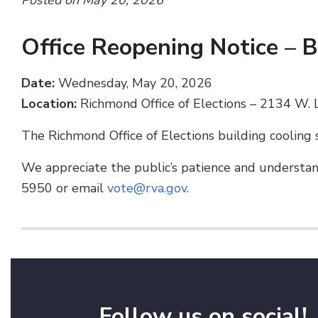
Posted on May 20, 2026
Office Reopening Notice – 
Date:
Wednesday, May 20, 2026
Location:
Richmond Office of Elections – 2134 W
The Richmond Office of Elections building cooling 
We appreciate the public’s patience and understand
5950 or email
vote@rva.gov
.
Follow us on social!