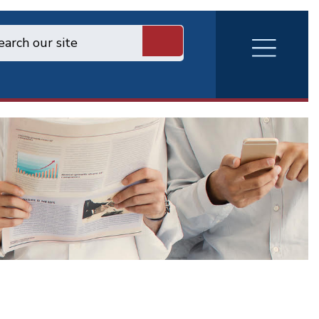
RVA
Burger
Menu