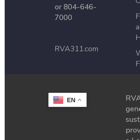
C
or 804-646-
F
7000
a
H
RVA311.com
W
F
RVA
EN
gené
sust
prov