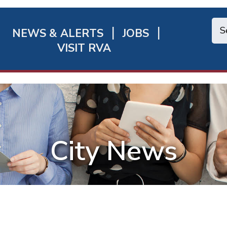
NEWS & ALERTS
JOBS
chmond
VISIT RVA
ick
nks
City News