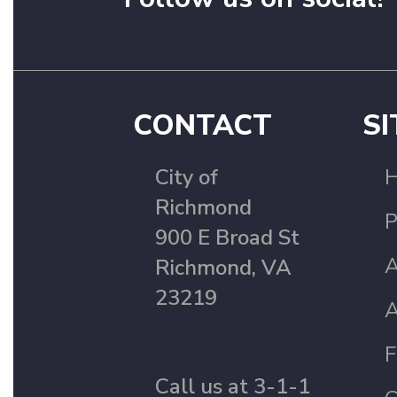
CONTACT
SI
City of
Richmond
P
900 E Broad St
A
Richmond, VA
23219
A
F
Call us at 3-1-1