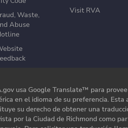
ity Code
Visit RVA
raud, Waste,
nd Abuse
otline
ebsite
eedback
.gov usa Google Translate™ para proveer
rica en el idioma de su preferencia. Esta 
ituye su derecho de obtener una traducci
ista por la Ciudad de Richmond como par