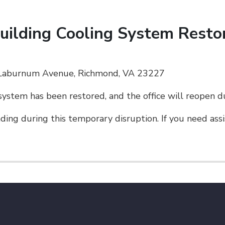
Building Cooling System Resto
. Laburnum Avenue, Richmond, VA 23227
system has been restored, and the office will reopen d
ing during this temporary disruption. If you need assis