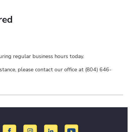
red
uring regular business hours today.
tance, please contact our office at (804) 646-