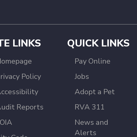
TE LINKS
QUICK LINKS
Homepage
Pay Online
rivacy Policy
Jobs
ccessibility
Adopt a Pet
udit Reports
RVA 311
OIA
News and
Alerts