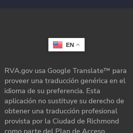
EN
RVA.gov usa Google Translate™ para
proveer una traducción genérica en el
idioma de su preferencia. Esta
aplicación no sustituye su derecho de
obtener una traducción profesional
provista por la Ciudad de Richmond
como parte del Plan de Acceso