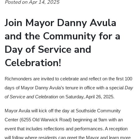
Posted on Apr 14, 2025
Join Mayor Danny Avula
and the Community for a
Day of Service and
Celebration!
Richmonders are invited to celebrate and reflect on the first 100
days of Mayor Danny Avula’s tenure in office with a special
Day
of Service and Celebration
on Saturday, April 26, 2025.
Mayor Avula will kick off the day at Southside Community
Center (6255 Old Warwick Road) beginning at 9am with an
event that includes reflections and performances. A reception
will follow where residents can greet the Mayor and learn more