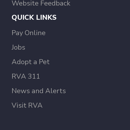
Website Feedback
QUICK LINKS
Pay Online
Jobs
Adopt a Pet
RVA 311
News and Alerts
Visit RVA