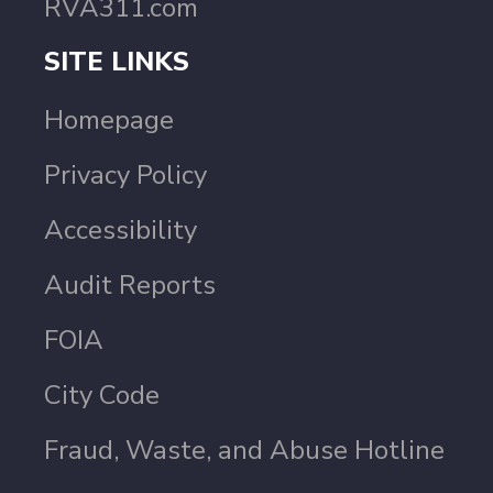
RVA311.com
SITE LINKS
Homepage
Privacy Policy
Accessibility
Audit Reports
FOIA
City Code
Fraud, Waste, and Abuse Hotline