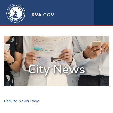
RVA.GOV
City News
Back to News Page