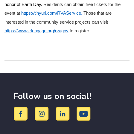
honor of Earth Day.
Residents can obtain free tickets for the
event at
https://tinyurl.com/RVAService
.
Those that are
interested in the community service projects can visit
https://www.cfengage.org/rvagov
to register.
Follow us on social!