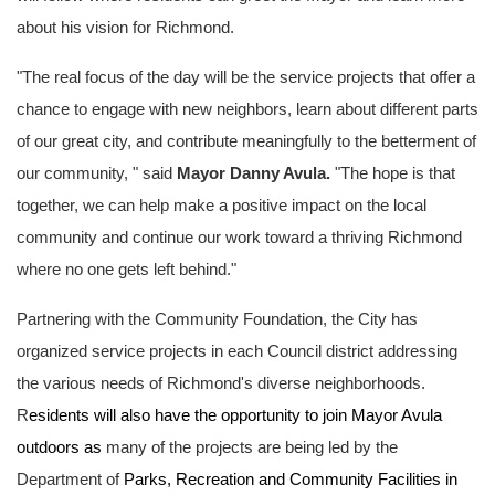
about his vision for Richmond.
"The real focus of the day will be the service projects that offer a
chance to engage with new neighbors, learn about different parts
of our great city, and contribute meaningfully to the betterment of
our community, "
said
Mayor Danny Avula.
"The hope is that
together, we can help make a positive impact on the local
community and continue our work toward a thriving Richmond
where no one gets left behind."
Partnering with the Community Foundation, the City has
organized service projects in each Council district addressing
the various needs of Richmond's diverse neighborhoods.
R
esidents will also have the opportunity to join Mayor Avula
outdoors as
many of the projects are being led by the
Department of
Parks, Recreation and Community Facilities in