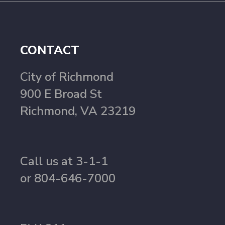
CONTACT
City of Richmond
900 E Broad St
Richmond, VA 23219
Call us at 3-1-1
or 804-646-7000