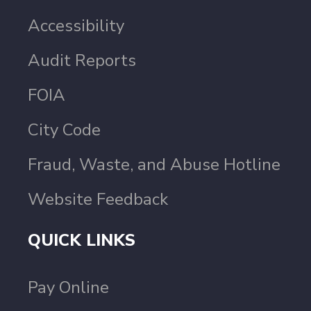
Accessibility
Audit Reports
FOIA
City Code
Fraud, Waste, and Abuse Hotline
Website Feedback
QUICK LINKS
Pay Online