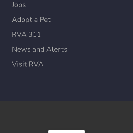
Jobs
Adopt a Pet
RVA 311
News and Alerts
Visit RVA