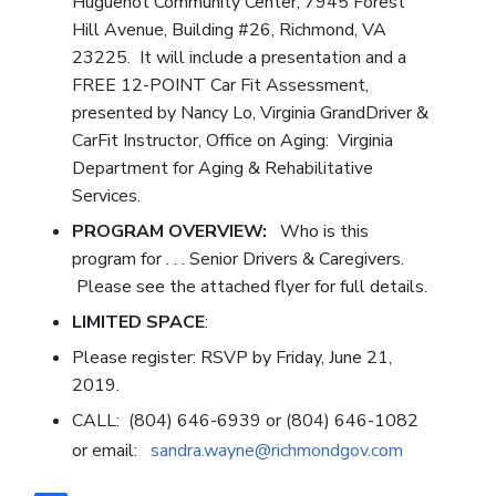
Huguenot Community Center, 7945 Forest
Hill Avenue, Building #26, Richmond, VA
23225. It will include a presentation and a
FREE 12-POINT Car Fit Assessment,
presented by Nancy Lo, Virginia GrandDriver &
CarFit Instructor, Office on Aging: Virginia
Department for Aging & Rehabilitative
Services.
PROGRAM OVERVIEW:
Who is this
program for . . . Senior Drivers & Caregivers.
Please see the attached flyer for full details.
LIMITED SPACE
:
Please register: RSVP by Friday, June 21,
2019.
CALL: (804) 646-6939 or (804) 646-1082
or email:
sandra.wayne@richmondgov.com