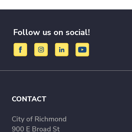
Follow us on social!
CONTACT
City of Richmond
900 E Broad St