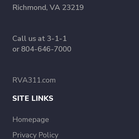
Richmond, VA 23219
Call us at 3-1-1
or 804-646-7000
RVA311.com
SITE LINKS
Homepage
Privacy Policy