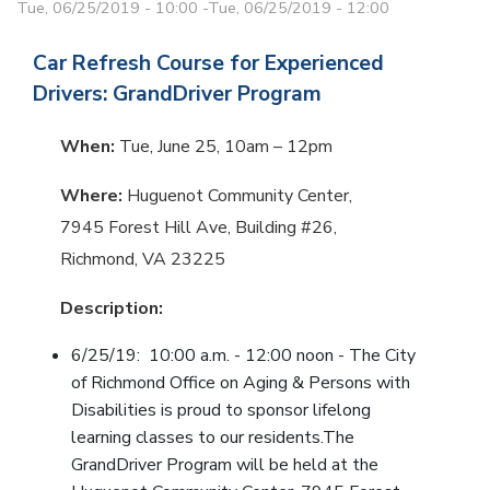
Tue, 06/25/2019 - 10:00
-
Tue, 06/25/2019 - 12:00
Car Refresh Course for Experienced
Drivers: GrandDriver Program
When:
Tue, June 25, 10am – 12pm
Where:
Huguenot Community Center,
7945 Forest Hill Ave, Building #26,
Richmond, VA 23225
Description:
6/25/19: 10:00 a.m. - 12:00 noon - The City
of Richmond Office on Aging & Persons with
Disabilities is proud to sponsor lifelong
learning classes to our residents.The
GrandDriver Program will be held at the