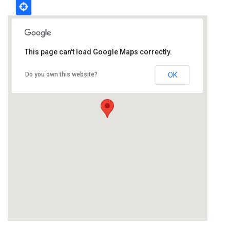
This page can't load Google Maps correctly.
Do you own this website?
OK