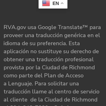
EN
RVA.gov usa Google Translate™ para
proveer una traducción genérica en el
idioma de su preferencia. Esta
aplicación no sustituye su derecho de
obtener una traducción profesional
provista por la Ciudad de Richmond
como parte del Plan de Acceso
a Lenguaje. Para solicitar una
traducción llame al centro de servicio
al cliente de la Ciudad de Richmond