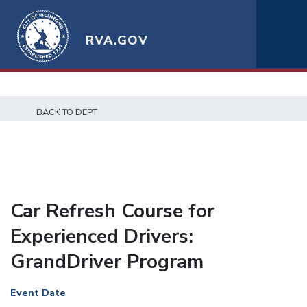
RVA.GOV
BACK TO DEPT
Car Refresh Course for
Experienced Drivers:
GrandDriver Program
Event Date