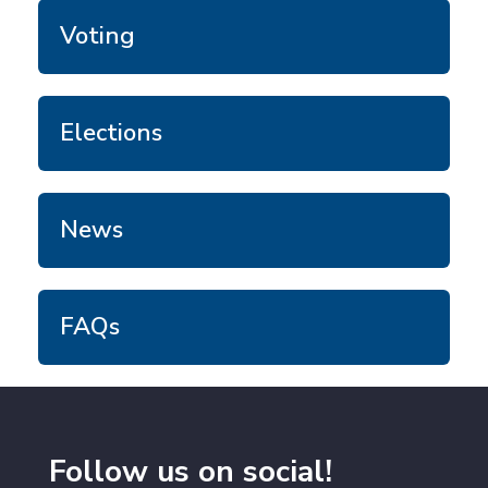
Voting
Elections
News
FAQs
Follow us on social!