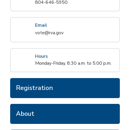
804-646-5950
Email
vote@rva.gov
Hours
Monday-Friday, 8:30 a.m. to 5:00 p.m.
Registration
About