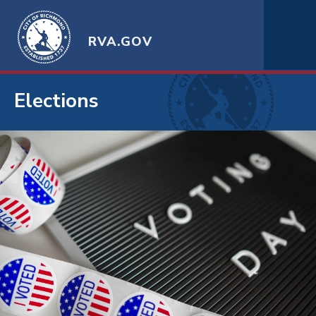
RVA.GOV
Elections