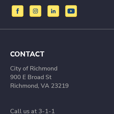
CONTACT
City of Richmond
900 E Broad St
Richmond, VA 23219
Call us at 3-1-1