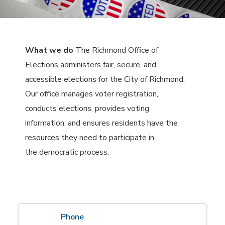
What we do
The Richmond Office of
Elections administers fair, secure, and
accessible elections for the City of Richmond.
Our office manages voter registration,
conducts elections, provides voting
information, and ensures residents have the
resources they need to participate in
the democratic process.
Phone