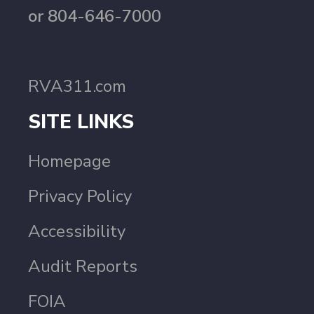
or 804-646-7000
RVA311.com
SITE LINKS
Homepage
Privacy Policy
Accessibility
Audit Reports
FOIA