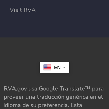
Visit RVA
EN
RVA.gov usa Google Translate™ para
proveer una traducción genérica en el
idioma de su preferencia. Esta