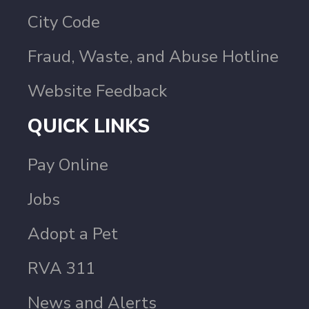
City Code
Fraud, Waste, and Abuse Hotline
Website Feedback
QUICK LINKS
Pay Online
Jobs
Adopt a Pet
RVA 311
News and Alerts