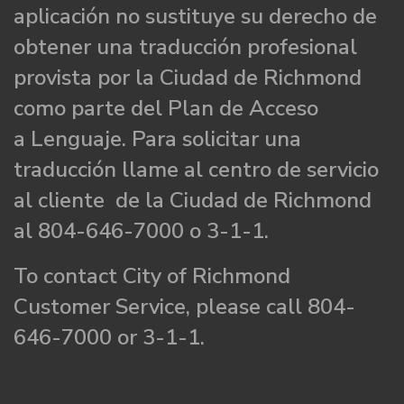
aplicación no sustituye su derecho de
obtener una traducción profesional
provista por la Ciudad de Richmond
como parte del Plan de Acceso
a Lenguaje. Para solicitar una
traducción llame al centro de servicio
al cliente de la Ciudad de Richmond
al 804-646-7000 o 3-1-1.
To contact City of Richmond
Customer Service, please call 804-
646-7000 or 3-1-1.