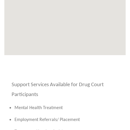
Support Services Available for Drug Court
Participants
Mental Health Treatment
Employment Referrals/ Placement