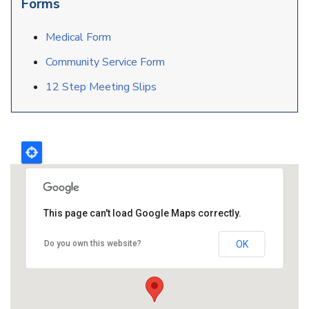
Forms
Medical Form
Community Service Form
12 Step Meeting Slips
This page can't load Google Maps correctly.
Do you own this website?
OK