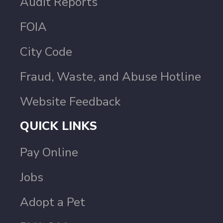
Audit Reports
FOIA
City Code
Fraud, Waste, and Abuse Hotline
Website Feedback
QUICK LINKS
Pay Online
Jobs
Adopt a Pet