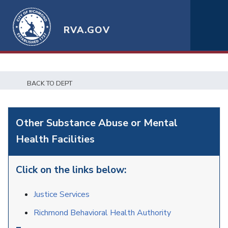
RVA.GOV
BACK TO DEPT
Other Substance Abuse or Mental
Health Facilities
Click on the links below:
Justice Services
Richmond Behavioral Health Authority