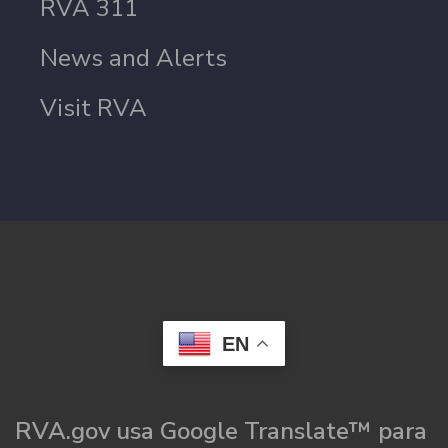
RVA 311
News and Alerts
Visit RVA
EN
RVA.gov usa Google Translate™ para