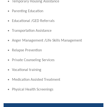
Temporary Housing Assistance
Parenting Education
Educational /GED Referrals
Transportation Assistance
Anger Management /Life Skills Management
Relapse Prevention
Private Counseling Services
Vocational training
Medication Assisted Treatment
Physical Health Screenings