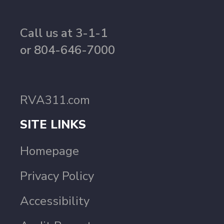
Call us at 3-1-1
or 804-646-7000
RVA311.com
SITE LINKS
Homepage
Privacy Policy
Accessibility