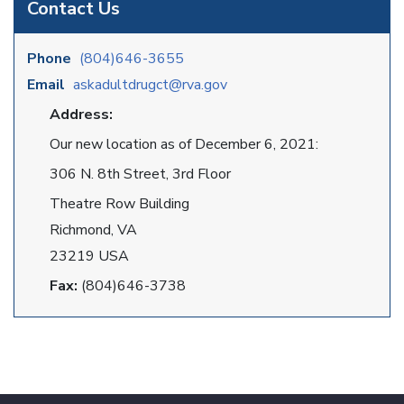
Contact Us
Phone
(804)646-3655
Email
askadultdrugct@rva.gov
Address:
Our new location as of December 6, 2021:
306 N. 8th Street, 3rd Floor
Theatre Row Building
Richmond, VA
23219 USA
Fax:
(804)646-3738