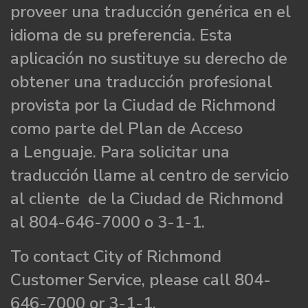
proveer una traducción genérica en el
idioma de su preferencia. Esta
aplicación no sustituye su derecho de
obtener una traducción profesional
provista por la Ciudad de Richmond
como parte del Plan de Acceso
a Lenguaje. Para solicitar una
traducción llame al centro de servicio
al cliente de la Ciudad de Richmond
al 804-646-7000 o 3-1-1.
To contact City of Richmond
Customer Service, please call 804-
646-7000 or 3-1-1.