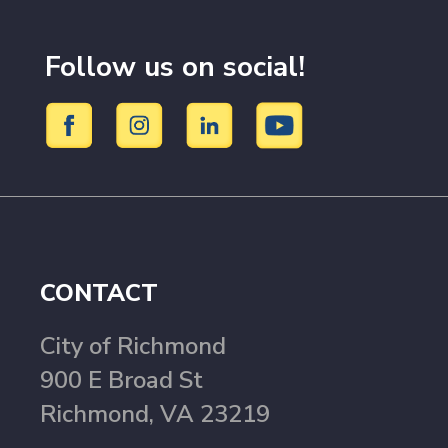
Follow us on social!
CONTACT
City of Richmond
900 E Broad St
Richmond, VA 23219