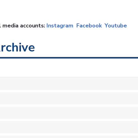
al media accounts:
Instagram
Facebook
Youtube
rchive