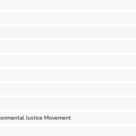
ironmental Justice Movement