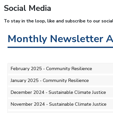
Social Media
To stay in the loop, like and subscribe to our soci
Monthly Newsletter A
February 2025 - Community Resilience
January 2025 - Community Resilience
December 2024 - Sustainable Climate Justice
November 2024 - Sustainable Climate Justice