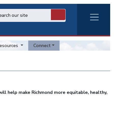
RVA
Burger
Menu
esources
Connect
ill help make Richmond more equitable, healthy,