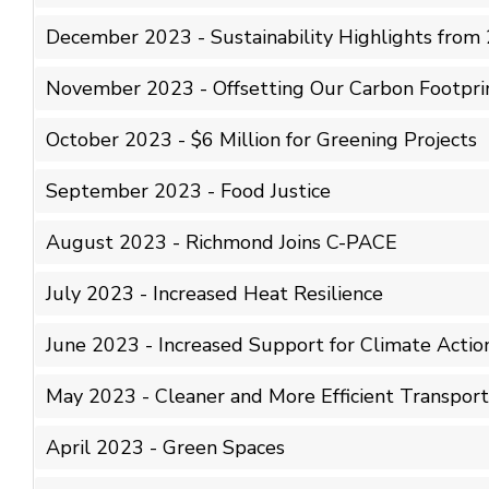
December 2023 - Sustainability Highlights from
November 2023 - Offsetting Our Carbon Footpri
October 2023 - $6 Million for Greening Projects
September 2023 - Food Justice
August 2023 - Richmond Joins C-PACE
July 2023 - Increased Heat Resilience
June 2023 - Increased Support for Climate Actio
May 2023 - Cleaner and More Efficient Transport
April 2023 - Green Spaces