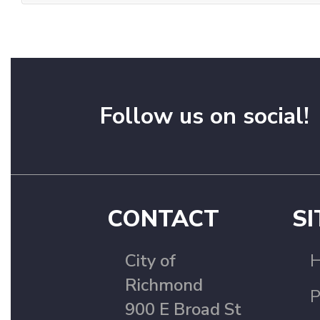
Follow us on social!
CONTACT
SI
City of
Richmond
P
900 E Broad St