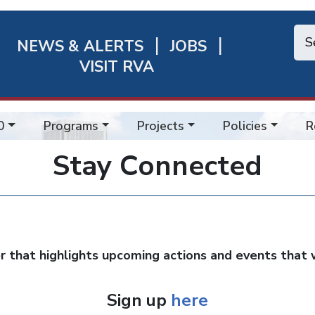
NEWS & ALERTS
JOBS
chmond
VISIT RVA
ick
nks
0
Programs
Projects
Policies
R
Stay Connected
that highlights upcoming actions and events that w
Sign up
here