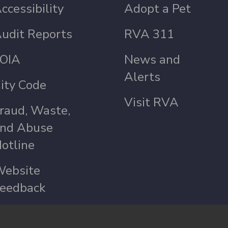
ccessibility
Adopt a Pet
udit Reports
RVA 311
OIA
News and
Alerts
ity Code
Visit RVA
raud, Waste,
nd Abuse
otline
ebsite
eedback