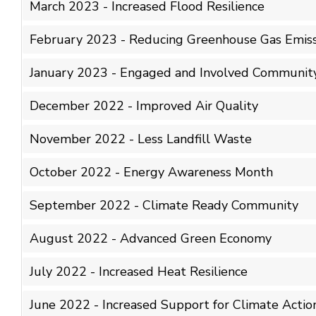
March 2023 - Increased Flood Resilience
February 2023 - Reducing Greenhouse Gas Emiss
January 2023 - Engaged and Involved Communit
December 2022 - Improved Air Quality
November 2022 - Less Landfill Waste
October 2022 - Energy Awareness Month
September 2022 - Climate Ready Community
August 2022 - Advanced Green Economy
July 2022 - Increased Heat Resilience
June 2022 - Increased Support for Climate Actio