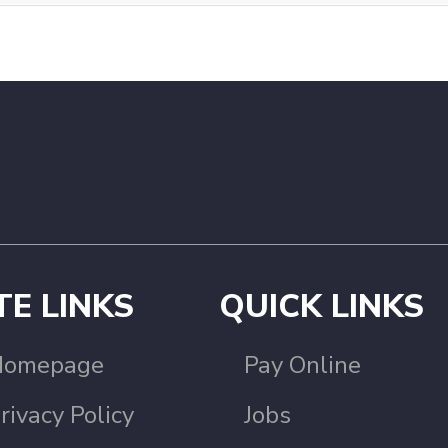
TE LINKS
QUICK LINKS
Homepage
Pay Online
rivacy Policy
Jobs