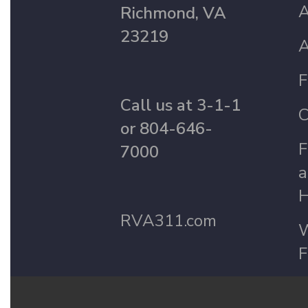
A
Richmond, VA
23219
A
F
Call us at 3-1-1
C
or 804-646-
F
7000
a
H
RVA311.com
W
F