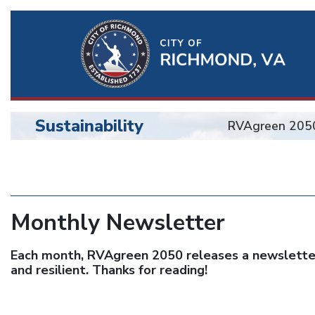
Ri
Qu
Li
Sustainability
RVAgreen 205
BU
Sustainability
Monthly Newsletter
Each month, RVAgreen 2050 releases a newsletter 
and resilient. Thanks for reading!