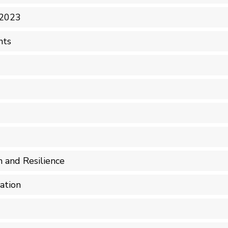
 2023
nts
n and Resilience
ation