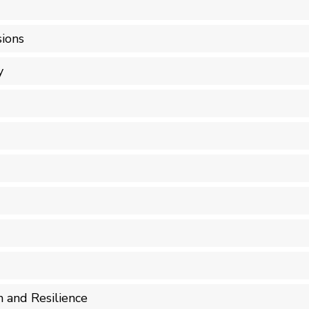
ions
y
n and Resilience