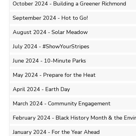
October 2024 - Building a Greener Richmond
September 2024 - Hot to Go!
August 2024 - Solar Meadow
July 2024 - #ShowYourStripes
June 2024 - 10-Minute Parks
May 2024 - Prepare for the Heat
April 2024 - Earth Day
March 2024 - Community Engagement
February 2024 - Black History Month & the Env
January 2024 - For the Year Ahead