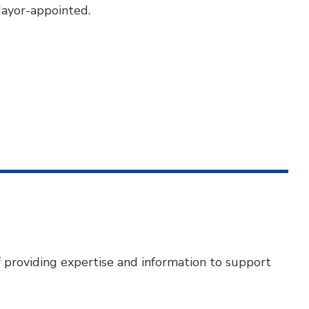
Mayor-appointed.
f providing expertise and information to support