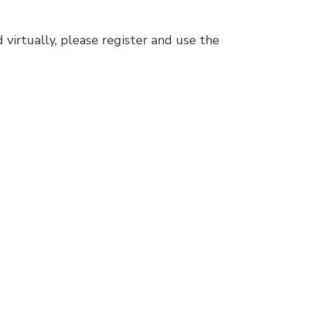
 virtually, please register and use the