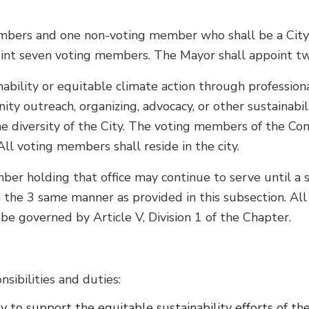
mbers and one non-voting member who shall be a City e
oint seven voting members. The Mayor shall appoint 
bility or equitable climate action through professiona
nity outreach, organizing, advocacy, or other sustainabi
e diversity of the City. The voting members of the Com
ll voting members shall reside in the city.
ber holding that office may continue to serve until a 
in the 3 same manner as provided in this subsection. Al
be governed by Article V, Division 1 of the Chapter.
sibilities and duties:
 to support the equitable sustainability efforts of the