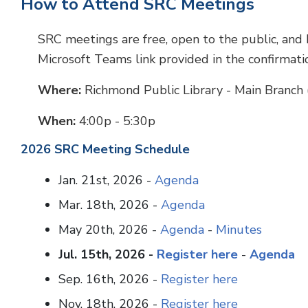
How to Attend SRC Meetings
SRC meetings are free, open to the public, and h
Microsoft Teams link provided in the confirmati
Where:
Richmond Public Library - Main Branch 
When:
4:00p - 5:30p
2026 SRC Meeting Schedule
Jan. 21st, 2026 -
Agenda
Mar. 18th, 2026 -
Agenda
May 20th, 2026 -
Agenda
-
Minutes
Jul. 15th, 2026 -
Register here
-
Agenda
Sep. 16th, 2026 -
Register here
Nov. 18th, 2026 -
Register here