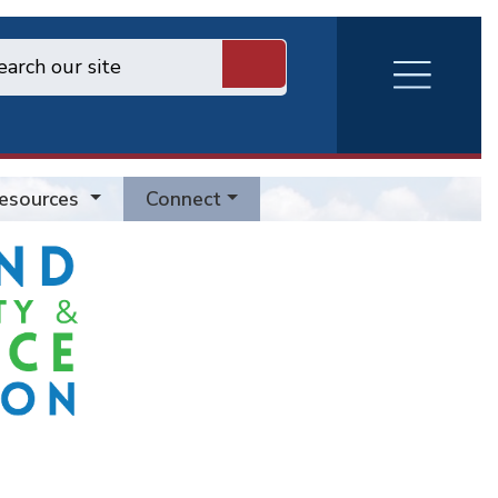
RVA
Burger
Menu
esources
Connect