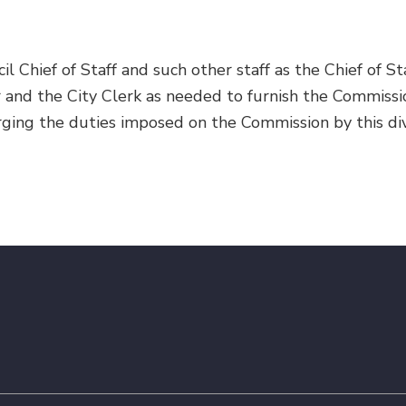
l Chief of Staff and such other staff as the Chief of Sta
r and the City Clerk as needed to furnish the Commissi
rging the duties imposed on the Commission by this div