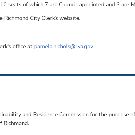
 10 seats of which 7 are Council-appointed and 3 are 
e Richmond City Clerk’s website.
rk's office at
pamela.nichols@rva.gov
.
inability and Resilience Commission for the purpose o
of Richmond.