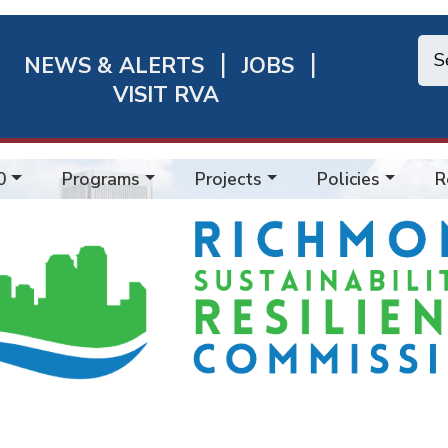
NEWS & ALERTS
JOBS
chmond
VISIT RVA
ick
nks
0
Programs
Projects
Policies
R