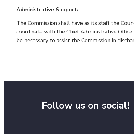
Administrative Support:
The Commission shall have as its staff the Counci
coordinate with the Chief Administrative Office
be necessary to assist the Commission in discha
Follow us on social!