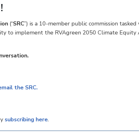
!
ion
(“
SRC
”) is a 10-member public commission tasked 
ility to implement the RVAgreen 2050 Climate Equity 
nversation.
 email the SRC.
by
subscribing here
.