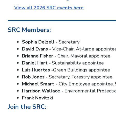
View all 2026 SRC events here
SRC Members:
Sophia Delzell
- Secretary
David Evans
- Vice-Chair, At-large appointe
Brianne Fisher
- Chair, Mayoral appointee
Daniel Hart
- Sustainability appointee
Luis Huertas
-Green Buildings appointee
Rob Jones
- Secretary, Forestry appointee
Michael Smart
- City Employee appointee, 
Harrison Wallace
- Environmental Protecti
Frank Novitzki
Join the SRC: