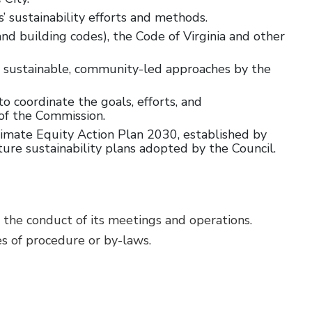
sustainability efforts and methods.
d building codes), the Code of Virginia and other
d sustainable, community-led approaches by the
o coordinate the goals, efforts, and
of the Commission.
limate Equity Action Plan 2030, established by
re sustainability plans adopted by the Council.
 the conduct of its meetings and operations.
s of procedure or by-laws.