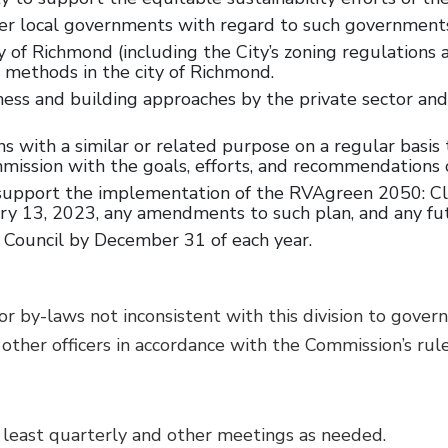
r local governments with regard to such governments’ 
f Richmond (including the City’s zoning regulations an
 methods in the city of Richmond.
ness and building approaches by the private sector an
with a similar or related purpose on a regular basis t
ission with the goals, efforts, and recommendations 
to support the implementation of the RVAgreen 2050: C
 13, 2023, any amendments to such plan, and any futu
 Council by December 31 of each year.
by-laws not inconsistent with this division to govern
ther officers in accordance with the Commission’s rule
 least quarterly and other meetings as needed.