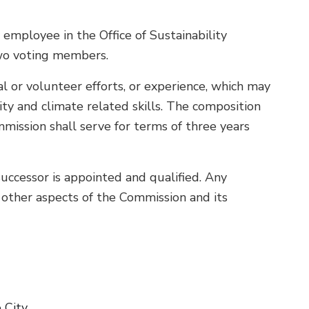
mployee in the Office of Sustainability
two voting members.
l or volunteer efforts, or experience, which may
lity and climate related skills. The composition
mission shall serve for terms of three years
successor is appointed and qualified. Any
l other aspects of the Commission and its
 City.