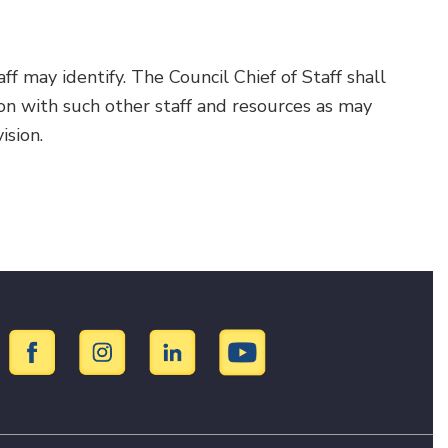
ff may identify. The Council Chief of Staff shall
on with such other staff and resources as may
ision.