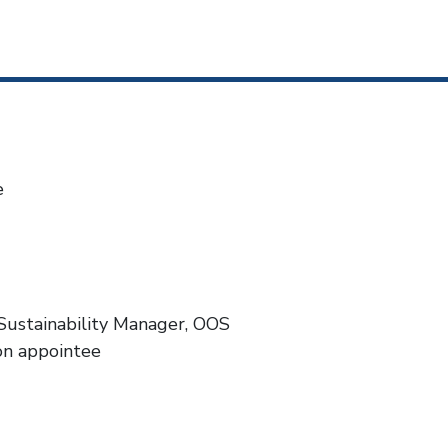
e
Sustainability Manager, OOS
on appointee