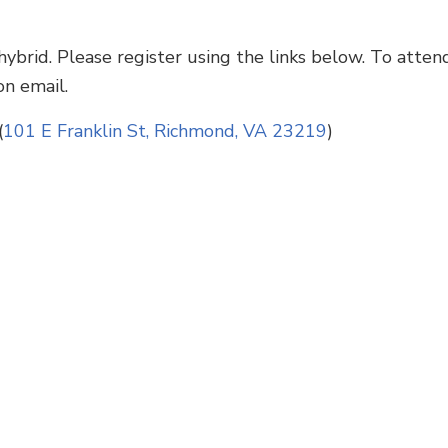
ybrid. Please register using the links below. To attend
on email.
(
101 E Franklin St, Richmond, VA 23219
)