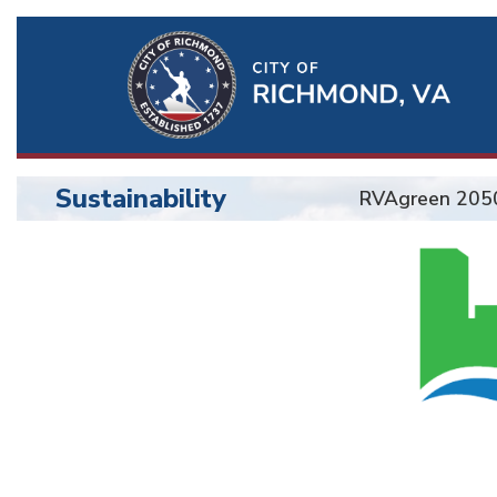
Ri
Qu
Li
Sustainability
RVAgreen 205
BU
Sustainability