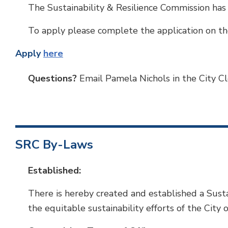
The Sustainability & Resilience Commission has
To apply please complete the application on th
Apply
here
Questions?
Email Pamela Nichols in the City Cle
SRC By-Laws
Established:
There is hereby created and established a Susta
the equitable sustainability efforts of the City 