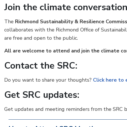
Join the climate conversation
The
Richmond Sustainability & Resilience Commiss
collaborates with the Richmond Office of Sustainab
are free and open to the public.
All are welcome to attend and join the climate co
Contact the SRC:
Do you want to share your thoughts?
Click here to
Get SRC updates:
Get updates and meeting reminders from the SRC 