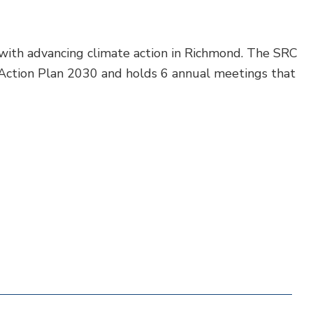
with advancing climate action in Richmond. The SRC
Action Plan 2030 and holds 6 annual meetings that