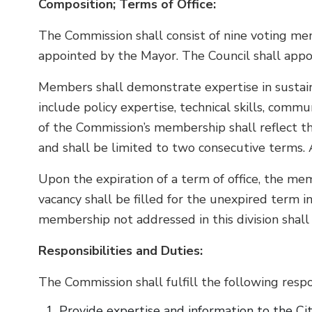
Composition; Terms of Office:
The Commission shall consist of nine voting me
appointed by the Mayor. The Council shall app
Members shall demonstrate expertise in sustaina
include policy expertise, technical skills, commu
of the Commission’s membership shall reflect th
and shall be limited to two consecutive terms. A
Upon the expiration of a term of office, the mem
vacancy shall be filled for the unexpired term 
membership not addressed in this division shall 
Responsibilities and Duties:
The Commission shall fulfill the following respon
Provide expertise and information to the City