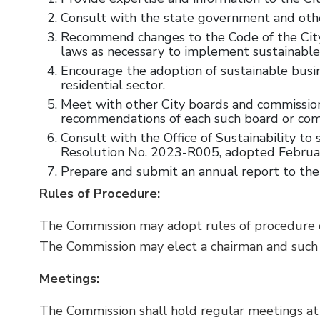
Consult with the state government and othe
Recommend changes to the Code of the City o
laws as necessary to implement sustainable
Encourage the adoption of sustainable busi
residential sector.
Meet with other City boards and commissions 
recommendations of each such board or comm
Consult with the Office of Sustainability 
Resolution No. 2023-R005, adopted February
Prepare and submit an annual report to the
Rules of Procedure:
The Commission may adopt rules of procedure or 
The Commission may elect a chairman and such o
Meetings:
The Commission shall hold regular meetings at