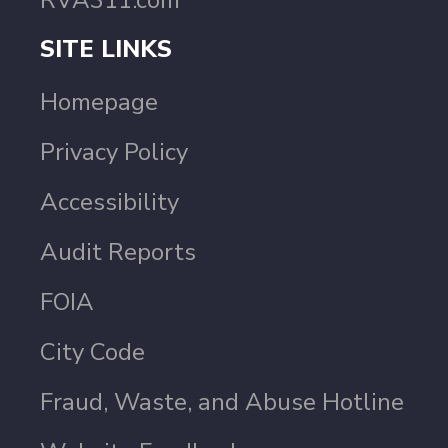
RVA311.com
SITE LINKS
Homepage
Privacy Policy
Accessibility
Audit Reports
FOIA
City Code
Fraud, Waste, and Abuse Hotline