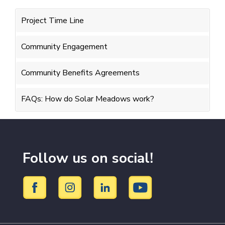
Project Time Line
Community Engagement
Community Benefits Agreements
FAQs: How do Solar Meadows work?
Follow us on social!