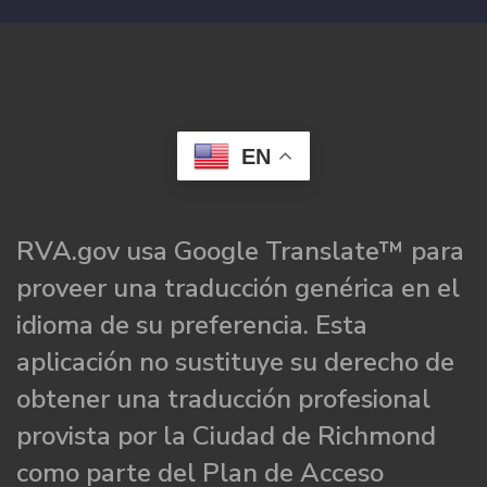
EN
RVA.gov usa Google Translate™ para
proveer una traducción genérica en el
idioma de su preferencia. Esta
aplicación no sustituye su derecho de
obtener una traducción profesional
provista por la Ciudad de Richmond
como parte del Plan de Acceso