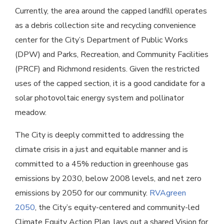
Currently, the area around the capped landfill operates
as a debris collection site and recycling convenience
center for the City’s Department of Public Works
(DPW) and Parks, Recreation, and Community Facilities
(PRCF) and Richmond residents. Given the restricted
uses of the capped section, it is a good candidate for a
solar photovoltaic energy system and pollinator
meadow.
The City is deeply committed to addressing the
climate crisis in a just and equitable manner and is
committed to a 45% reduction in greenhouse gas
emissions by 2030, below 2008 levels, and net zero
emissions by 2050 for our community.
RVAgreen
2050
, the City’s equity-centered and community-led
Climate Equity Action Plan, lays out a shared Vision for