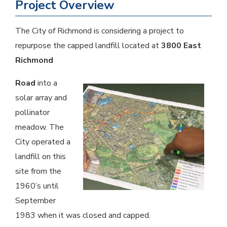
Project Overview
The City of Richmond is considering a project to
repurpose the capped landfill located at
3800 East
Richmond
Road
into a
solar array and
pollinator
meadow. The
City operated a
landfill on this
site from the
1960’s until
September
1983 when it was closed and capped.