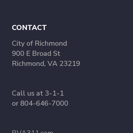
CONTACT
City of Richmond
900 E Broad St
Richmond, VA 23219
Call us at 3-1-1
or 804-646-7000