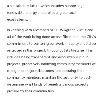
a sustainable future which includes supporting
renewable energy and protecting our local
ecosystems.
In keeping with Richmond 300, RVAgreen 2050, and
all of the work being done across Richmond, the City’s
commitment to centering our work in equity should be
reflected in this project, throughout its lifetime. This
includes being transparent and accountable in our
projects, proactively informing community members of
changes or major milestones, and ensuring that
community members maintain the authority to self-
determine what kinds of benefits various projects
provide to their communities.