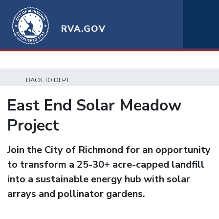
RVA.GOV
BACK TO DEPT
East End Solar Meadow
Project
Join the City of Richmond for an opportunity
to transform a 25-30+ acre-capped landfill
into a sustainable energy hub with solar
arrays and pollinator gardens.