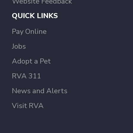
Website Feedback
QUICK LINKS
Pay Online
Jobs
Adopt a Pet
RVA 311
News and Alerts
Visit RVA