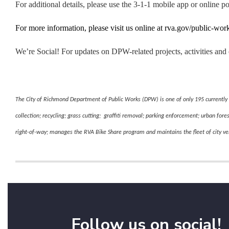
For additional details, please use the 3-1-1 mobile app or online po
For more information, please visit us online at rva.gov/public-wor
We’re Social! For updates on DPW-related projects, activities 
The City of Richmond Department of Public Works (DPW) is one of only 195 currently 
collection; recycling; grass cutting; graffiti removal; parking enforcement; urban fore
right-of-way; manages the RVA Bike Share program and maintains the fleet of city v
Follow us on social!