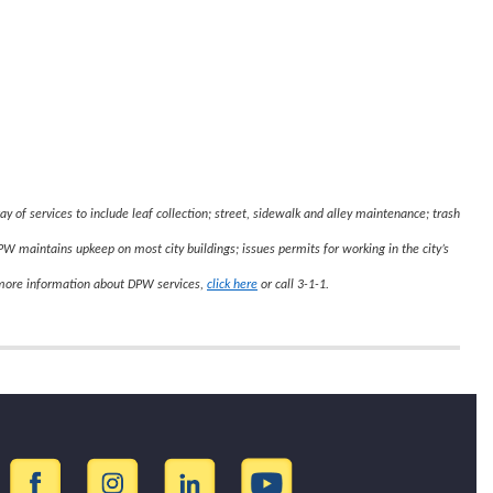
y of services to include leaf collection; street, sidewalk and alley maintenance; trash
 DPW maintains upkeep on most city buildings; issues permits for working in the city’s
 more information about DPW services,
click here
or call 3-1-1.