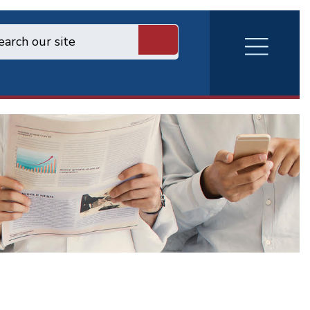
RVA
Burger
Menu