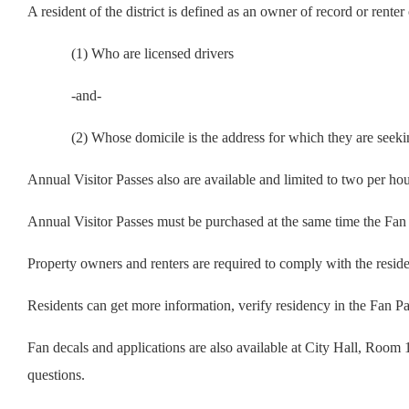
A resident of the district is defined as an owner of record or rente
(1) Who are licensed drivers
-and-
(2) Whose domicile is the address for which they are seeki
Annual Visitor Passes also are available and limited to two per hou
Annual Visitor Passes must be purchased at the same time the Fan 
Property owners and renters are required to comply with the resid
Residents can get more information, verify residency in the Fan Pa
Fan decals and applications are also available at City Hall, Room
questions.