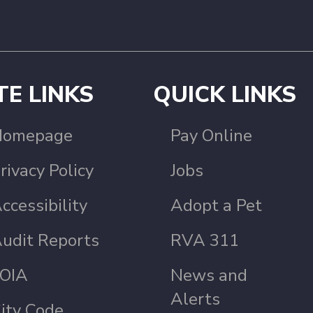
TE LINKS
QUICK LINKS
Homepage
Pay Online
rivacy Policy
Jobs
ccessibility
Adopt a Pet
udit Reports
RVA 311
OIA
News and
Alerts
ity Code