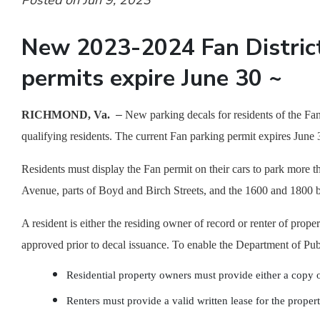
Posted on Jun 9, 2023
New 2023-2024 Fan District
permits expire June 30 ~
RICHMOND, Va.
–
New parking decals for residents of the Fan
qualifying residents. The current Fan parking permit expires June 
Residents must display the Fan permit on their cars to park more
Avenue, parts of Boyd and Birch Streets, and the 1600 and 1800 b
A resident is either the residing owner of record or renter of pro
approved prior to decal issuance. To enable the Department of Pub
Residential property owners must provide either a copy of 
Renters must provide a valid written lease for the proper