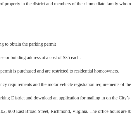
r of property in the district and members of their immediate family who re
ng to obtain the parking permit
se or building address at a cost of $35 each.
permit is purchased and are restricted to residential homeowners.
ency requirements and the motor vehicle registration requirements of th
rking District and download an application for mailing in on the City’s
 102, 900 East Broad Street, Richmond, Virginia. The office hours are 8