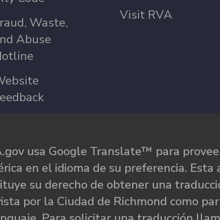
Visit RVA
raud, Waste,
nd Abuse
otline
ebsite
eedback
.gov usa Google Translate™ para proveer
rica en el idioma de su preferencia. Esta 
ituye su derecho de obtener una traducci
ista por la Ciudad de Richmond como par
nguaje. Para solicitar una traducción llam