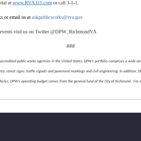
rtal at
www.RVA311.com
or call 3-1-1.
ks or email us at
askpublicworks@rva.gov
and events visit us on Twitter @DPW_RichmondVA
###
accredited public works agencies in the United States.
DPW’s portfolio comprises a wide arra
stry; street signs; traffic signals and pavement markings and civil engineering. In addition,
ehicles. DPW’s operating budget comes from the general fund of the City of Richmond. For