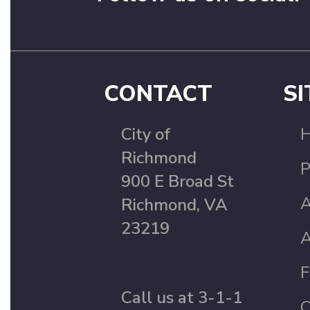
CONTACT
SI
City of
Richmond
P
900 E Broad St
A
Richmond, VA
23219
A
F
Call us at 3-1-1
C