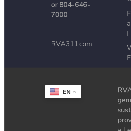
or 804-646-
F
7000
a
H
RVA311.com
W
F
RVA
EN
gené
sust
prov
a Le