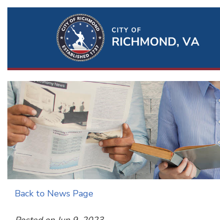
Ri
Qu
Li
Back to News Page