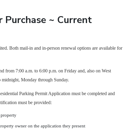
r Purchase ~ Current
ited. Both mail-in and in-person renewal options are available for
nd from 7:00 a.m. to 6:00 p.m. on Friday and, also on West
 to midnight, Monday through Sunday.
d Residential Parking Permit Application must be completed and
tification must be provided:
e property
 property owner on the application they present