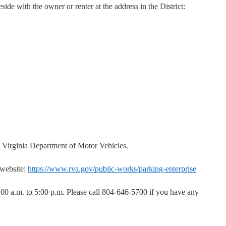
side with the owner or renter at the address in the District:
e Virginia Department of Motor Vehicles.
 website:
https://www.rva.gov/public-works/parking-enterprise
:00 a.m. to 5:00 p.m. Please call 804-646-5700 if you have any