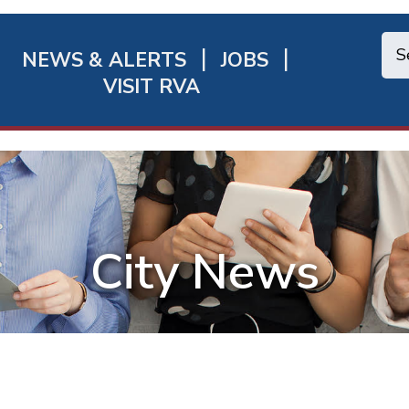
NEWS & ALERTS
JOBS
chmond
VISIT RVA
ick
nks
City News