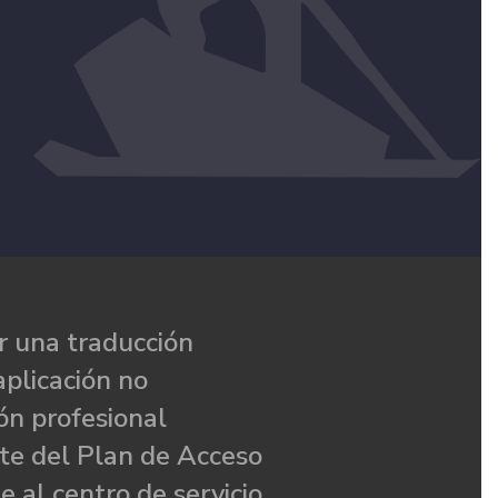
 una traducción
aplicación no
ón profesional
te del Plan de Acceso
e al centro de servicio