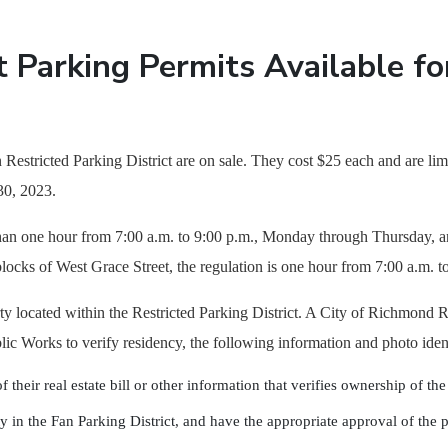
 Parking Permits Available fo
 Restricted Parking District are on sale. They cost $25 each and are lim
30, 2023.
 than one hour from 7:00 a.m. to 9:00 p.m., Monday through Thursday, a
locks of West Grace Street, the regulation is one hour from 7:00 a.m.
perty located within the Restricted Parking District. A City of Richmon
lic Works to verify residency, the following information and photo iden
their real estate bill or other information that verifies ownership of th
ty in the Fan Parking District, and have the appropriate approval of the