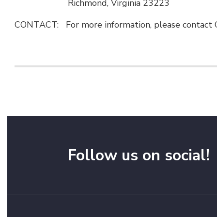
Richmond, Virginia 23223
CONTACT: For more information, please contact C
Follow us on social!