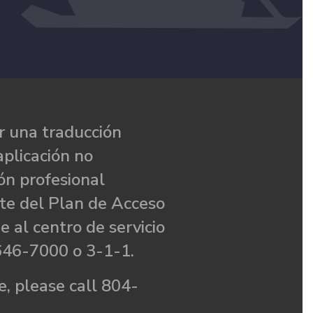
 una traducción
aplicación no
ón profesional
te del Plan de Acceso
e al centro de servicio
646-7000 o 3-1-1.
, please call 804-