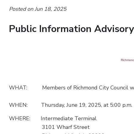
Posted on Jun 18, 2025
Public Information Advisory 
Richmond 
WHAT: Members of Richmond City Council will att
WHEN: Thursday, June 19, 2025, at 5:00 p.m.
WHERE: Intermediate Terminal
3101 Wharf Street