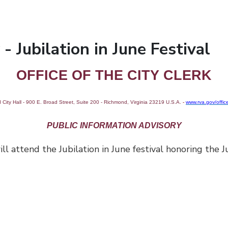
- Jubilation in June Festival
OFFICE OF THE CITY CLERK
City Hall - 900 E. Broad Street, Suite 200 - Richmond, Virginia 23219 U.S.A.
-
www.rva.gov/office
PUBLIC INFORMATION ADVISORY
end the Jubilation in June festival honoring the Ju