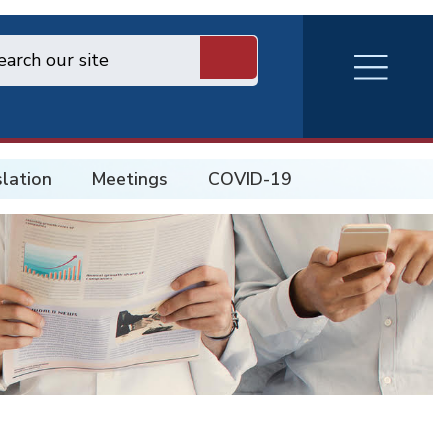
RVA
Burger
Menu
slation
Meetings
COVID-19