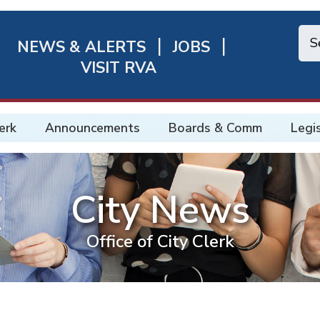
NEWS & ALERTS
JOBS
chmond
VISIT RVA
ick
nks
erk
Announcements
Boards & Comm
Legi
City News
Office of City Clerk