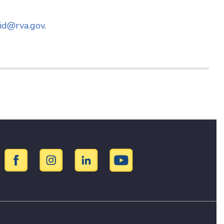
id@rva.gov
.