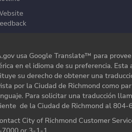
ebsite
eedback
.gov usa Google Translate™ para proveer
rica en el idioma de su preferencia. Esta 
ituye su derecho de obtener una traducci
ista por la Ciudad de Richmond como par
nguaje. Para solicitar una traducción llam
liente de la Ciudad de Richmond al 804-
ontact City of Richmond Customer Service
-7000 or 3-1-1.