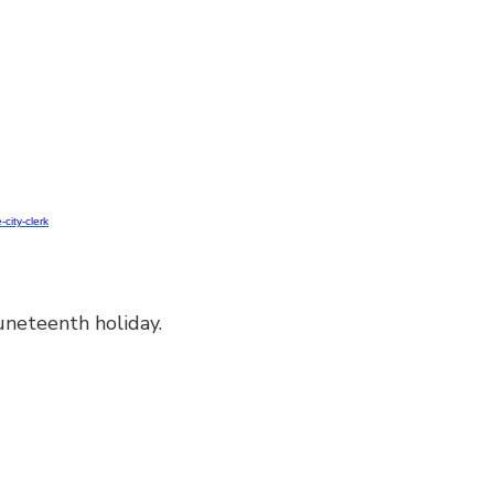
-city-clerk
neteenth holiday.