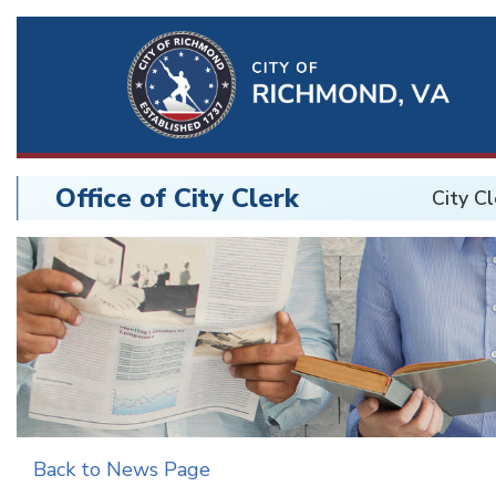
Ri
Qu
Li
Office of City Clerk
City Cl
BU
City
Clerk
Back to News Page