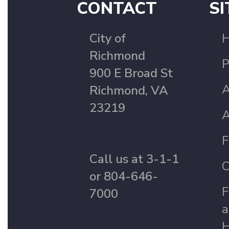
CONTACT
SI
City of
Richmond
P
900 E Broad St
A
Richmond, VA
23219
A
F
Call us at 3-1-1
C
or 804-646-
F
7000
a
H