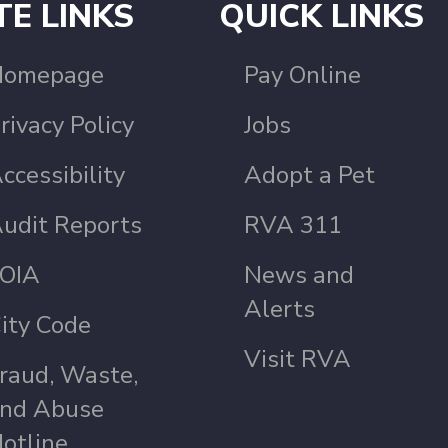
TE LINKS
QUICK LINKS
Homepage
Pay Online
rivacy Policy
Jobs
ccessibility
Adopt a Pet
udit Reports
RVA 311
OIA
News and
Alerts
ity Code
Visit RVA
raud, Waste,
nd Abuse
otline