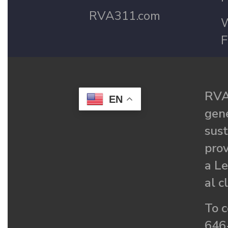
RVA311.com
W
F
RVA
EN
gené
sust
prov
a Le
al c
To c
646