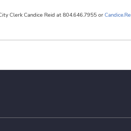
ity Clerk Candice Reid at 804.646.7955 or
Candice.Re